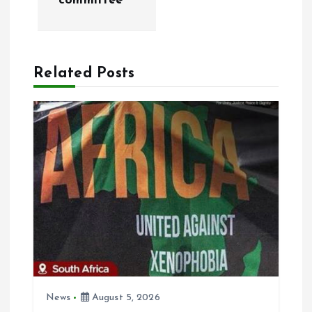
committee
n
a
Related Posts
v
i
g
a
t
i
o
News
August 5, 2026