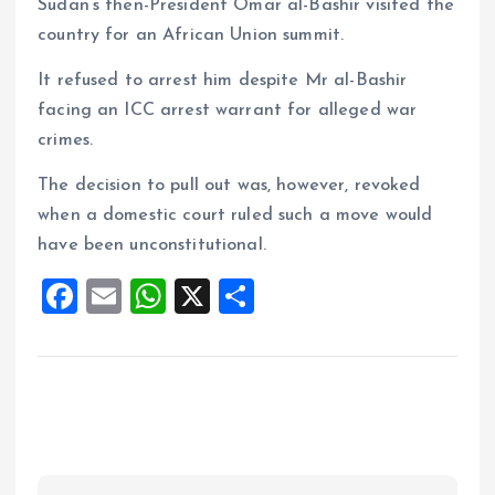
Sudan’s then-President Omar al-Bashir visited the
country for an African Union summit.
It refused to arrest him despite Mr al-Bashir
facing an ICC arrest warrant for alleged war
crimes.
The decision to pull out was, however, revoked
when a domestic court ruled such a move would
have been unconstitutional.
F
E
W
X
S
a
m
h
h
ce
ai
at
a
b
l
s
re
o
A
o
p