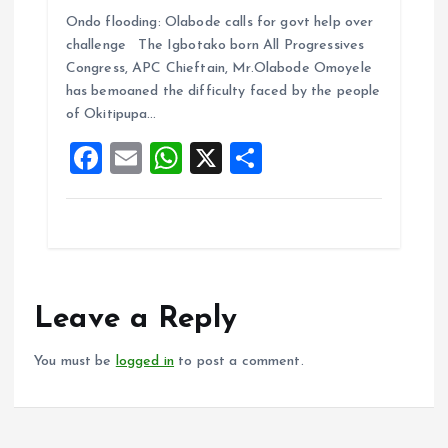
a
m
h
h
Ondo flooding: Olabode calls for govt help over
ce
ai
at
a
challenge The Igbotako born All Progressives
b
l
s
re
Congress, APC Chieftain, Mr.Olabode Omoyele
o
A
has bemoaned the difficulty faced by the people
of Okitipupa…
o
p
F
E
W
X
S
k
p
a
m
h
h
ce
ai
at
a
b
l
s
re
o
A
o
p
Leave a Reply
k
p
You must be
logged in
to post a comment.