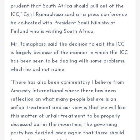
prudent that South Africa should pull out of the
ICC,” Cyril Ramaphosa said at a press conference
he co-hosted with President Sauli Niinisto of
Finland who is visiting South Africa.
Mr Ramaphosa said the decision to exit the ICC
is largely because of the manner in which the ICC
has been seen to be dealing with some problems,
which he did not name.
“There has also been commentary I believe from
Amnesty International where there has been
reflection on what many people believe is an
unfair treatment and our view is that we will like
this matter of unfair treatment to be properly
discussed but in the meantime, the governing
party has decided once again that there should