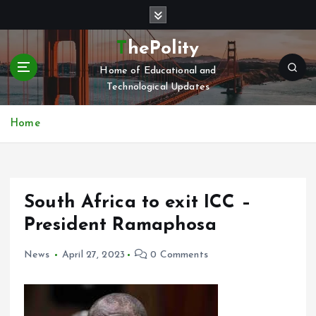
S
k
i
ThePolity
p
Home of Educational and
t
Technological Updates
o
c
o
Home
n
t
e
n
South Africa to exit ICC –
t
President Ramaphosa
News
April 27, 2023
0 Comments