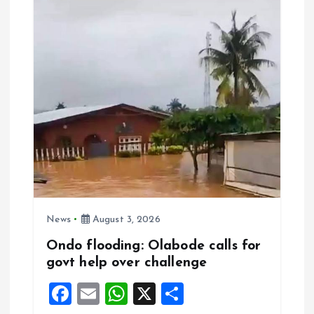
o
p
k
p
News
August 3, 2026
Ondo flooding: Olabode calls for
govt help over challenge
F
E
W
X
S