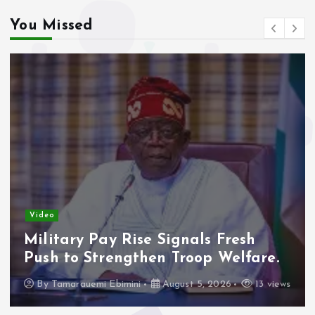
You Missed
Video
Military Pay Rise Signals Fresh
Push to Strengthen Troop Welfare.
By
Tamarauemi Ebimini
August 5, 2026
13 views