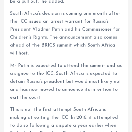
be a pull out,” he added.
South Africa’s decision is coming one month after
the ICC issued an arrest warrant for Russia’s
President Vladmir Putin and his Commissioner for
Children’s Rights. The announcement also comes
ahead of the BRICS summit which South Africa
will host.
Mr Putin is expected to attend the summit and as
a signee to the ICC, South Africa is expected to
detain Russia’s president but would most likely not
and has now moved to announce its intention to
exit the court.
This is not the first attempt South Africa is
making at exiting the ICC. In 2016, it attempted
to do so following a dispute a year earlier when