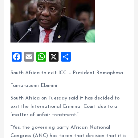
F
E
W
X
S
a
m
h
h
South Africa to exit ICC – President Ramaphosa
ce
ai
at
a
b
l
s
re
Tamarauemi Ebimini
o
A
South Africa on Tuesday said it has decided to
o
p
exit the International Criminal Court due to a
k
p
“matter of unfair treatment.”
“Yes, the governing party African National
Congress (ANC) has taken that decision that it is