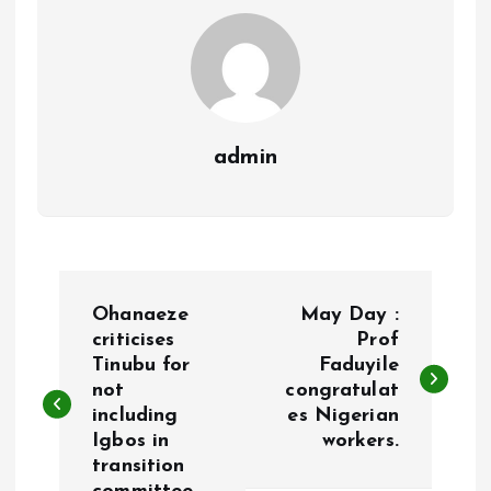
k
p
admin
P
Ohanaeze
May Day :
o
criticises
Prof
Tinubu for
Faduyile
not
congratulat
s
including
es Nigerian
Igbos in
workers.
t
transition