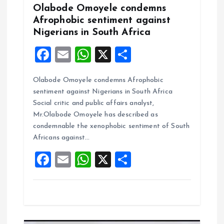
n
Olabode Omoyele condemns
Afrophobic sentiment against
Nigerians in South Africa
F
E
W
X
S
a
m
h
h
Olabode Omoyele condemns Afrophobic
ce
ai
at
a
sentiment against Nigerians in South Africa
b
l
s
re
Social critic and public affairs analyst,
o
A
Mr.Olabode Omoyele has described as
condemnable the xenophobic sentiment of South
o
p
Africans against…
k
p
F
E
W
X
S
a
m
h
h
ce
ai
at
a
b
l
s
re
o
A