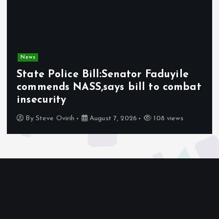
News
Olabode Omoyele condemns
Afrophobic sentiment against
Nigerians in South Africa
By
Awotula Temidayo
August 5, 2026
76 views