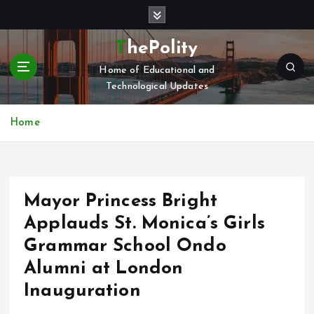
S
k
i
ThePolity
p
Home of Educational and
t
Technological Updates
o
c
o
Home
n
t
e
n
Mayor Princess Bright
t
Applauds St. Monica’s Girls
Grammar School Ondo
Alumni at London
Inauguration