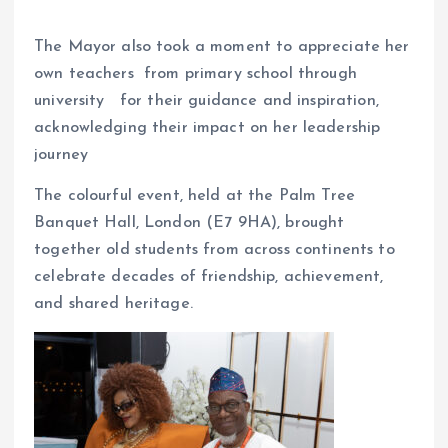
The Mayor also took a moment to appreciate her
own teachers from primary school through
university for their guidance and inspiration,
acknowledging their impact on her leadership
journey
The colourful event, held at the Palm Tree
Banquet Hall, London (E7 9HA), brought
together old students from across continents to
celebrate decades of friendship, achievement,
and shared heritage.