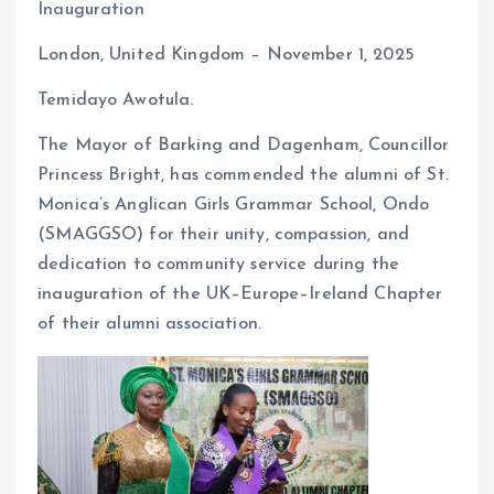
Inauguration
o
A
London, United Kingdom – November 1, 2025
o
p
k
p
Temidayo Awotula.
The Mayor of Barking and Dagenham, Councillor
Princess Bright, has commended the alumni of St.
Monica’s Anglican Girls Grammar School, Ondo
(SMAGGSO) for their unity, compassion, and
dedication to community service during the
inauguration of the UK–Europe–Ireland Chapter
of their alumni association.