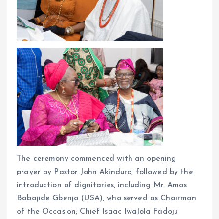
The ceremony commenced with an opening
prayer by Pastor John Akinduro, followed by the
introduction of dignitaries, including Mr. Amos
Babajide Gbenjo (USA), who served as Chairman
of the Occasion; Chief Isaac Iwalola Fadoju