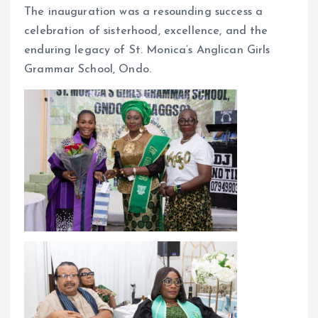
The inauguration was a resounding success a
celebration of sisterhood, excellence, and the
enduring legacy of St. Monica’s Anglican Girls
Grammar School, Ondo.