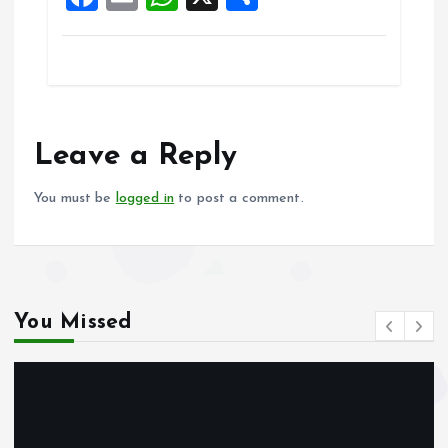
a
m
h
h
ce
ai
at
a
b
l
s
re
o
A
o
p
Leave a Reply
k
p
You must be
logged in
to post a comment.
You Missed