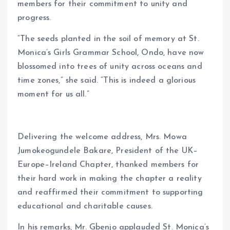
members for their commitment to unity and
progress.
“The seeds planted in the soil of memory at St.
Monica’s Girls Grammar School, Ondo, have now
blossomed into trees of unity across oceans and
time zones,” she said. “This is indeed a glorious
moment for us all.”
Delivering the welcome address, Mrs. Mowa
Jumokeogundele Bakare, President of the UK–
Europe–Ireland Chapter, thanked members for
their hard work in making the chapter a reality
and reaffirmed their commitment to supporting
educational and charitable causes.
In his remarks, Mr. Gbenjo applauded St. Monica’s