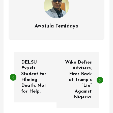
Awotula Temidayo
P
DELSU
Wike Defies
o
Expels
Advisers,
Student for
Fires Back
Filming
at Trump’s
s
Death, Not
“Lie”
for Help.
Against
t
Nigeria.
n