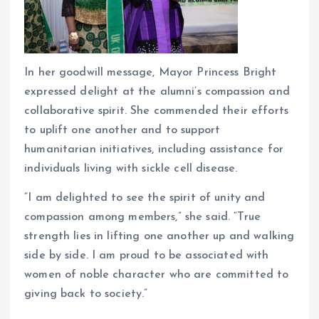
In her goodwill message, Mayor Princess Bright
expressed delight at the alumni’s compassion and
collaborative spirit. She commended their efforts
to uplift one another and to support
humanitarian initiatives, including assistance for
individuals living with sickle cell disease.
“I am delighted to see the spirit of unity and
compassion among members,” she said. “True
strength lies in lifting one another up and walking
side by side. I am proud to be associated with
women of noble character who are committed to
giving back to society.”