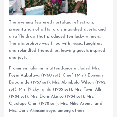
The evening featured nostalgic reflections,
presentation of gifts to distinguished guests, and
a raffle draw that produced ten lucky winners.
The atmosphere was filled with music, laughter,
and rekindled friendships, leaving guests inspired
and joyful.
Prominent alumni in attendance included Mrs.
Foyin Agbalaya (1960 set), Chief (Mrs.) Ebiyemi
Babarinde (1967 set), Mrs. Abimbola Wilson (1992
set), Mrs. Nicky Iginla (1985 set), Mrs. Toyin Alli
(1984 set), Mrs. Doris Akinso (1984 set), Mrs.
Ojuolape Ojuri (1978 set), Mrs. Nike Aremu, and
Mrs. Doris Akinsomisoye, among others.