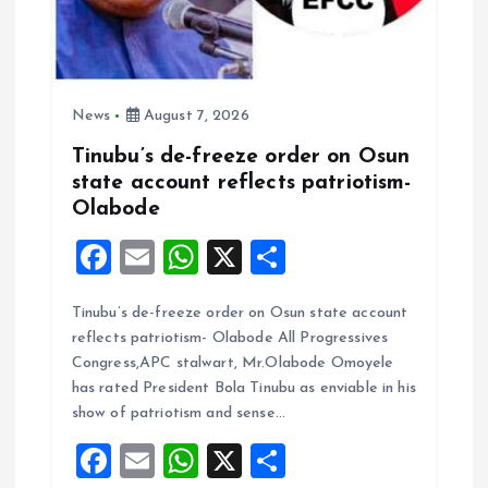
News
August 7, 2026
Tinubu’s de-freeze order on Osun
state account reflects patriotism-
Olabode
F
E
W
X
S
a
m
h
h
Tinubu’s de-freeze order on Osun state account
ce
ai
at
a
reflects patriotism- Olabode All Progressives
b
l
s
re
Congress,APC stalwart, Mr.Olabode Omoyele
o
A
has rated President Bola Tinubu as enviable in his
show of patriotism and sense…
o
p
F
E
W
X
S
k
p