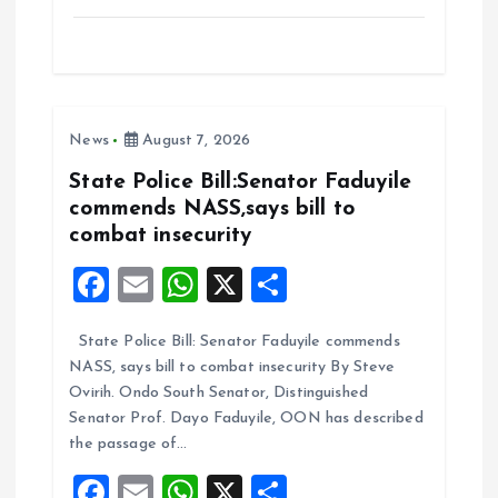
a
m
h
h
ce
ai
at
a
b
l
s
re
o
A
News
August 7, 2026
o
p
k
p
State Police Bill:Senator Faduyile
commends NASS,says bill to
combat insecurity
F
E
W
X
S
a
m
h
h
State Police Bill: Senator Faduyile commends
ce
ai
at
a
NASS, says bill to combat insecurity By Steve
b
l
s
re
Ovirih. Ondo South Senator, Distinguished
o
A
Senator Prof. Dayo Faduyile, OON has described
the passage of…
o
p
F
E
W
X
S
k
p