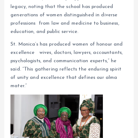
legacy, noting that the school has produced
generations of women distinguished in diverse
professions from law and medicine to business,
education, and public service.
St. Monica’s has produced women of honour and
excellence wives, doctors, lawyers, accountants,
psychologists, and communication experts,” he
said. “This gathering reflects the enduring spirit
of unity and excellence that defines our alma
mater.”