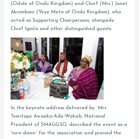
(Odole of Ondo Kingdom) and Chief (Mrs.) Janet
Akinmboni (Yeye Meto of Ondo Kingdom), who
acted as Supporting Chairpersons; alongside
Chief Iginla and other distinguished guests.
In the keynote address delivered by Mrs
Temitope Awosika-Ade-Wahab, National
President of SMAGGSO, described the event as a
“new dawn” for the association and praised the