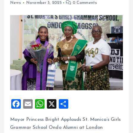
News
November 3, 2025
0 Comments
F
E
W
X
S
a
m
h
h
Mayor Princess Bright Applauds St. Monica’s Girls
ce
ai
at
a
Grammar School Ondo Alumni at London
b
l
s
re