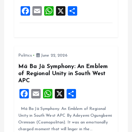
o
p
F
E
W
X
S
k
p
a
m
h
h
ce
ai
at
a
b
l
s
re
o
A
Politics
June 22, 2026
o
p
k
p
Má Ba Jà Symphony: An Emblem
of Regional Unity in South West
APC
F
E
W
X
S
a
m
h
h
Má Ba Jà Symphony: An Emblem of Regional
ce
ai
at
a
Unity in South West APC By Adeyemi Ogungbemi
b
l
s
re
Orimisan (Cosmopolitan). It was an emotionally
o
A
charged moment that will linger in the…