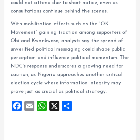
could not attend due to short notice, even as
consultations continue behind the scenes.
With mobilisation efforts such as the “OK
Movement” gaining traction among supporters of
Obi and Kwankwaso, analysts say the spread of
unverified political messaging could shape public
perception and influence political momentum. The
NDC’s response underscores a growing need for
caution, as Nigeria approaches another critical
election cycle where information integrity may
prove just as crucial as political strategy.
F
E
W
X
S
a
m
h
h
ce
ai
at
a
b
l
s
re