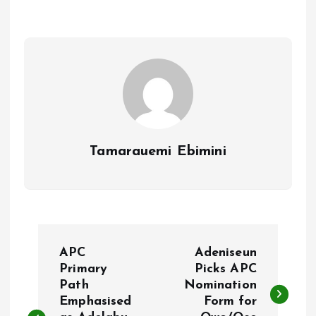
o
A
o
p
k
p
Tamarauemi Ebimini
P
APC
Adeniseun
o
Primary
Picks APC
Path
Nomination
Emphasised
Form for
s