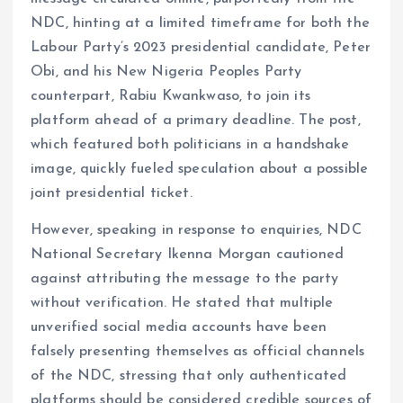
NDC, hinting at a limited timeframe for both the
Labour Party’s 2023 presidential candidate, Peter
Obi, and his New Nigeria Peoples Party
counterpart, Rabiu Kwankwaso, to join its
platform ahead of a primary deadline. The post,
which featured both politicians in a handshake
image, quickly fueled speculation about a possible
joint presidential ticket.
However, speaking in response to enquiries, NDC
National Secretary Ikenna Morgan cautioned
against attributing the message to the party
without verification. He stated that multiple
unverified social media accounts have been
falsely presenting themselves as official channels
of the NDC, stressing that only authenticated
platforms should be considered credible sources of