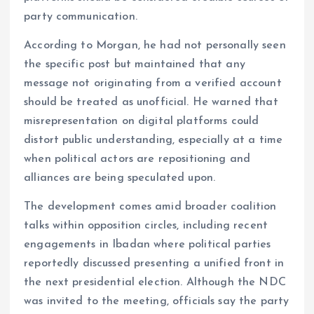
party communication.
According to Morgan, he had not personally seen
the specific post but maintained that any
message not originating from a verified account
should be treated as unofficial. He warned that
misrepresentation on digital platforms could
distort public understanding, especially at a time
when political actors are repositioning and
alliances are being speculated upon.
The development comes amid broader coalition
talks within opposition circles, including recent
engagements in Ibadan where political parties
reportedly discussed presenting a unified front in
the next presidential election. Although the NDC
was invited to the meeting, officials say the party