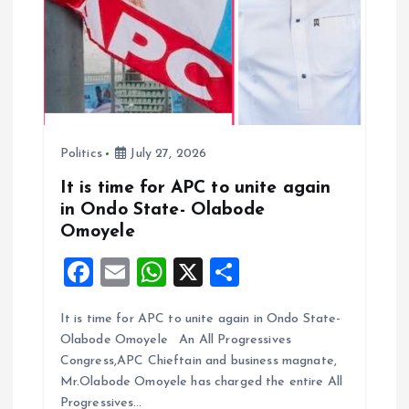
o
n
Politics
July 27, 2026
It is time for APC to unite again
in Ondo State- Olabode
Omoyele
F
E
W
X
S
a
m
h
h
It is time for APC to unite again in Ondo State-
ce
ai
at
a
Olabode Omoyele An All Progressives
b
l
s
re
Congress,APC Chieftain and business magnate,
o
A
Mr.Olabode Omoyele has charged the entire All
Progressives…