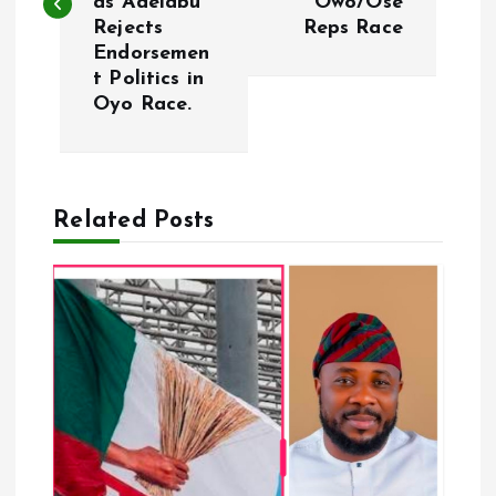
as Adelabu
Owo/Ose
Rejects
Reps Race
t
Endorsemen
t Politics in
n
Oyo Race.
a
v
Related Posts
i
g
a
t
i