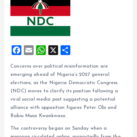
F
E
W
X
S
a
m
h
h
Concerns over political misinformation are
ce
ai
at
a
emerging ahead of Nigeria’s 2027 general
b
l
s
re
elections, as the Nigeria Democratic Congress
o
A
(NDC) moves to clarify its position following a
o
p
viral social media post suggesting a potential
k
p
alliance with opposition figures Peter Obi and
Rabiu Musa Kwankwaso.
The controversy began on Sunday when a
message circulated online, purportedly from the