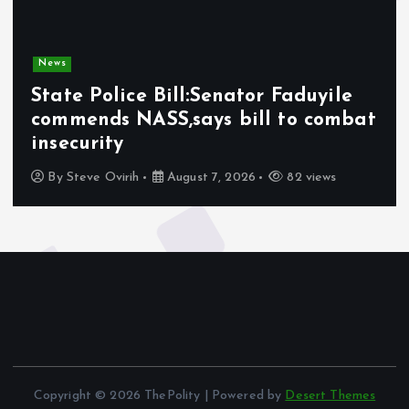
News
State Police Bill:Senator Faduyile
commends NASS,says bill to combat
insecurity
By
Steve Ovirih
August 7, 2026
82 views
Copyright © 2026 ThePolity | Powered by
Desert Themes