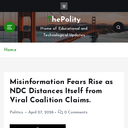
S
k
i
ThePolity
p
Home of Educational and
t
Technological Updates
o
c
o
Home
n
t
e
n
Misinformation Fears Rise as
t
NDC Distances Itself from
Viral Coalition Claims.
Politics
April 27, 2026
0 Comments