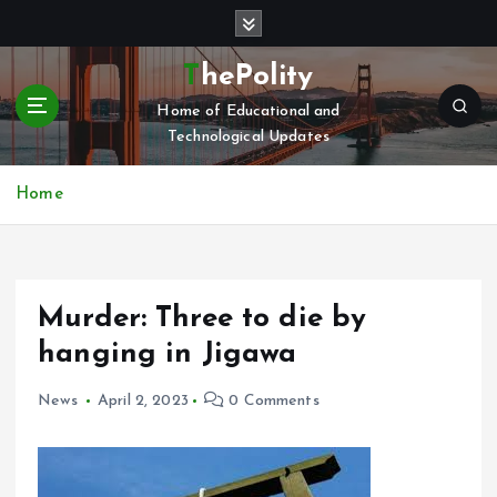
S
k
i
ThePolity
p
Home of Educational and
t
Technological Updates
o
c
o
Home
n
t
e
n
Murder: Three to die by
t
hanging in Jigawa
News
April 2, 2023
0 Comments