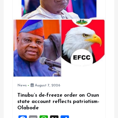
o
n
News
August 7, 2026
Tinubu’s de-freeze order on Osun
state account reflects patriotism-
Olabode