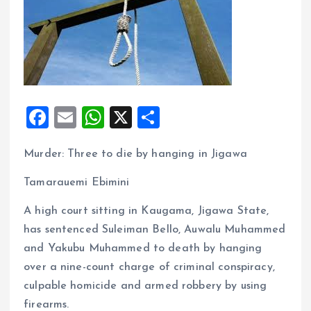
F
E
W
X
S
a
m
h
h
Murder: Three to die by hanging in Jigawa
ce
ai
at
a
b
l
s
re
Tamarauemi Ebimini
o
A
A high court sitting in Kaugama, Jigawa State,
o
p
has sentenced Suleiman Bello, Auwalu Muhammed
k
p
and Yakubu Muhammed to death by hanging
over a nine-count charge of criminal conspiracy,
culpable homicide and armed robbery by using
firearms.