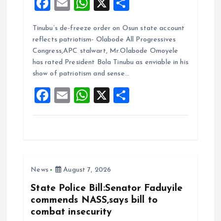
F
E
W
X
S
a
m
h
h
Tinubu’s de-freeze order on Osun state account
ce
ai
at
a
reflects patriotism- Olabode All Progressives
b
l
s
re
Congress,APC stalwart, Mr.Olabode Omoyele
o
A
has rated President Bola Tinubu as enviable in his
show of patriotism and sense…
o
p
F
E
W
X
S
k
p
a
m
h
h
ce
ai
at
a
b
l
s
re
o
A
News
August 7, 2026
o
p
k
p
State Police Bill:Senator Faduyile
commends NASS,says bill to
combat insecurity