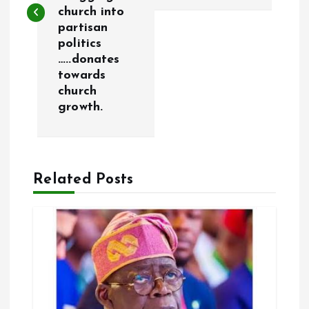
t
church into
partisan
n
politics
…..donates
a
towards
church
v
growth.
i
g
Related Posts
a
t
i