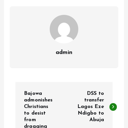
o
p
k
p
admin
P
Bajowa
DSS to
o
admonishes
transfer
Christians
Lagos Eze
to desist
Ndigbo to
s
from
Abuja
dragging