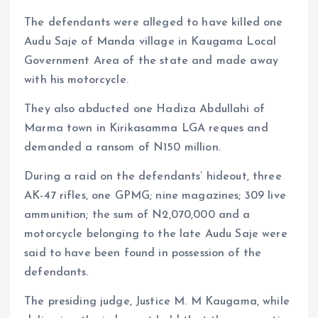
The defendants were alleged to have killed one
Audu Saje of Manda village in Kaugama Local
Government Area of the state and made away
with his motorcycle.
They also abducted one Hadiza Abdullahi of
Marma town in Kirikasamma LGA reques and
demanded a ransom of N150 million.
During a raid on the defendants’ hideout, three
AK-47 rifles, one GPMG; nine magazines; 309 live
ammunition; the sum of N2,070,000 and a
motorcycle belonging to the late Audu Saje were
said to have been found in possession of the
defendants.
The presiding judge, Justice M. M Kaugama, while