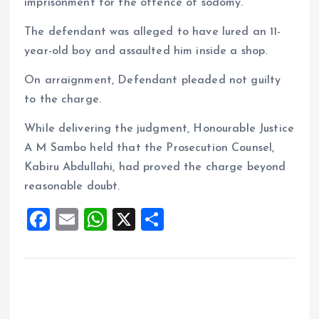
imprisonment for the offence of sodomy.
The defendant was alleged to have lured an 11-
year-old boy and assaulted him inside a shop.
On arraignment, Defendant pleaded not guilty
to the charge.
While delivering the judgment, Honourable Justice
A M Sambo held that the Prosecution Counsel,
Kabiru Abdullahi, had proved the charge beyond
reasonable doubt.
F
E
W
X
S
a
m
h
h
ce
ai
at
a
b
l
s
re
o
A