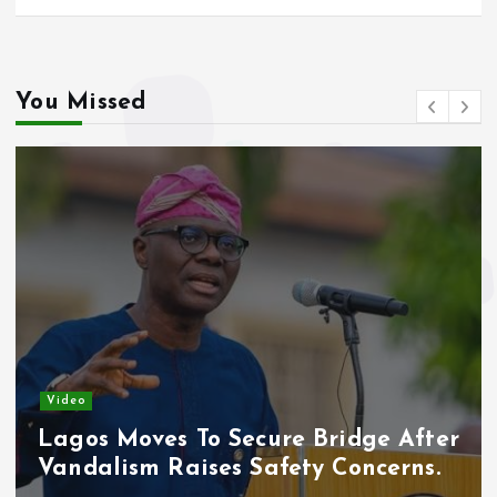
You Missed
Video
Lagos Moves To Secure Bridge After
Vandalism Raises Safety Concerns.