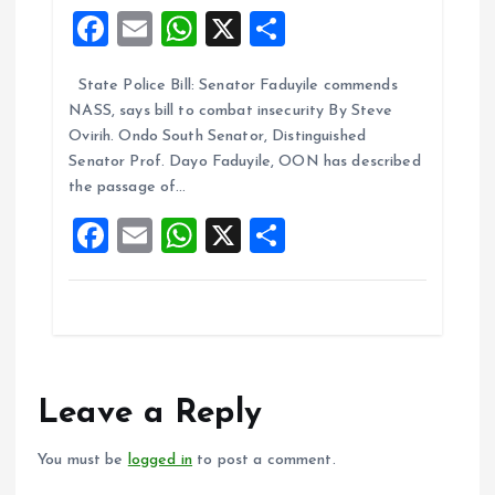
F
E
W
X
S
a
m
h
h
State Police Bill: Senator Faduyile commends
ce
ai
at
a
NASS, says bill to combat insecurity By Steve
b
l
s
re
Ovirih. Ondo South Senator, Distinguished
o
A
Senator Prof. Dayo Faduyile, OON has described
the passage of…
o
p
F
E
W
X
S
k
p
a
m
h
h
ce
ai
at
a
b
l
s
re
o
A
o
p
Leave a Reply
k
p
You must be
logged in
to post a comment.