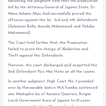
delivering the judgment held that the prosecution
led by the Attorney-General of Jigawa State, Dr
Musa Adamu Aliyu, had successfully proved the
offences against the 1st, 3rd and 4th defendants
(Suleiman Bello, Auwalu Muhammed and Yakubu
Muhammed).
The Court held further that, the Prosecution
failed to prove the charge of Abduction and
Theft against the Defendants.
However, the court discharged and acquitted the
2nd Defendant Ya’u Mai Hatsi on all the counts.
In another judgment, High Court No. 3 presided
over by Honourable Justice M.A Sambo, sentenced
one Mustapha Isa of Auramo Quarters, Ringim
Local Government Area of Jigawa to 10 years