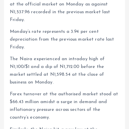
at the official market on Monday as against
N1,537.96 recorded in the previous market last
Friday.
Monday’s rate represents a 3.94 per cent
depreciation from the previous market rate last
Friday.
The Naira experienced an intraday high of
N1,100/$1 and a dip of N1,712.00 before the
market settled at N1,598.54 at the close of
business on Monday.
Forex turnover at the authorised market stood at
$66.43 million amidst a surge in demand and
inflationary pressure across sectors of the
country’s economy.