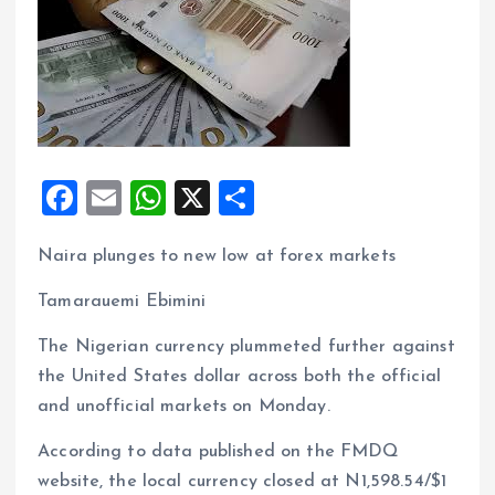
F
E
W
X
S
a
m
h
h
Naira plunges to new low at forex markets
ce
ai
at
a
b
l
s
re
Tamarauemi Ebimini
o
A
The Nigerian currency plummeted further against
o
p
the United States dollar across both the official
k
p
and unofficial markets on Monday.
According to data published on the FMDQ
website, the local currency closed at N1,598.54/$1