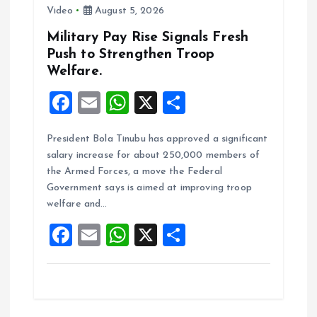
o
Video
August 5, 2026
n
Military Pay Rise Signals Fresh
Push to Strengthen Troop
Welfare.
F
E
W
X
S
a
m
h
h
President Bola Tinubu has approved a significant
ce
ai
at
a
salary increase for about 250,000 members of
b
l
s
re
the Armed Forces, a move the Federal
o
A
Government says is aimed at improving troop
welfare and…
o
p
F
E
W
X
S
k
p
a
m
h
h
ce
ai
at
a
b
l
s
re