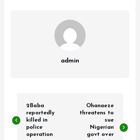
o
p
k
p
admin
P
2Baba
Ohanaeze
o
reportedly
threatens to
killed in
sue
police
Nigerian
s
operation
govt over