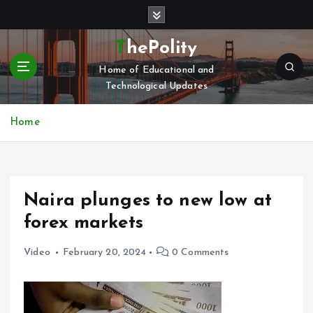
S
k
i
ThePolity
p
Home of Educational and
t
Technological Updates
o
c
o
Home
n
t
e
n
Naira plunges to new low at
t
forex markets
Video
February 20, 2024
0 Comments