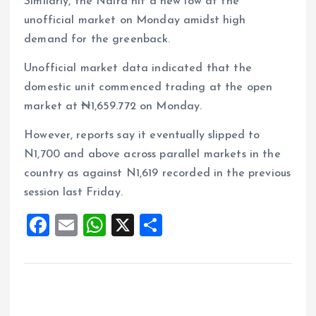
Similarly, the Naira hit a new low at the
unofficial market on Monday amidst high
demand for the greenback.
Unofficial market data indicated that the
domestic unit commenced trading at the open
market at ₦1,659.772 on Monday.
However, reports say it eventually slipped to
N1,700 and above across parallel markets in the
country as against N1,619 recorded in the previous
session last Friday.
F
E
W
X
S
a
m
h
h
ce
ai
at
a
b
l
s
re
o
A