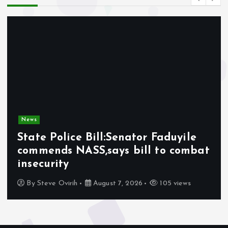
News
State Police Bill:Senator Faduyile
commends NASS,says bill to combat
insecurity
By
Steve Ovirih
August 7, 2026
105 views