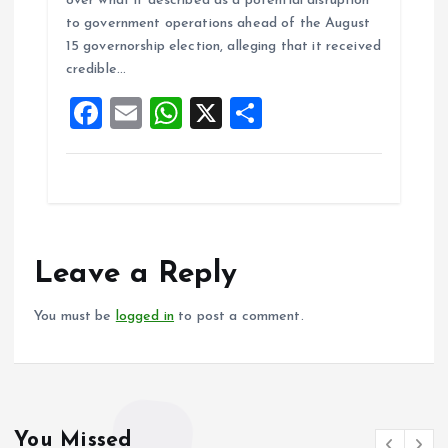
over what it described as a potential disruption
b
l
s
re
to government operations ahead of the August
o
A
15 governorship election, alleging that it received
credible…
o
p
F
E
W
X
S
k
p
a
m
h
h
ce
ai
at
a
b
l
s
re
o
A
o
p
Leave a Reply
k
p
You must be
logged in
to post a comment.
You Missed