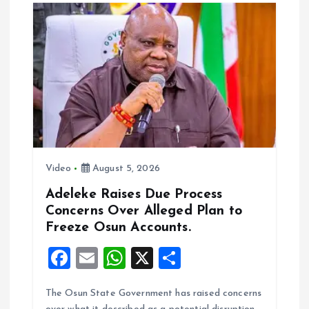
o
A
o
p
k
p
Video
August 5, 2026
Adeleke Raises Due Process
Concerns Over Alleged Plan to
Freeze Osun Accounts.
F
E
W
X
S
a
m
h
h
The Osun State Government has raised concerns
ce
ai
at
a