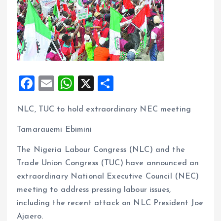
F
E
W
X
S
a
m
h
h
NLC, TUC to hold extraordinary NEC meeting
ce
ai
at
a
b
l
s
re
Tamarauemi Ebimini
o
A
The Nigeria Labour Congress (NLC) and the
o
p
Trade Union Congress (TUC) have announced an
k
p
extraordinary National Executive Council (NEC)
meeting to address pressing labour issues,
including the recent attack on NLC President Joe
Ajaero.