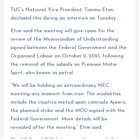
TUC’s National Vice-President, Tommy Etim,
disclosed this during an interview on Tuesday.
Etim said the meeting will give room for the
review of the Memorandum of Understanding
signed between the Federal Government and the
Organised Labour on October 2, 2023, following
the removal of the subsidy on Premium Motor
Spirit, also known as petrol.
“We will be holding an extraordinary NEC
meeting any moment from now. The modalities
include the injustice meted upon comrade Ajaero,
the planned strike and the MOU signed with the
Federal Government. More details will be
revealed after the meeting,” Etim said.