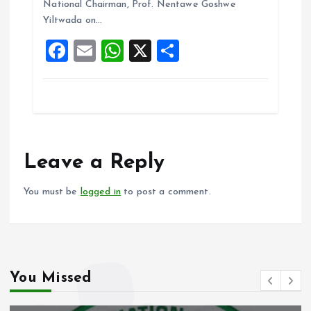
National Chairman, Prof. Nentawe Goshwe
o
p
Yiltwada on…
k
p
F
E
W
X
S
a
m
h
h
ce
ai
at
a
b
l
s
re
o
A
o
p
Leave a Reply
k
p
You must be
logged in
to post a comment.
You Missed