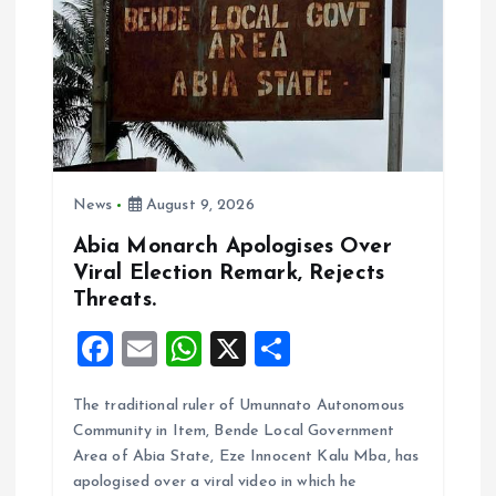
a
t
i
o
News
August 9, 2026
n
Abia Monarch Apologises Over
Viral Election Remark, Rejects
Threats.
F
E
W
X
S
a
m
h
h
The traditional ruler of Umunnato Autonomous
ce
ai
at
a
Community in Item, Bende Local Government
b
l
s
re
Area of Abia State, Eze Innocent Kalu Mba, has
o
A
apologised over a viral video in which he