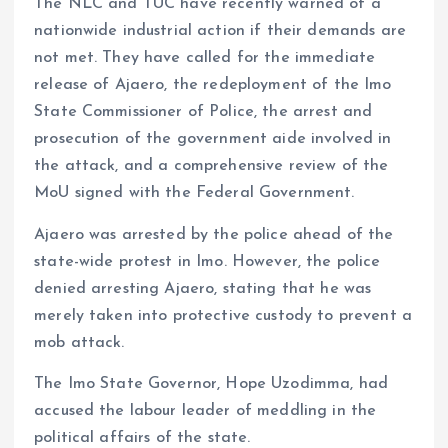
The NLC and TUC have recently warned of a
nationwide industrial action if their demands are
not met. They have called for the immediate
release of Ajaero, the redeployment of the Imo
State Commissioner of Police, the arrest and
prosecution of the government aide involved in
the attack, and a comprehensive review of the
MoU signed with the Federal Government.
Ajaero was arrested by the police ahead of the
state-wide protest in Imo. However, the police
denied arresting Ajaero, stating that he was
merely taken into protective custody to prevent a
mob attack.
The Imo State Governor, Hope Uzodimma, had
accused the labour leader of meddling in the
political affairs of the state.