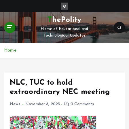
S
k
i
ThePolity
p
Home of Educational and
t
Technological Updates
o
c
o
Home
n
t
e
n
NLC, TUC to hold
t
extraordinary NEC meeting
News
November 8, 2023
0 Comments