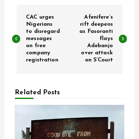
P
CAC urges
Afenifere’s
o
Nigerians
rift deepens
to disregard
as Fasoranti
messages
flays
s
on free
Adebanjo
company
over attack
t
registration
on S’Court
n
a
Related Posts
v
i
g