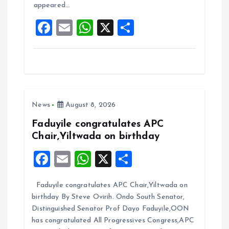
appeared…
o
p
F
E
W
X
S
k
p
a
m
h
h
ce
ai
at
a
b
l
s
re
o
A
News
August 8, 2026
o
p
k
p
Faduyile congratulates APC
Chair,Yiltwada on birthday
F
E
W
X
S
a
m
h
h
Faduyile congratulates APC Chair,Yiltwada on
ce
ai
at
a
birthday By Steve Ovirih. Ondo South Senator,
b
l
s
re
Distinguished Senator Prof Dayo Faduyile,OON
o
A
has congratulated All Progressives Congress,APC