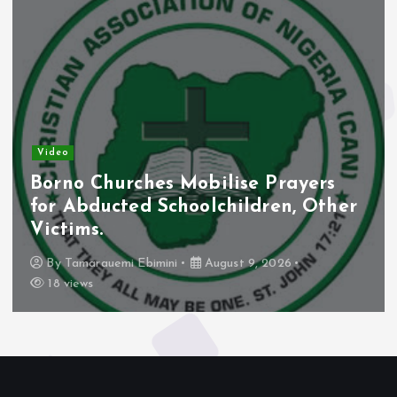
Video
Borno Churches Mobilise Prayers
for Abducted Schoolchildren, Other
Victims.
By
Tamarauemi Ebimini
August 9, 2026
18 views