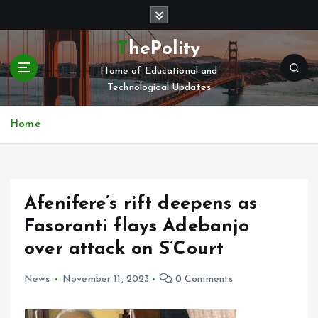
S
k
i
ThePolity
p
Home of Educational and
t
Technological Updates
o
c
o
Home
n
t
e
n
Afenifere’s rift deepens as
t
Fasoranti flays Adebanjo
over attack on S’Court
News
November 11, 2023
0 Comments