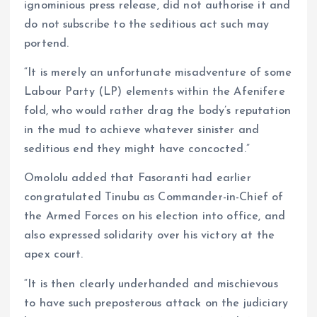
ignominious press release, did not authorise it and
do not subscribe to the seditious act such may
portend.
“It is merely an unfortunate misadventure of some
Labour Party (LP) elements within the Afenifere
fold, who would rather drag the body’s reputation
in the mud to achieve whatever sinister and
seditious end they might have concocted.”
Omololu added that Fasoranti had earlier
congratulated Tinubu as Commander-in-Chief of
the Armed Forces on his election into office, and
also expressed solidarity over his victory at the
apex court.
“It is then clearly underhanded and mischievous
to have such preposterous attack on the judiciary