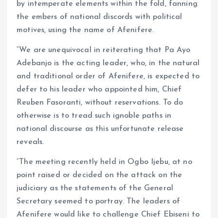
by intemperate elements within the fold, fanning
the embers of national discords with political
motives, using the name of Afenifere.
“We are unequivocal in reiterating that Pa Ayo
Adebanjo is the acting leader, who, in the natural
and traditional order of Afenifere, is expected to
defer to his leader who appointed him, Chief
Reuben Fasoranti, without reservations. To do
otherwise is to tread such ignoble paths in
national discourse as this unfortunate release
reveals.
“The meeting recently held in Ogbo Ijebu, at no
point raised or decided on the attack on the
judiciary as the statements of the General
Secretary seemed to portray. The leaders of
Afenifere would like to challenge Chief Ebiseni to