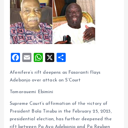
F
E
W
X
S
a
m
h
h
Afenifere’s rift deepens as Fasoranti flays
ce
ai
at
a
Adebanjo over attack on S’Court
b
l
s
re
o
A
Tamarauemi Ebimini
o
p
Supreme Court’s affirmation of the victory of
k
p
President Bola Tinubu in the February 25, 2023,
presidential election, has further deepened the
rift between Pa Ayo Adebanjo and Pa Reuben