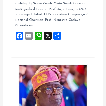
ce
ai
at
a
birthday By Steve Ovirih. Ondo South Senator,
t
b
l
s
re
Distinguished Senator Prof Dayo Faduyile,OON
o
A
has congratulated All Progressives Congress,APC
i
National Chairman, Prof. Nentawe Goshwe
o
p
Yiltwada on…
k
p
o
F
E
W
X
S
a
m
h
h
n
ce
ai
at
a
b
l
s
re
o
A
o
p
k
p