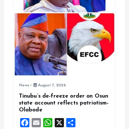
News
August 7, 2026
Tinubu’s de-freeze order on Osun
state account reflects patriotism-
Olabode
F
E
W
X
S