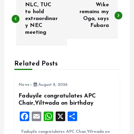
NLC, TUC
Wike
o
to hold
remains my
extraordinar
Oga, says
y NEC
Fubara
s
meeting
t
n
Related Posts
a
v
News
August 8, 2026
Faduyile congratulates APC
i
Chair,Yiltwada on birthday
g
F
E
W
X
S
a
m
h
h
a
Faduyile congratulates APC Chair,Yiltwada on