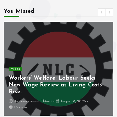
You Missed
Video
Workers’ Welfare: Labour Seeks
New Wage Review as Living Costs
Rise.
By
Tamarauemi Ebimini
August 8, 2026
15 views