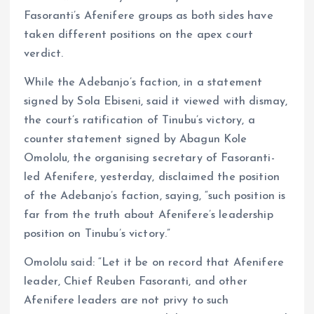
Fasoranti’s Afenifere groups as both sides have
taken different positions on the apex court
verdict.
While the Adebanjo’s faction, in a statement
signed by Sola Ebiseni, said it viewed with dismay,
the court’s ratification of Tinubu’s victory, a
counter statement signed by Abagun Kole
Omololu, the organising secretary of Fasoranti-
led Afenifere, yesterday, disclaimed the position
of the Adebanjo’s faction, saying, “such position is
far from the truth about Afenifere’s leadership
position on Tinubu’s victory.”
Omololu said: “Let it be on record that Afenifere
leader, Chief Reuben Fasoranti, and other
Afenifere leaders are not privy to such