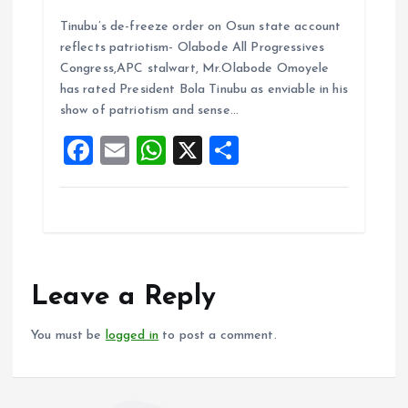
a
m
h
h
Tinubu’s de-freeze order on Osun state account
ce
ai
at
a
reflects patriotism- Olabode All Progressives
b
l
s
re
Congress,APC stalwart, Mr.Olabode Omoyele
o
A
has rated President Bola Tinubu as enviable in his
show of patriotism and sense…
o
p
F
E
W
X
S
k
p
a
m
h
h
ce
ai
at
a
b
l
s
re
o
A
o
p
Leave a Reply
k
p
You must be
logged in
to post a comment.