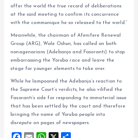
offer the world the true record of deliberations
at the said meeting to confirm its concurrence
with the communique he so released to the world.”
Meanwhile, the chairman of Afenifere Renewal
Group (ARG), Wale Oshun, has called on both
nonagenarians (Adebanjo and Fasoranti) to stop
embarrassing the Yoruba race and leave the
stage for younger elements to take over.
While he lampooned the Adebanjo’s reaction to
the Supreme Court’s verdicts, he also vilified the
Fasoranti’s side for responding to immaterial issue
that has been settled by the court and therefore
bringing the name of Yoruba people into
disrepute on pages of newspapers.
F
E
W
X
S