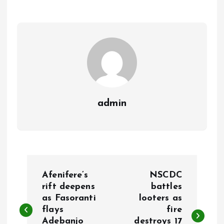
o
A
o
p
k
p
admin
P
Afenifere’s
NSCDC
o
rift deepens
battles
as Fasoranti
looters as
flays
fire
s
Adebanjo
destroys 17