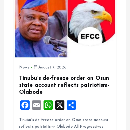
o
n
News
August 7, 2026
Tinubu’s de-freeze order on Osun
state account reflects patriotism-
Olabode
F
E
W
X
S
a
m
h
h
Tinubu’s de-freeze order on Osun state account
ce
ai
at
a
reflects patriotism- Olabode All Progressives