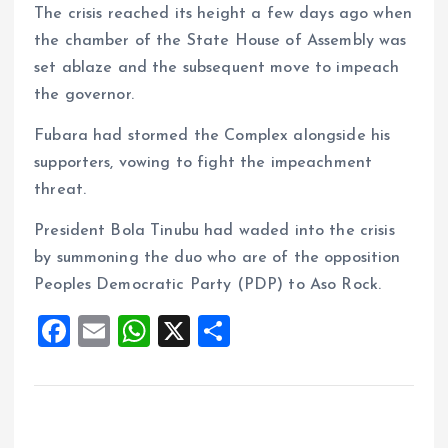
The crisis reached its height a few days ago when
the chamber of the State House of Assembly was
set ablaze and the subsequent move to impeach
the governor.
Fubara had stormed the Complex alongside his
supporters, vowing to fight the impeachment
threat.
President Bola Tinubu had waded into the crisis
by summoning the duo who are of the opposition
Peoples Democratic Party (PDP) to Aso Rock.
F
E
W
X
S
a
m
h
h
ce
ai
at
a
b
l
s
re