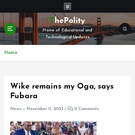
S
k
i
ThePolity
p
Home of Educational and
t
Technological Updates
o
c
o
Home
n
t
e
n
Wike remains my Oga, says
t
Fubara
News
November 11, 2023
0 Comments