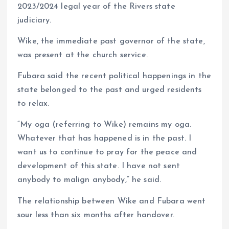
2023/2024 legal year of the Rivers state
judiciary.
Wike, the immediate past governor of the state,
was present at the church service.
Fubara said the recent political happenings in the
state belonged to the past and urged residents
to relax.
“My oga (referring to Wike) remains my oga.
Whatever that has happened is in the past. I
want us to continue to pray for the peace and
development of this state. I have not sent
anybody to malign anybody,” he said.
The relationship between Wike and Fubara went
sour less than six months after handover.