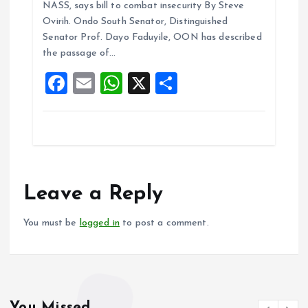
NASS, says bill to combat insecurity By Steve
b
l
s
re
Ovirih. Ondo South Senator, Distinguished
o
A
Senator Prof. Dayo Faduyile, OON has described
the passage of…
o
p
F
E
W
X
S
k
p
a
m
h
h
ce
ai
at
a
b
l
s
re
o
A
o
p
Leave a Reply
k
p
You must be
logged in
to post a comment.
You Missed