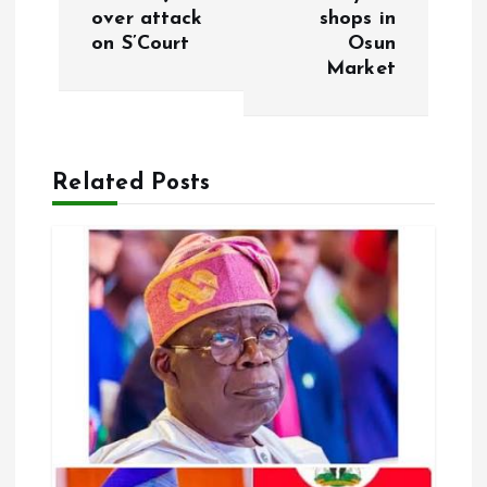
over attack
shops in
t
on S’Court
Osun
Market
n
a
Related Posts
v
i
g
a
t
i