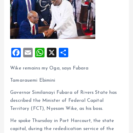
F
E
W
X
S
a
m
h
h
Wike remains my Oga, says Fubara
ce
ai
at
a
b
l
s
re
Tamarauemi Ebimini
o
A
Governor Similanayi Fubara of Rivers State has
o
p
described the Minister of Federal Capital
k
p
Territory (FCT), Nyesom Wike, as his boss.
He spoke Thursday in Port Harcourt, the state
capital, during the rededication service of the