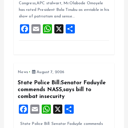
b
l
s
re
Congress,APC stalwart, Mr.Olabode Omoyele
o
A
has rated President Bola Tinubu as enviable in his
show of patriotism and sense…
o
p
F
E
W
X
S
k
p
a
m
h
h
ce
ai
at
a
b
l
s
re
o
A
News
August 7, 2026
o
p
k
p
State Police Bill:Senator Faduyile
commends NASS,says bill to
combat insecurity
F
E
W
X
S
a
m
h
h
State Police Bill: Senator Faduyile commends
ce
ai
at
a