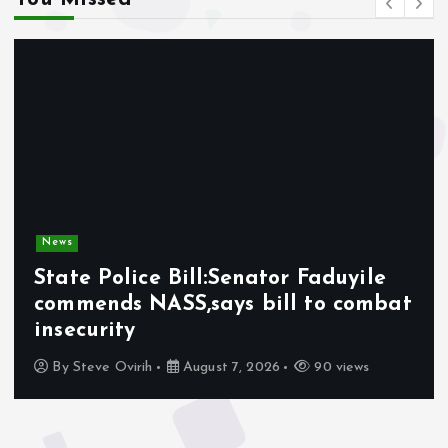
News
State Police Bill:Senator Faduyile
commends NASS,says bill to combat
insecurity
By
Steve Ovirih
August 7, 2026
90 views