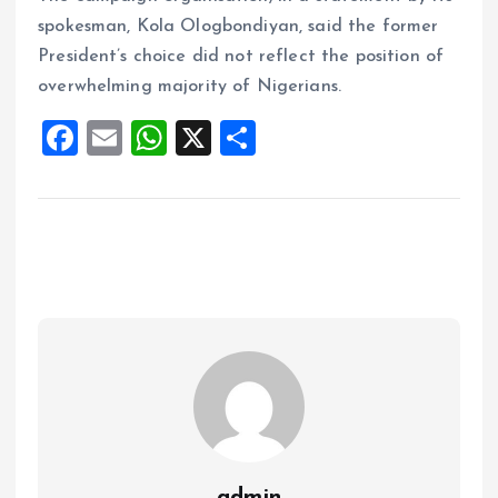
spokesman, Kola Ologbondiyan, said the former
President’s choice did not reflect the position of
overwhelming majority of Nigerians.
F
E
W
X
S
a
m
h
h
ce
ai
at
a
b
l
s
re
o
A
o
p
k
p