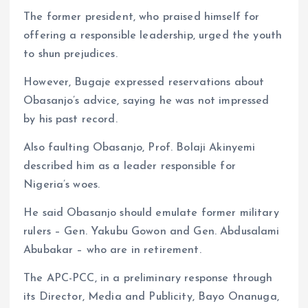
The former president, who praised himself for
offering a responsible leadership, urged the youth
to shun prejudices.
However, Bugaje expressed reservations about
Obasanjo’s advice, saying he was not impressed
by his past record.
Also faulting Obasanjo, Prof. Bolaji Akinyemi
described him as a leader responsible for
Nigeria’s woes.
He said Obasanjo should emulate former military
rulers – Gen. Yakubu Gowon and Gen. Abdusalami
Abubakar – who are in retirement.
The APC-PCC, in a preliminary response through
its Director, Media and Publicity, Bayo Onanuga,