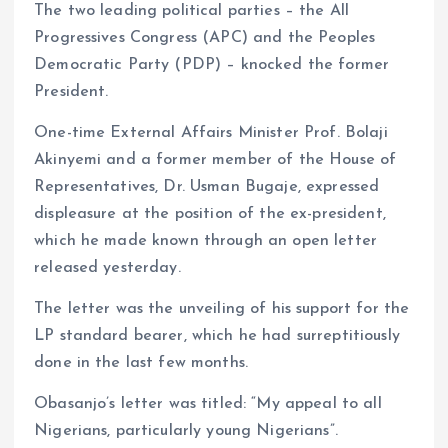
The two leading political parties – the All
Progressives Congress (APC) and the Peoples
Democratic Party (PDP) – knocked the former
President.
One-time External Affairs Minister Prof. Bolaji
Akinyemi and a former member of the House of
Representatives, Dr. Usman Bugaje, expressed
displeasure at the position of the ex-president,
which he made known through an open letter
released yesterday.
The letter was the unveiling of his support for the
LP standard bearer, which he had surreptitiously
done in the last few months.
Obasanjo’s letter was titled: “My appeal to all
Nigerians, particularly young Nigerians”.