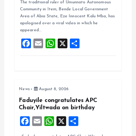
The traditional ruler of Umunnato Autonomous
ce
ai
at
a
Community in Item, Bende Local Government
b
l
s
re
Area of Abia State, Eze Innocent Kalu Mba, has
o
A
apologised over a viral video in which he
appeared…
o
p
F
E
W
X
S
k
p
a
m
h
h
ce
ai
at
a
b
l
s
re
o
A
News
August 8, 2026
o
p
k
p
Faduyile congratulates APC
Chair,Yiltwada on birthday
F
E
W
X
S
a
m
h
h