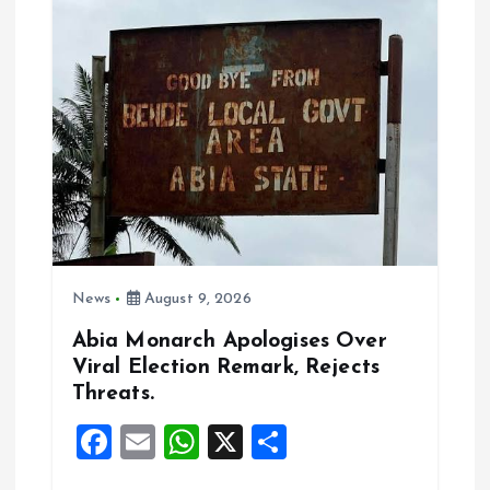
i
g
a
t
i
o
News
August 9, 2026
n
Abia Monarch Apologises Over
Viral Election Remark, Rejects
Threats.
F
E
W
X
S
a
m
h
h