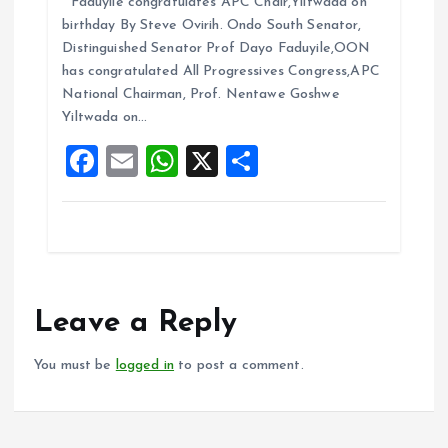
Faduyile congratulates APC Chair,Yiltwada on
ce
ai
at
a
birthday By Steve Ovirih. Ondo South Senator,
b
l
s
re
Distinguished Senator Prof Dayo Faduyile,OON
o
A
has congratulated All Progressives Congress,APC
National Chairman, Prof. Nentawe Goshwe
o
p
Yiltwada on…
k
p
F
E
W
X
S
a
m
h
h
ce
ai
at
a
b
l
s
re
o
A
o
p
Leave a Reply
k
p
You must be
logged in
to post a comment.