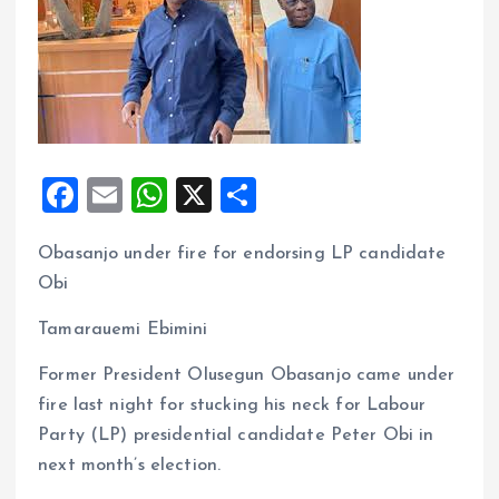
F
E
W
X
S
a
m
h
h
Obasanjo under fire for endorsing LP candidate
ce
ai
at
a
Obi
b
l
s
re
o
A
Tamarauemi Ebimini
o
p
Former President Olusegun Obasanjo came under
k
p
fire last night for stucking his neck for Labour
Party (LP) presidential candidate Peter Obi in
next month’s election.