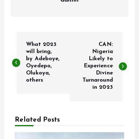
admin
P
What 2023
CAN:
o
will bring,
Nigeria
by Adeboye,
Likely to
Oyedepo,
Experience
s
Olukoya,
Divine
others
Turnaround
t
in 2023
n
a
Related Posts
v