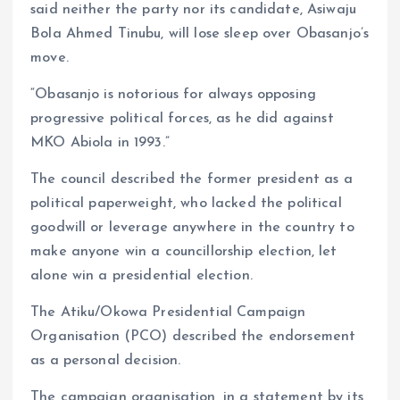
said neither the party nor its candidate, Asiwaju
Bola Ahmed Tinubu, will lose sleep over Obasanjo’s
move.
“Obasanjo is notorious for always opposing
progressive political forces, as he did against
MKO Abiola in 1993.”
The council described the former president as a
political paperweight, who lacked the political
goodwill or leverage anywhere in the country to
make anyone win a councillorship election, let
alone win a presidential election.
The Atiku/Okowa Presidential Campaign
Organisation (PCO) described the endorsement
as a personal decision.
The campaign organisation, in a statement by its