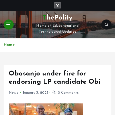
S
k
i
ThePolity
p
Home of Educational and
t
Technological Updates
o
c
o
Home
n
t
e
n
Obasanjo under fire for
t
endorsing LP candidate Obi
News
January 3, 2023
0 Comments