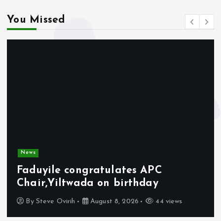
You Missed
News
Faduyile congratulates APC
Chair,Yiltwada on birthday
By
Steve Ovirih
August 8, 2026
44 views