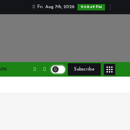
Fri. Aug 7th, 2026
9:08:50 PM
lth
Subscribe