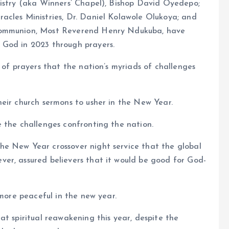
nistry (aka Winners’ Chapel), Bishop David Oyedepo;
acles Ministries, Dr. Daniel Kolawole Olukoya; and
 Communion, Most Reverend Henry Ndukuba, have
 God in 2023 through prayers.
 of prayers that the nation’s myriads of challenges
eir church sermons to usher in the New Year.
 the challenges confronting the nation.
e New Year crossover night service that the global
er, assured believers that it would be good for God-
 more peaceful in the new year.
at spiritual reawakening this year, despite the