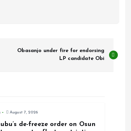
Obasanjo under fire for endorsing
LP candidate Obi
s
August 7, 2026
nubu’s de-freeze order on Osun