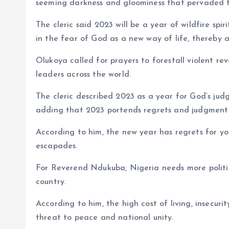
seeming darkness and gloominess that pervaded th
The cleric said 2023 will be a year of wildfire sp
in the fear of God as a new way of life, thereby a
Olukoya called for prayers to forestall violent re
leaders across the world.
The cleric described 2023 as a year for God’s ju
adding that 2023 portends regrets and judgment for 
According to him, the new year has regrets for you
escapades.
For Reverend Ndukuba, Nigeria needs more politica
country.
According to him, the high cost of living, insecu
threat to peace and national unity.