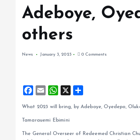
Adeboye, Oyed
others
News
January 3, 2023
0 Comments
F
E
W
X
S
a
m
h
h
What 2023 will bring, by Adeboye, Oyedepo, Oluk
ce
ai
at
a
b
l
s
re
Tamarauemi Ebimini
o
A
The General Overseer of Redeemed Christian Ch