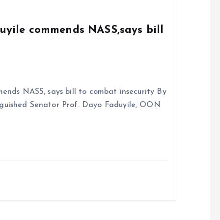
k
p
duyile commends NASS,says bill
ends NASS, says bill to combat insecurity By
nguished Senator Prof. Dayo Faduyile, OON