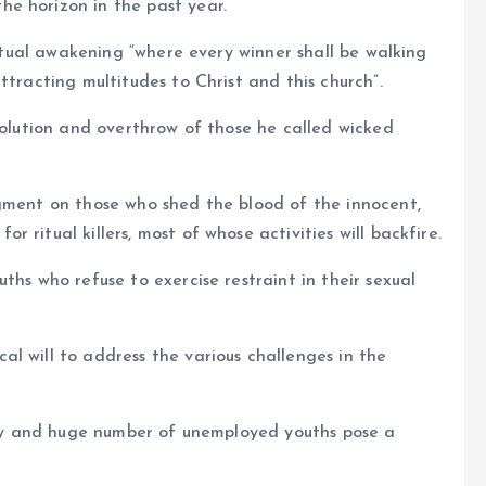
e horizon in the past year.
iritual awakening “where every winner shall be walking
ttracting multitudes to Christ and this church”.
volution and overthrow of those he called wicked
dgment on those who shed the blood of the innocent,
ritual killers, most of whose activities will backfire.
ths who refuse to exercise restraint in their sexual
l will to address the various challenges in the
rity and huge number of unemployed youths pose a