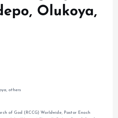
epo, Olukoya,
oya, others
urch of God (RCCG) Worldwide, Pastor Enoch