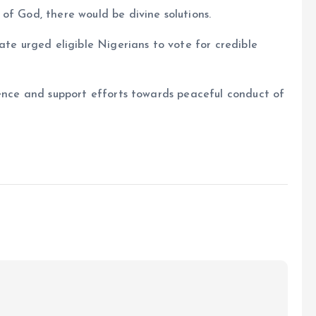
of God, there would be divine solutions.
ate urged eligible Nigerians to vote for credible
lence and support efforts towards peaceful conduct of