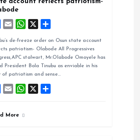
te account reflects patriotism-
abode
F
E
W
X
S
a
m
h
h
bu’s de-freeze order on Osun state account
ce
ai
at
a
ects patriotism- Olabode All Progressives
b
l
s
re
ress,APC stalwart, Mr.Olabode Omoyele has
o
A
d President Bola Tinubu as enviable in his
o
p
 of patriotism and sense…
k
p
F
E
W
X
S
a
m
h
h
ce
ai
at
a
ad More
b
l
s
re
o
A
o
p