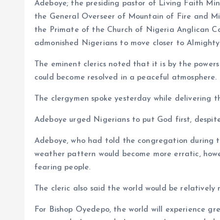
o
p
Adeboye; the presiding pastor of Living Faith Mi
k
p
the General Overseer of Mountain of Fire and Mir
the Primate of the Church of Nigeria Anglican
admonished Nigerians to move closer to Almighty
The eminent clerics noted that it is by the powers
could become resolved in a peaceful atmosphere.
The clergymen spoke yesterday while delivering th
Adeboye urged Nigerians to put God first, despite
Adeboye, who had told the congregation during th
weather pattern would become more erratic, howev
fearing people.
The cleric also said the world would be relatively
For Bishop Oyedepo, the world will experience gre