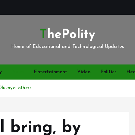
ThePolity
Home of Educational and Technological Updates
y
News
Entertainment
Video
Politics
Hea
lukoya, others
 bring, by