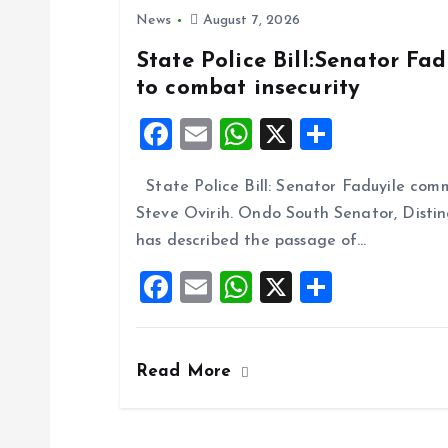
News
August 7, 2026
State Police Bill:Senator Fa
to combat insecurity
F
E
W
X
S
a
m
h
h
State Police Bill: Senator Faduyile comm
ce
ai
at
a
Steve Ovirih. Ondo South Senator, Disti
b
l
s
re
has described the passage of…
o
A
F
E
W
X
S
o
p
a
m
h
h
k
p
ce
ai
at
a
Read More
b
l
s
re
o
A
o
p