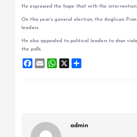
He expressed the hope that with the intervention 
On this year’s general election, the Anglican Prim
leaders.
He also appealed to political leaders to shun vio
the polls.
F
E
W
X
S
a
m
h
h
ce
ai
at
a
b
l
s
re
o
A
o
p
k
p
admin