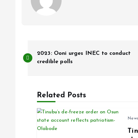
P
2023: Ooni urges INEC to conduct
o
credible polls
s
Related Posts
t
n
New
Ti
a