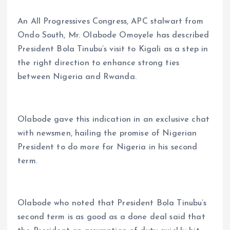
An All Progressives Congress, APC stalwart from
Ondo South, Mr. Olabode Omoyele has described
President Bola Tinubu’s visit to Kigali as a step in
the right direction to enhance strong ties
between Nigeria and Rwanda.
Olabode gave this indication in an exclusive chat
with newsmen, hailing the promise of Nigerian
President to do more for Nigeria in his second
term.
Olabode who noted that President Bola Tinubu’s
second term is as good as a done deal said that