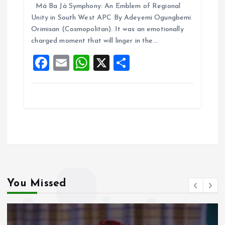
Má Ba Jà Symphony: An Emblem of Regional
ce
ai
at
a
Unity in South West APC By Adeyemi Ogungbemi
b
l
s
re
Orimisan (Cosmopolitan). It was an emotionally
o
A
charged moment that will linger in the…
o
p
F
E
W
X
S
k
p
a
m
h
h
ce
ai
at
a
b
l
s
re
o
A
o
p
k
p
You Missed