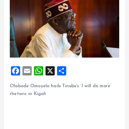
F
E
W
X
S
a
m
h
h
Olabode Omoyele hails Tinubu’s ‘I will do more’
ce
ai
at
a
rhetoric in Kigali
b
l
s
re
o
A
o
p
k
p