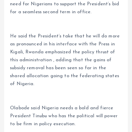
need for Nigerians to support the President’s bid
for a seamless second term in office.
He said the President’s take that he will do more
as pronounced in his interface with the Press in
Kigali, Rwanda emphasized the policy thrust of
this administration , adding that the gains of
subsidy removal has been seen so far in the
shared allocation going to the federating states
of Nigeria.
Olabode said Nigeria needs a bold and fierce
President Tinubu who has the political will power
to be firm in policy execution.