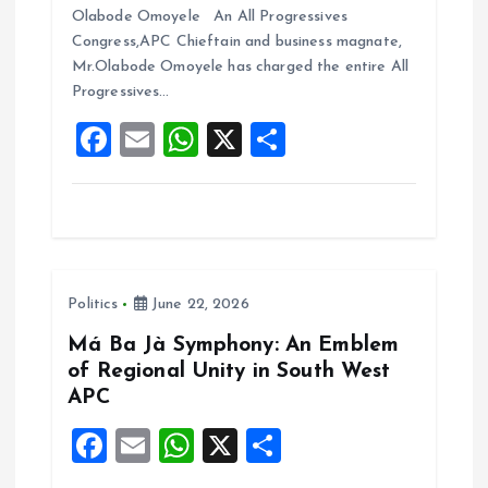
ce
ai
at
a
Olabode Omoyele An All Progressives
b
l
s
re
Congress,APC Chieftain and business magnate,
o
A
Mr.Olabode Omoyele has charged the entire All
Progressives…
o
p
F
E
W
X
S
k
p
a
m
h
h
ce
ai
at
a
b
l
s
re
o
A
Politics
June 22, 2026
o
p
k
p
Má Ba Jà Symphony: An Emblem
of Regional Unity in South West
APC
F
E
W
X
S
a
m
h
h