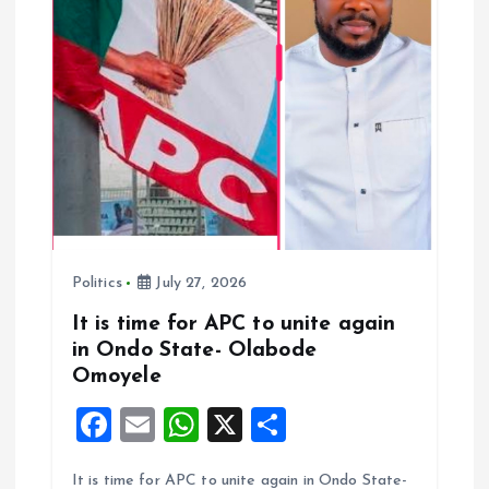
a
t
i
o
n
Politics
July 27, 2026
It is time for APC to unite again
in Ondo State- Olabode
Omoyele
F
E
W
X
S
a
m
h
h
It is time for APC to unite again in Ondo State-