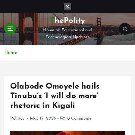
S
k
i
ThePolity
p
Home of Educational and
t
Technological Updates
o
c
o
Home
n
t
e
n
Olabode Omoyele hails
t
Tinubu’s ‘I will do more’
rhetoric in Kigali
Politics
May 19, 2026
0 Comments