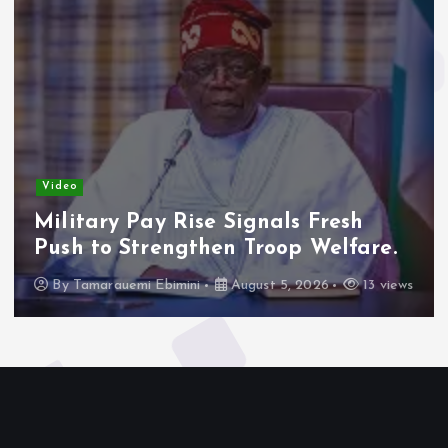
Video
Military Pay Rise Signals Fresh
Push to Strengthen Troop Welfare.
By
Tamarauemi Ebimini
August 5, 2026
13 views