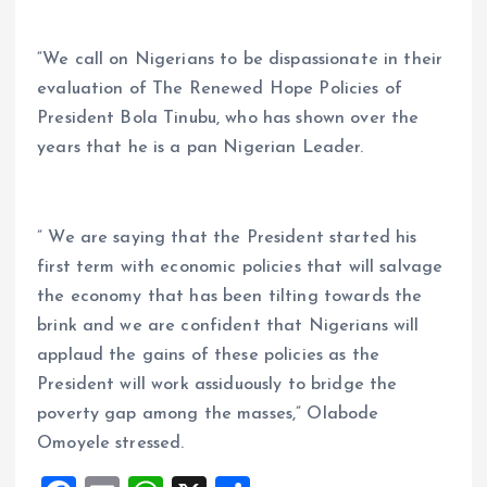
“We call on Nigerians to be dispassionate in their
evaluation of The Renewed Hope Policies of
President Bola Tinubu, who has shown over the
years that he is a pan Nigerian Leader.
” We are saying that the President started his
first term with economic policies that will salvage
the economy that has been tilting towards the
brink and we are confident that Nigerians will
applaud the gains of these policies as the
President will work assiduously to bridge the
poverty gap among the masses,” Olabode
Omoyele stressed.