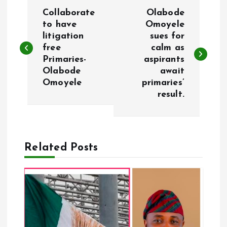
P
Collaborate
Olabode
o
to have
Omoyele
litigation
sues for
free
calm as
s
Primaries-
aspirants
Olabode
await
t
Omoyele
primaries’
result.
n
a
Related Posts
v
i
g