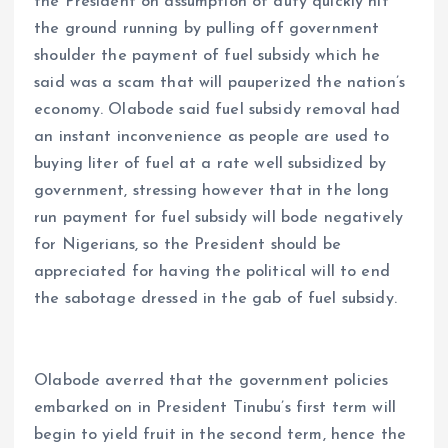
the President on assumption of duty quickly hit
the ground running by pulling off government
shoulder the payment of fuel subsidy which he
said was a scam that will pauperized the nation’s
economy. Olabode said fuel subsidy removal had
an instant inconvenience as people are used to
buying liter of fuel at a rate well subsidized by
government, stressing however that in the long
run payment for fuel subsidy will bode negatively
for Nigerians, so the President should be
appreciated for having the political will to end
the sabotage dressed in the gab of fuel subsidy.
Olabode averred that the government policies
embarked on in President Tinubu’s first term will
begin to yield fruit in the second term, hence the