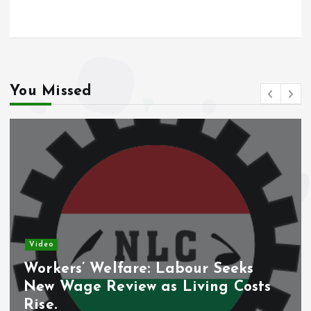
o
A
o
p
k
p
You Missed
Video
Workers’ Welfare: Labour Seeks
New Wage Review as Living Costs
Rise.