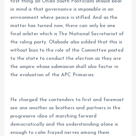
first thing all Ondo South Politicians should bear
in mind is that governance is impossible in an
environment where peace is stifled. And as the
matter has turned now, there can only be one
final arbiter which is The National Secretariat of
the ruling party. Olabode also added that this is
without bias to the role of the Committee posted
to the state to conduct the election as they are
the umpire whose submission shall also factor in
the evaluation of the APC Primaries.
He charged the contenders to first and foremost
see one another as brothers and partners in the
progressive idea of marching forward
democratically and this understanding alone is
enough to calm frayed nerves among them.