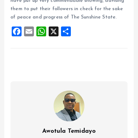
have put up very commendable showing, advising
them to put their followers in check for the sake
of peace and progress of The Sunshine State.
F
E
W
X
S
a
m
h
h
ce
ai
at
a
b
l
s
re
o
A
o
p
k
p
Awotula Temidayo