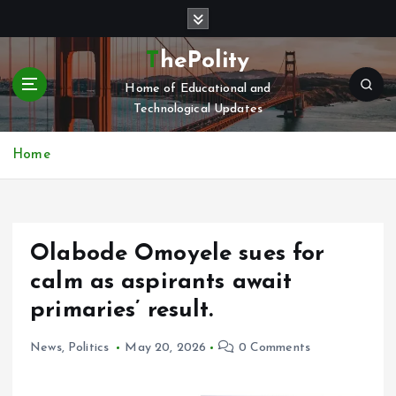
S
k
i
ThePolity
p
Home of Educational and
t
Technological Updates
o
c
o
Home
n
t
e
n
Olabode Omoyele sues for
t
calm as aspirants await
primaries’ result.
News
,
Politics
May 20, 2026
0 Comments