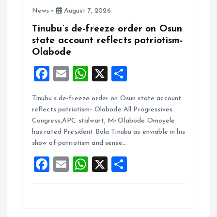
News
August 7, 2026
Tinubu’s de-freeze order on Osun
state account reflects patriotism-
Olabode
F
E
W
X
S
a
m
h
h
Tinubu’s de-freeze order on Osun state account
ce
ai
at
a
reflects patriotism- Olabode All Progressives
b
l
s
re
Congress,APC stalwart, Mr.Olabode Omoyele
o
A
has rated President Bola Tinubu as enviable in his
show of patriotism and sense…
o
p
F
E
W
X
S
k
p
a
m
h
h
ce
ai
at
a
b
l
s
re