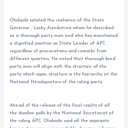
Olabode saluted the resilience of the State
Governor , Lucky Aiyedatiwa whom he described
as a thorough party man and who has maintained
a dignified position as State Leader of APC
regardless of provocations and remarks from
different quarters. He noted that thorough bred
party men will align with the structure of the
party which super structure is the hierarchy at the
National Headquarters of the ruling party.
Ahead of the release of the final results of all
the shadow polls by the National Secretariat of
the ruling APC, Olabode said all the aspirants