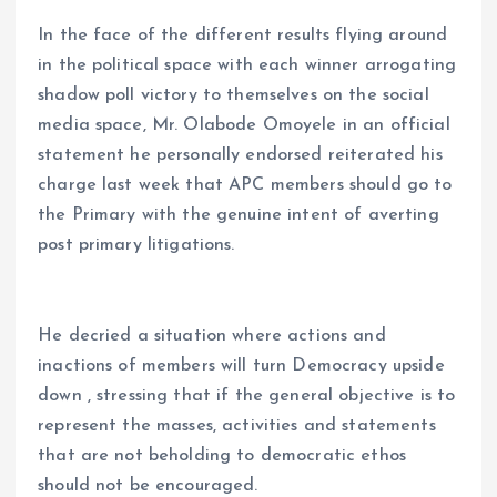
In the face of the different results flying around
in the political space with each winner arrogating
shadow poll victory to themselves on the social
media space, Mr. Olabode Omoyele in an official
statement he personally endorsed reiterated his
charge last week that APC members should go to
the Primary with the genuine intent of averting
post primary litigations.
He decried a situation where actions and
inactions of members will turn Democracy upside
down , stressing that if the general objective is to
represent the masses, activities and statements
that are not beholding to democratic ethos
should not be encouraged.