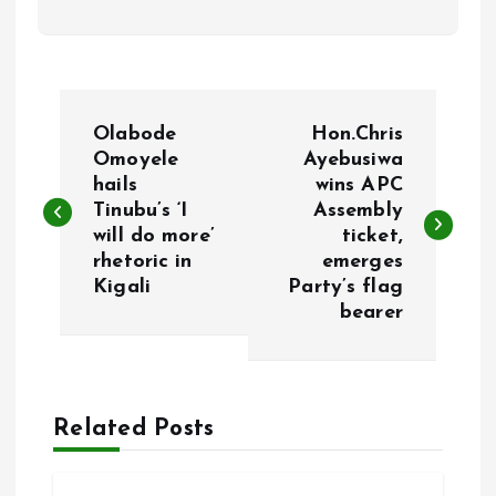
P
Olabode
Hon.Chris
o
Omoyele
Ayebusiwa
hails
wins APC
Tinubu’s ‘I
Assembly
s
will do more’
ticket,
rhetoric in
emerges
t
Kigali
Party’s flag
bearer
n
a
Related Posts
v
i