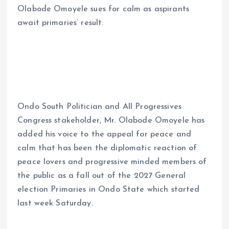
Olabode Omoyele sues for calm as aspirants
ce
ai
at
a
await primaries’ result.
b
l
s
re
o
A
o
p
k
p
Ondo South Politician and All Progressives
Congress stakeholder, Mr. Olabode Omoyele has
added his voice to the appeal for peace and
calm that has been the diplomatic reaction of
peace lovers and progressive minded members of
the public as a fall out of the 2027 General
election Primaries in Ondo State which started
last week Saturday.