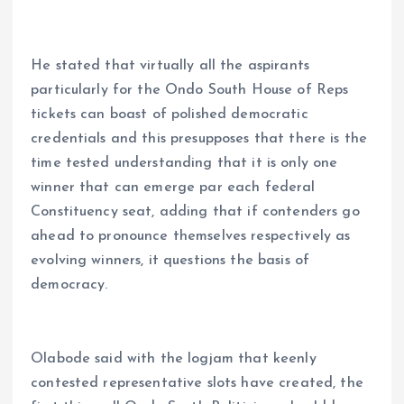
He stated that virtually all the aspirants
particularly for the Ondo South House of Reps
tickets can boast of polished democratic
credentials and this presupposes that there is the
time tested understanding that it is only one
winner that can emerge par each federal
Constituency seat, adding that if contenders go
ahead to pronounce themselves respectively as
evolving winners, it questions the basis of
democracy.
Olabode said with the logjam that keenly
contested representative slots have created, the