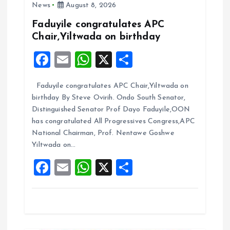
News
August 8, 2026
g
Faduyile congratulates APC
Chair,Yiltwada on birthday
a
F
E
W
X
S
t
a
m
h
h
Faduyile congratulates APC Chair,Yiltwada on
ce
ai
at
a
i
birthday By Steve Ovirih. Ondo South Senator,
b
l
s
re
Distinguished Senator Prof Dayo Faduyile,OON
o
o
A
has congratulated All Progressives Congress,APC
National Chairman, Prof. Nentawe Goshwe
o
p
n
Yiltwada on…
k
p
F
E
W
X
S
a
m
h
h
ce
ai
at
a
b
l
s
re