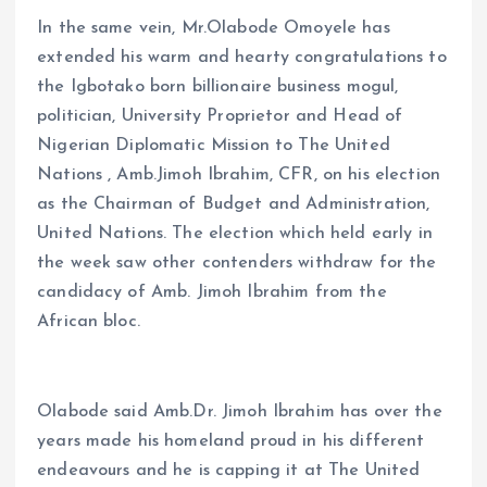
In the same vein, Mr.Olabode Omoyele has
extended his warm and hearty congratulations to
the Igbotako born billionaire business mogul,
politician, University Proprietor and Head of
Nigerian Diplomatic Mission to The United
Nations , Amb.Jimoh Ibrahim, CFR, on his election
as the Chairman of Budget and Administration,
United Nations. The election which held early in
the week saw other contenders withdraw for the
candidacy of Amb. Jimoh Ibrahim from the
African bloc.
Olabode said Amb.Dr. Jimoh Ibrahim has over the
years made his homeland proud in his different
endeavours and he is capping it at The United