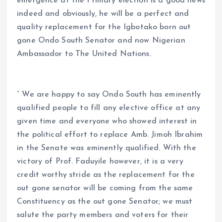
emergence at the Primary election is a good news
indeed and obviously, he will be a perfect and
quality replacement for the Igbotako born out
gone Ondo South Senator and now Nigerian
Ambassador to The United Nations.
” We are happy to say Ondo South has eminently
qualified people to fill any elective office at any
given time and everyone who showed interest in
the political effort to replace Amb. Jimoh Ibrahim
in the Senate was eminently qualified. With the
victory of Prof. Faduyile however, it is a very
credit worthy stride as the replacement for the
out gone senator will be coming from the same
Constituency as the out gone Senator; we must
salute the party members and voters for their