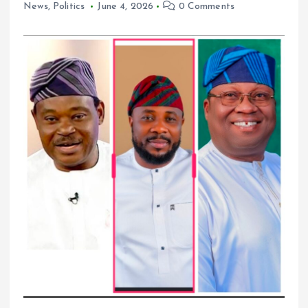
News
,
Politics
June 4, 2026
0 Comments