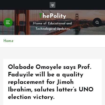
S
k
i
ThePolity
p
Home of Educational and
t
Technological Updates
o
c
o
Home
n
t
e
n
Olabode Omoyele says Prof.
t
Faduyile will be a quality
replacement for Jimoh
Ibrahim, salutes latter’s UNO
election victory.