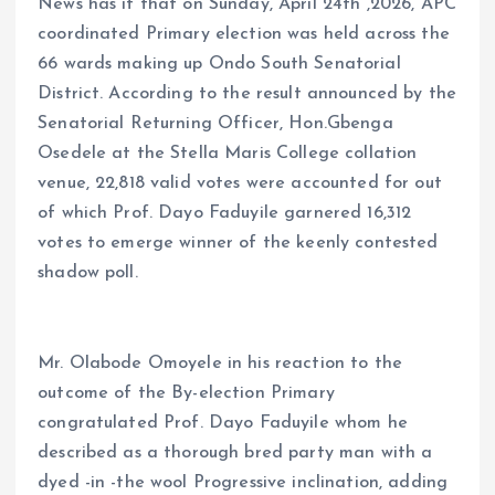
News has it that on Sunday, April 24th ,2026, APC
coordinated Primary election was held across the
66 wards making up Ondo South Senatorial
District. According to the result announced by the
Senatorial Returning Officer, Hon.Gbenga
Osedele at the Stella Maris College collation
venue, 22,818 valid votes were accounted for out
of which Prof. Dayo Faduyile garnered 16,312
votes to emerge winner of the keenly contested
shadow poll.
Mr. Olabode Omoyele in his reaction to the
outcome of the By-election Primary
congratulated Prof. Dayo Faduyile whom he
described as a thorough bred party man with a
dyed -in -the wool Progressive inclination, adding