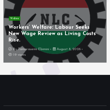
Video
Workers’ Welfare: Labour Seeks
New Wage Review as Living Costs
Rise.
By
Tamarauemi Ebimini
August 8, 2026
19 views