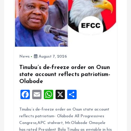
News
August 7, 2026
Tinubu’s de-freeze order on Osun
state account reflects patriotism-
Olabode
F
E
W
X
S
a
m
h
h
Tinubu’s de-freeze order on Osun state account
ce
ai
at
a
reflects patriotism- Olabode All Progressives
b
l
s
re
Congress,APC stalwart, Mr.Olabode Omoyele
has rated President Bola Tinubu as enviable in his