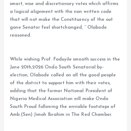
smart, wise and discretionary votes which affirms
a logical alignment with the non written code
that will not make the Constituency of the out
gone Senator feel shortchanged, ” Olabode
reasoned.
While wishing Prof. Faduyile smooth success in the
June 20th,2026 Ondo South Senatorial by-
election, Olabode called on all the good people
of the district to support him with their votes,
adding that the former National President of
Nigeria Medical Association will make Ondo
South Proud following the enviable footsteps of
Amb.(Sen) Jimoh Ibrahim in The Red Chamber.