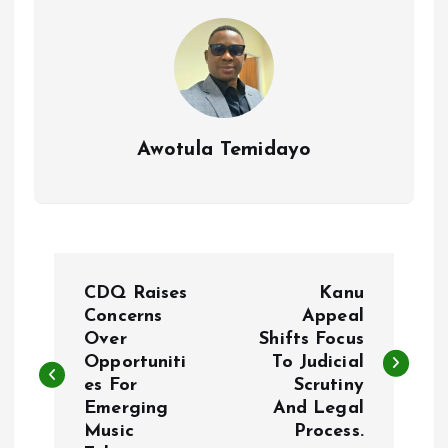
k
p
Awotula Temidayo
P
CDQ Raises
Kanu
o
Concerns
Appeal
Over
Shifts Focus
Opportuniti
To Judicial
s
es For
Scrutiny
Emerging
And Legal
t
Music
Process.