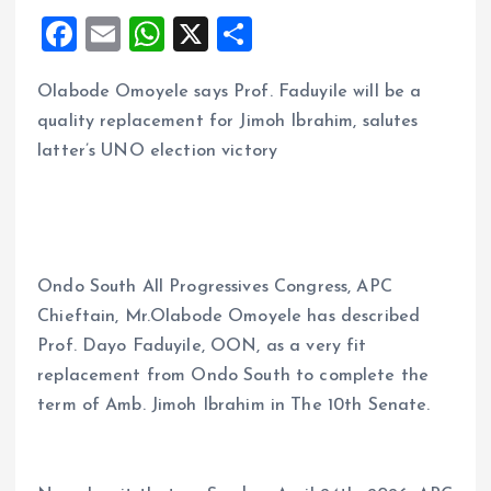
F
E
W
X
S
a
m
h
h
Olabode Omoyele says Prof. Faduyile will be a
ce
ai
at
a
quality replacement for Jimoh Ibrahim, salutes
b
l
s
re
latter’s UNO election victory
o
A
o
p
k
p
Ondo South All Progressives Congress, APC
Chieftain, Mr.Olabode Omoyele has described
Prof. Dayo Faduyile, OON, as a very fit
replacement from Ondo South to complete the
term of Amb. Jimoh Ibrahim in The 10th Senate.