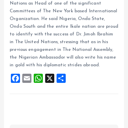
Nations as Head of one of the significant
Committees of The New York based International
Organization. He said Nigeria, Ondo State,
Ondo South and the entire Ikale nation are proud
to identify with the success of Dr. Jimoh Ibrahim
in The United Nations, stressing that as in his
previous engagement in The National Assembly,
the Nigerian Ambassador will also write his name
in gold with his diplomatic strides abroad.
F
E
W
X
S
a
m
h
h
ce
ai
at
a
b
l
s
re
o
A
o
p