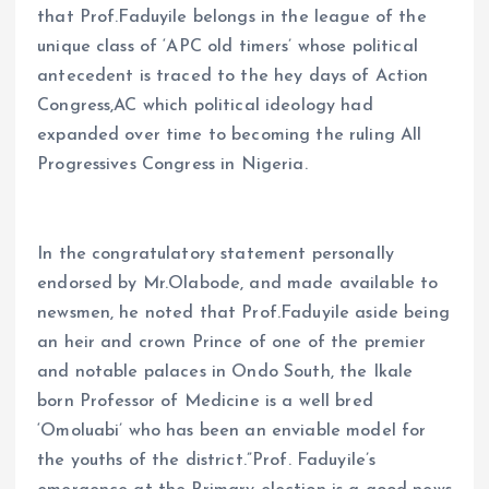
that Prof.Faduyile belongs in the league of the
unique class of ‘APC old timers’ whose political
antecedent is traced to the hey days of Action
Congress,AC which political ideology had
expanded over time to becoming the ruling All
Progressives Congress in Nigeria.
In the congratulatory statement personally
endorsed by Mr.Olabode, and made available to
newsmen, he noted that Prof.Faduyile aside being
an heir and crown Prince of one of the premier
and notable palaces in Ondo South, the Ikale
born Professor of Medicine is a well bred
‘Omoluabi’ who has been an enviable model for
the youths of the district.”Prof. Faduyile’s