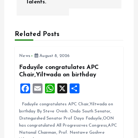
Talents.
n
a
Related Posts
v
i
News
August 8, 2026
g
Faduyile congratulates APC
Chair,Yiltwada on birthday
a
F
E
W
X
S
t
a
m
h
h
Faduyile congratulates APC Chair,Yiltwada on
ce
ai
at
a
i
birthday By Steve Ovirih. Ondo South Senator,
b
l
s
re
Distinguished Senator Prof Dayo Faduyile,OON
o
o
A
has congratulated All Progressives Congress,APC
National Chairman, Prof. Nentawe Goshwe
o
p