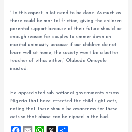
” In this aspect, a lot need to be done. As much as
there could be marital friction, giving the children
parental support because of their future should be
enough reason for couples to simmer down on
marital animosity because if our children do not
learn well at home, the society won’t be a better
teacher of ethos either,” Olabode Omoyele
insisted.
He appreciated sub national governments across
Nigeria that have effected the child right acts,
noting that there should be awareness for these
acts so that abuse can be nipped in the bud.
F
E
W
X
S