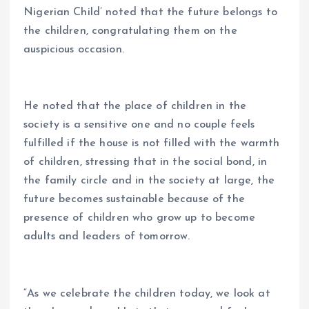
Nigerian Child’ noted that the future belongs to
the children, congratulating them on the
auspicious occasion.
He noted that the place of children in the
society is a sensitive one and no couple feels
fulfilled if the house is not filled with the warmth
of children, stressing that in the social bond, in
the family circle and in the society at large, the
future becomes sustainable because of the
presence of children who grow up to become
adults and leaders of tomorrow.
“As we celebrate the children today, we look at