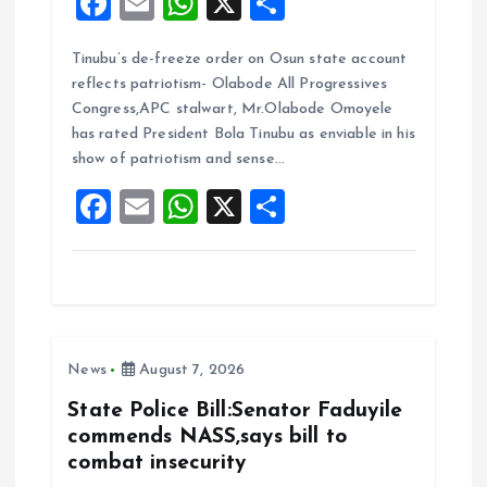
F
E
W
X
S
a
m
h
h
Tinubu’s de-freeze order on Osun state account
ce
ai
at
a
reflects patriotism- Olabode All Progressives
b
l
s
re
Congress,APC stalwart, Mr.Olabode Omoyele
o
A
has rated President Bola Tinubu as enviable in his
show of patriotism and sense…
o
p
F
E
W
X
S
k
p
a
m
h
h
ce
ai
at
a
b
l
s
re
o
A
News
August 7, 2026
o
p
k
p
State Police Bill:Senator Faduyile
commends NASS,says bill to
combat insecurity