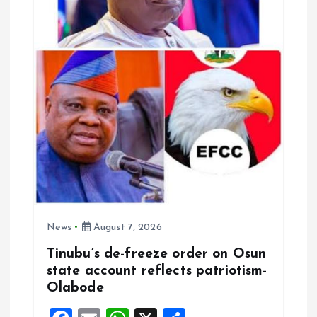
t
i
o
n
News
August 7, 2026
Tinubu’s de-freeze order on Osun
state account reflects patriotism-
Olabode