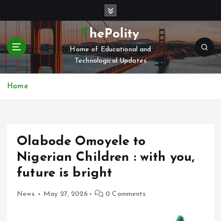
S
k
i
ThePolity
p
Home of Educational and
t
Technological Updates
o
c
o
Home
n
t
e
n
Olabode Omoyele to
t
Nigerian Children : with you,
future is bright
News
May 27, 2026
0 Comments