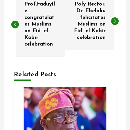
Prof.Faduyil
Poly Rector,
o
e
Dr. Ebeloku
congratulat
felicitates
es Muslims
Muslims on
s
on Eid -el
Eid -el Kabir
Kabir
celebration
t
celebration
n
a
Related Posts
v
i
g
a