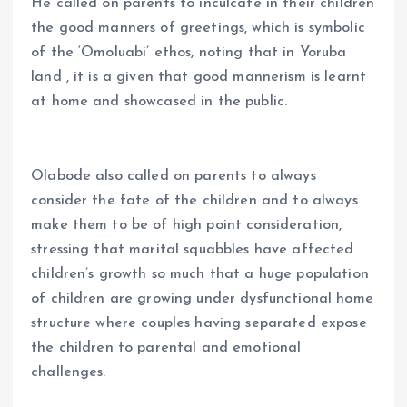
He called on parents to inculcate in their children
the good manners of greetings, which is symbolic
of the ‘Omoluabi’ ethos, noting that in Yoruba
land , it is a given that good mannerism is learnt
at home and showcased in the public.
Olabode also called on parents to always
consider the fate of the children and to always
make them to be of high point consideration,
stressing that marital squabbles have affected
children’s growth so much that a huge population
of children are growing under dysfunctional home
structure where couples having separated expose
the children to parental and emotional
challenges.