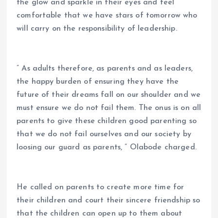
the glow and sparkle in their eyes and feel
comfortable that we have stars of tomorrow who
will carry on the responsibility of leadership.
” As adults therefore, as parents and as leaders,
the happy burden of ensuring they have the
future of their dreams fall on our shoulder and we
must ensure we do not fail them. The onus is on all
parents to give these children good parenting so
that we do not fail ourselves and our society by
loosing our guard as parents, ” Olabode charged.
He called on parents to create more time for
their children and court their sincere friendship so
that the children can open up to them about