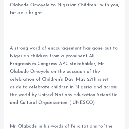
Olabode Omoyele to Nigerian Children : with you,
ce
ai
at
a
future is bright
b
l
s
re
o
A
o
p
k
p
A strong word of encouragement has gone out to
Nigerian children from a prominent All
Progressives Congress, APC stakeholder, Mr.
Olabode Omoyele on the occasion of the
celebration of Children’s Day. May 27th is set
aside to celebrate children in Nigeria and across
the world by United Nations Education Scientific
and Cultural Organization ( UNESCO).
Mr. Olabode in his words of felicitations to ‘the