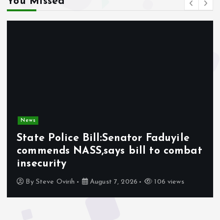
You Missed
News
State Police Bill:Senator Faduyile
commends NASS,says bill to combat
insecurity
By
Steve Ovirih
August 7, 2026
106 views