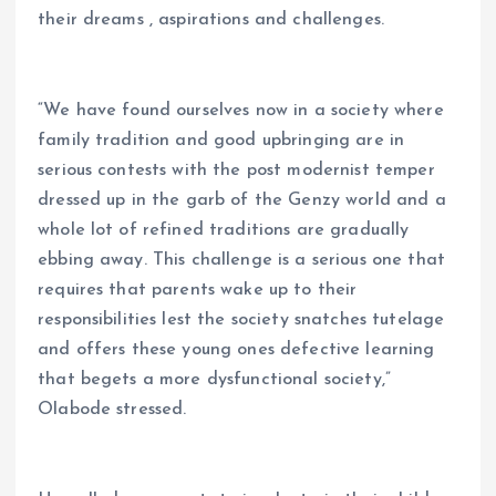
their dreams , aspirations and challenges.
“We have found ourselves now in a society where
family tradition and good upbringing are in
serious contests with the post modernist temper
dressed up in the garb of the Genzy world and a
whole lot of refined traditions are gradually
ebbing away. This challenge is a serious one that
requires that parents wake up to their
responsibilities lest the society snatches tutelage
and offers these young ones defective learning
that begets a more dysfunctional society,”
Olabode stressed.