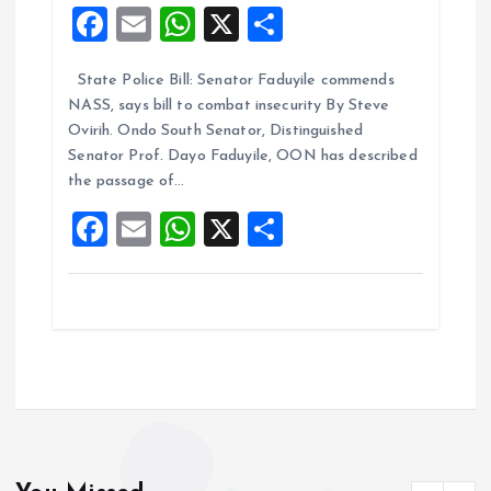
F
E
W
X
S
a
m
h
h
State Police Bill: Senator Faduyile commends
ce
ai
at
a
NASS, says bill to combat insecurity By Steve
b
l
s
re
Ovirih. Ondo South Senator, Distinguished
o
A
Senator Prof. Dayo Faduyile, OON has described
the passage of…
o
p
F
E
W
X
S
k
p
a
m
h
h
ce
ai
at
a
b
l
s
re
o
A
o
p
k
p