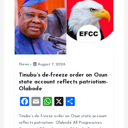
o
n
News
August 7, 2026
Tinubu’s de-freeze order on Osun
state account reflects patriotism-
Olabode
F
E
W
X
S
a
m
h
h
Tinubu’s de-freeze order on Osun state account
ce
ai
at
a
reflects patriotism- Olabode All Progressives