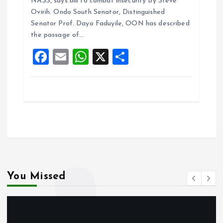
NASS, says bill to combat insecurity By Steve
b
l
s
re
Ovirih. Ondo South Senator, Distinguished
o
A
Senator Prof. Dayo Faduyile, OON has described
the passage of…
o
p
F
E
W
X
S
k
p
a
m
h
h
ce
ai
at
a
b
l
s
re
o
A
o
p
k
p
You Missed