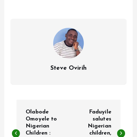
o
A
o
p
k
p
Steve Ovirih
P
Olabode
Faduyile
o
Omoyele to
salutes
Nigerian
Nigerian
Children :
children,
s