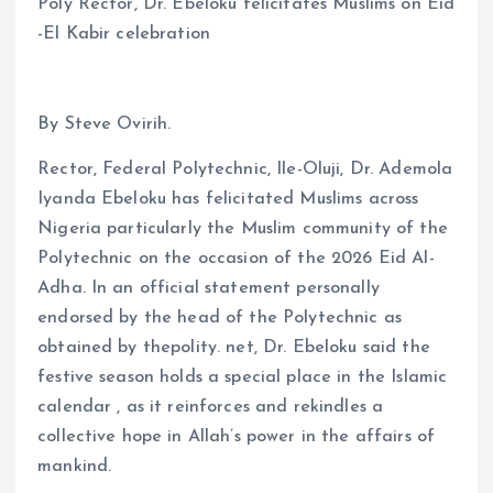
Poly Rector, Dr. Ebeloku felicitates Muslims on Eid
-El Kabir celebration
By Steve Ovirih.
Rector, Federal Polytechnic, Ile-Oluji, Dr. Ademola
Iyanda Ebeloku has felicitated Muslims across
Nigeria particularly the Muslim community of the
Polytechnic on the occasion of the 2026 Eid Al-
Adha. In an official statement personally
endorsed by the head of the Polytechnic as
obtained by thepolity. net, Dr. Ebeloku said the
festive season holds a special place in the Islamic
calendar , as it reinforces and rekindles a
collective hope in Allah’s power in the affairs of
mankind.