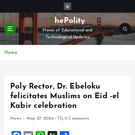
S
k
i
ThePolity
p
Home of Educational and
t
Technological Updates
o
c
o
Home
n
t
e
n
Poly Rector, Dr. Ebeloku
t
felicitates Muslims on Eid -el
Kabir celebration
News
May 27, 2026
0 Comments