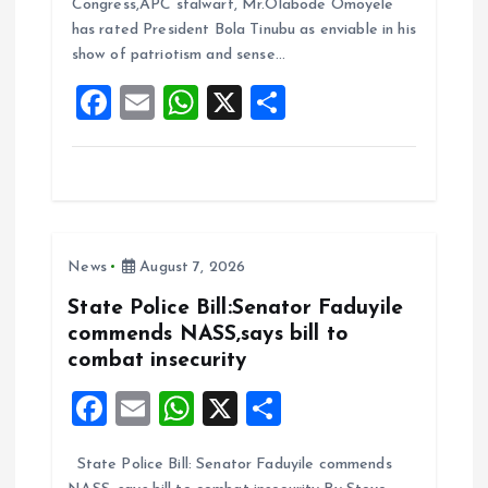
b
l
s
re
Congress,APC stalwart, Mr.Olabode Omoyele
o
A
has rated President Bola Tinubu as enviable in his
show of patriotism and sense…
o
p
F
E
W
X
S
k
p
a
m
h
h
ce
ai
at
a
b
l
s
re
o
A
News
August 7, 2026
o
p
k
p
State Police Bill:Senator Faduyile
commends NASS,says bill to
combat insecurity
F
E
W
X
S
a
m
h
h
State Police Bill: Senator Faduyile commends
ce
ai
at
a