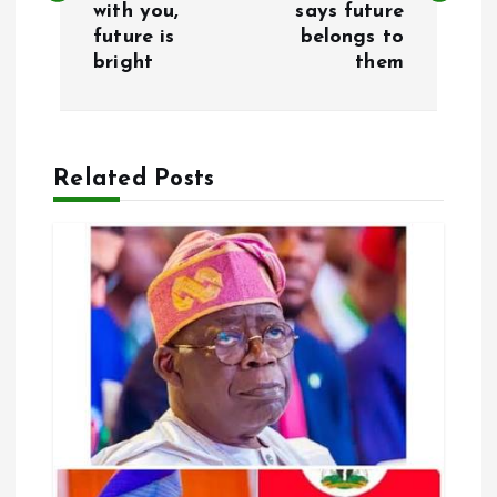
with you,
says future
future is
belongs to
t
bright
them
n
a
Related Posts
v
i
g
a
t
i