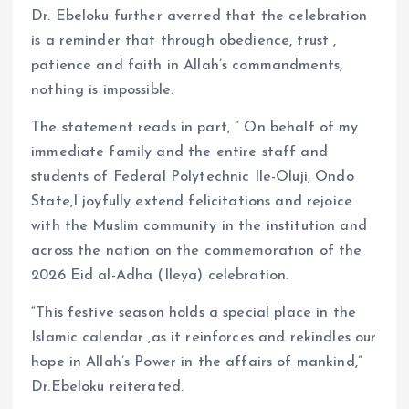
Dr. Ebeloku further averred that the celebration
is a reminder that through obedience, trust ,
patience and faith in Allah’s commandments,
nothing is impossible.
The statement reads in part, ” On behalf of my
immediate family and the entire staff and
students of Federal Polytechnic Ile-Oluji, Ondo
State,I joyfully extend felicitations and rejoice
with the Muslim community in the institution and
across the nation on the commemoration of the
2026 Eid al-Adha (Ileya) celebration.
“This festive season holds a special place in the
Islamic calendar ,as it reinforces and rekindles our
hope in Allah’s Power in the affairs of mankind,”
Dr.Ebeloku reiterated.