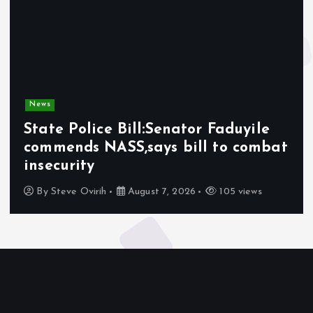
News
State Police Bill:Senator Faduyile
commends NASS,says bill to combat
insecurity
By
Steve Ovirih
August 7, 2026
105 views