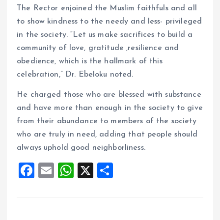
The Rector enjoined the Muslim faithfuls and all
to show kindness to the needy and less- privileged
in the society. “Let us make sacrifices to build a
community of love, gratitude ,resilience and
obedience, which is the hallmark of this
celebration,” Dr. Ebeloku noted.
He charged those who are blessed with substance
and have more than enough in the society to give
from their abundance to members of the society
who are truly in need, adding that people should
always uphold good neighborliness.
F
E
W
X
S
a
m
h
h
ce
ai
at
a
b
l
s
re