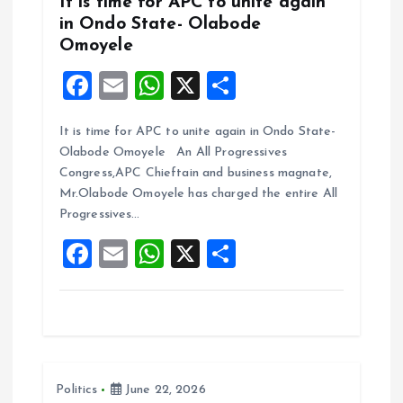
It is time for APC to unite again
in Ondo State- Olabode
Omoyele
F
E
W
X
S
a
m
h
h
It is time for APC to unite again in Ondo State-
ce
ai
at
a
Olabode Omoyele An All Progressives
b
l
s
re
Congress,APC Chieftain and business magnate,
o
A
Mr.Olabode Omoyele has charged the entire All
Progressives…
o
p
F
E
W
X
S
k
p
a
m
h
h
ce
ai
at
a
b
l
s
re
o
A
Politics
June 22, 2026
o
p