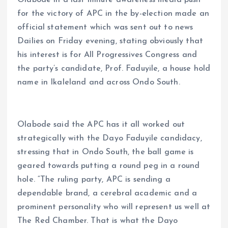
Olabode in a last minute awareness media push
for the victory of APC in the by-election made an
official statement which was sent out to news
Dailies on Friday evening, stating obviously that
his interest is for All Progressives Congress and
the party’s candidate, Prof. Faduyile, a house hold
name in Ikaleland and across Ondo South.
Olabode said the APC has it all worked out
strategically with the Dayo Faduyile candidacy,
stressing that in Ondo South, the ball game is
geared towards putting a round peg in a round
hole. “The ruling party, APC is sending a
dependable brand, a cerebral academic and a
prominent personality who will represent us well at
The Red Chamber. That is what the Dayo