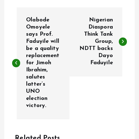
P
Olabode
Nigerian
o
Omoyele
Diaspora
says Prof.
Think Tank
Faduyile will
Group,
s
be a quality
NDTT backs
replacement
Dayo
t
for Jimoh
Faduyile
Ibrahim,
n
salutes
latter’s
a
UNO
election
v
victory.
i
g
Related Posts