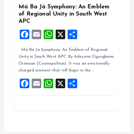
k
p
Má Ba Jà Symphony: An Emblem
of Regional Unity in South West
APC
F
E
W
X
S
a
m
h
h
Má Ba Jà Symphony: An Emblem of Regional
ce
ai
at
a
Unity in South West APC By Adeyemi Ogungbemi
b
l
s
re
Orimisan (Cosmopolitan). It was an emotionally
o
A
charged moment that will linger in the…
o
p
F
E
W
X
S
k
p
a
m
h
h
ce
ai
at
a
b
l
s
re
o
A
o
p