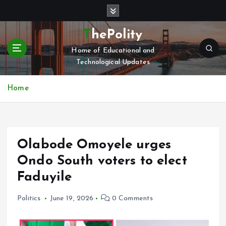
S
k
i
ThePolity
p
Home of Educational and
t
Technological Updates
o
c
o
Home
n
t
e
n
Olabode Omoyele urges
t
Ondo South voters to elect
Faduyile
Politics
June 19, 2026
0 Comments