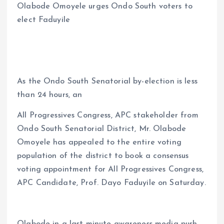
Olabode Omoyele urges Ondo South voters to
ce
ai
at
a
elect Faduyile
b
l
s
re
o
A
o
p
k
p
As the Ondo South Senatorial by-election is less
than 24 hours, an
All Progressives Congress, APC stakeholder from
Ondo South Senatorial District, Mr. Olabode
Omoyele has appealed to the entire voting
population of the district to book a consensus
voting appointment for All Progressives Congress,
APC Candidate, Prof. Dayo Faduyile on Saturday.