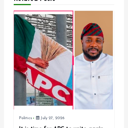
a
t
i
o
n
Politics
July 27, 2026