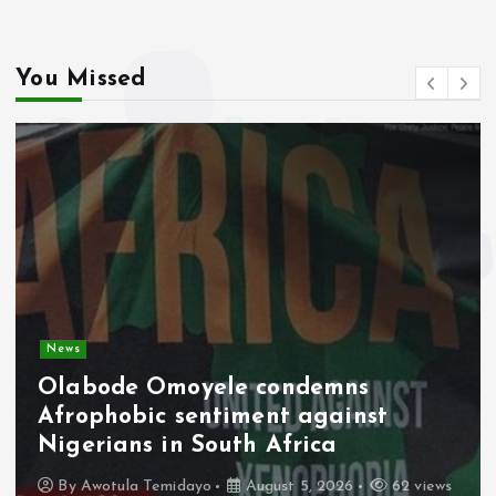
k
p
You Missed
News
Olabode Omoyele condemns
Afrophobic sentiment against
Nigerians in South Africa
By
Awotula Temidayo
August 5, 2026
62 views