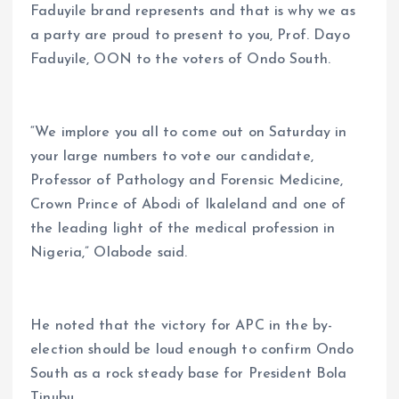
Faduyile brand represents and that is why we as
a party are proud to present to you, Prof. Dayo
Faduyile, OON to the voters of Ondo South.
“We implore you all to come out on Saturday in
your large numbers to vote our candidate,
Professor of Pathology and Forensic Medicine,
Crown Prince of Abodi of Ikaleland and one of
the leading light of the medical profession in
Nigeria,” Olabode said.
He noted that the victory for APC in the by-
election should be loud enough to confirm Ondo
South as a rock steady base for President Bola
Tinubu.