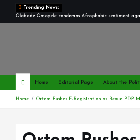
S
Trending News:
k
Olabode Omoyele condemns Afrophobic sentiment again
i
p
t
o
c
o
n
t
Home
Editorial Page
About the Polit
e
n
Home
Ortom Pushes E-Registration as Benue PDP M
t