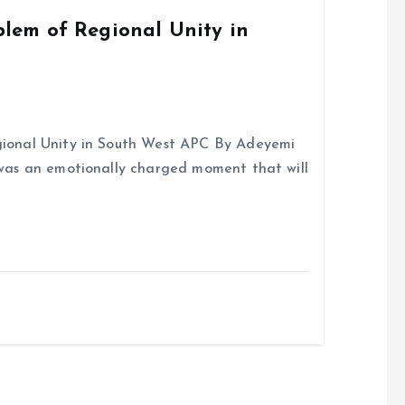
k
p
em of Regional Unity in
onal Unity in South West APC By Adeyemi
was an emotionally charged moment that will