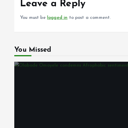
k
p
Leave a Reply
You must be
logged in
to post a comment.
You Missed