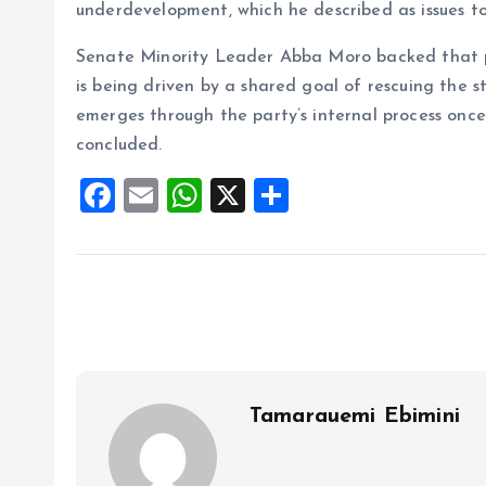
underdevelopment, which he described as issues too
Senate Minority Leader Abba Moro backed that po
is being driven by a shared goal of rescuing the 
emerges through the party’s internal process onc
concluded.
F
E
W
X
S
a
m
h
h
ce
ai
at
a
b
l
s
re
o
A
o
p
k
p
Tamarauemi Ebimini