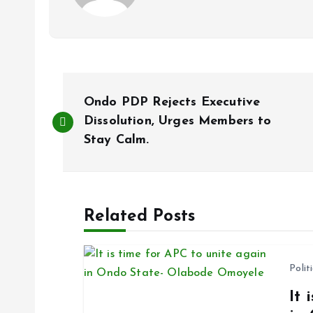
P
Ondo PDP Rejects Executive
o
Dissolution, Urges Members to
Stay Calm.
s
t
Related Posts
n
Polit
a
It 