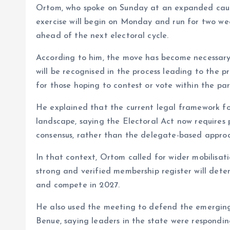
Ortom, who spoke on Sunday at an expanded caucu
o
p
exercise will begin on Monday and run for two we
k
p
ahead of the next electoral cycle.
According to him, the move has become necessar
will be recognised in the process leading to the p
for those hoping to contest or vote within the par
He explained that the current legal framework for
landscape, saying the Electoral Act now requires po
consensus, rather than the delegate-based approa
In that context, Ortom called for wider mobilisat
strong and verified membership register will dete
and compete in 2027.
He also used the meeting to defend the emergin
Benue, saying leaders in the state were respondin