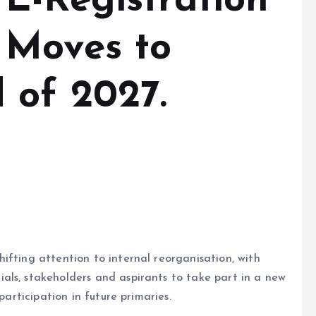
E-Registration
 Moves to
 of 2027.
ifting attention to internal reorganisation, with
als, stakeholders and aspirants to take part in a new
participation in future primaries.