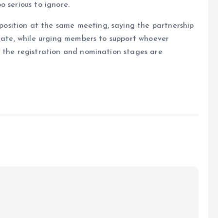
 serious to ignore.
sition at the same meeting, saying the partnership
state, while urging members to support whoever
e the registration and nomination stages are