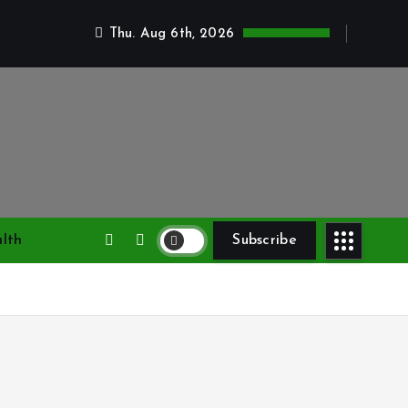
Thu. Aug 6th, 2026
lth
Subscribe