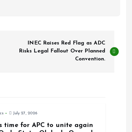
INEC Raises Red Flag as ADC
Risks Legal Fallout Over Planned
Convention.
ics
July 27, 2026
is time for APC to unite again