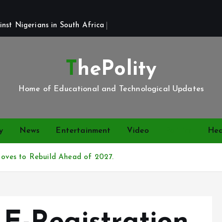
st Nigerians in South Africa 
ThePolity
Home of Educational and Technological Updates
y
News
Entertainment
Video
Politics
Hea
oves to Rebuild Ahead of 2027.