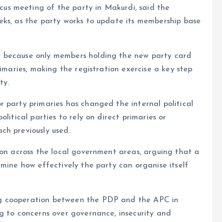
s meeting of the party in Makurdi, said the
eks, as the party works to update its membership base
y because only members holding the new party card
rimaries, making the registration exercise a key step
ty.
 party primaries has changed the internal political
litical parties to rely on direct primaries or
ch previously used.
ion across the local government areas, arguing that a
rmine how effectively the party can organise itself
g cooperation between the PDP and the APC in
g to concerns over governance, insecurity and