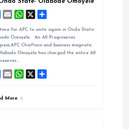
 Ondo State- Olabode Omoyele
F
E
W
X
S
a
m
h
h
s time for APC to unite again in Ondo State-
ce
ai
at
a
ode Omoyele An All Progressives
b
l
s
re
ress,APC Chieftain and business magnate,
o
A
labode Omoyele has charged the entire All
o
p
ressives…
k
p
F
E
W
X
S
a
m
h
h
ce
ai
at
a
ad More
b
l
s
re
o
A
o
p