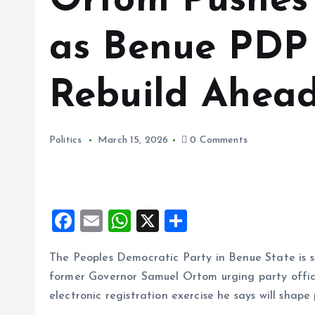
Ortom Pushes 
as Benue PDP
Rebuild Ahead
Politics
March 15, 2026
0 Comments
F
E
W
X
S
a
m
h
h
The Peoples Democratic Party in Benue State is sh
ce
ai
at
a
former Governor Samuel Ortom urging party offici
b
l
s
re
electronic registration exercise he says will shape 
o
A