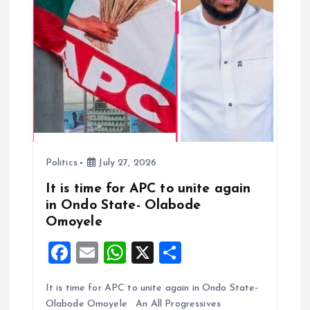
i
o
n
Politics
July 27, 2026
It is time for APC to unite again
in Ondo State- Olabode
Omoyele
F
E
W
X
S
a
m
h
h
It is time for APC to unite again in Ondo State-
ce
ai
at
a
Olabode Omoyele An All Progressives