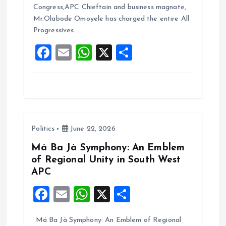
b
l
s
re
Congress,APC Chieftain and business magnate,
o
A
Mr.Olabode Omoyele has charged the entire All
Progressives…
o
p
F
E
W
X
S
k
p
a
m
h
h
ce
ai
at
a
b
l
s
re
o
A
Politics
June 22, 2026
o
p
k
p
Má Ba Jà Symphony: An Emblem
of Regional Unity in South West
APC
F
E
W
X
S
a
m
h
h
Má Ba Jà Symphony: An Emblem of Regional