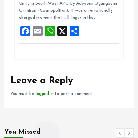
ce
ai
at
a
Unity in South West APC By Adeyemi Ogungbemi
b
l
s
re
Orimisan (Cosmopolitan). It was an emotionally
o
A
charged moment that will linger in the…
o
p
F
E
W
X
S
k
p
a
m
h
h
ce
ai
at
a
b
l
s
re
o
A
o
p
Leave a Reply
k
p
You must be
logged in
to post a comment.
You Missed