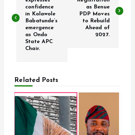
expresses
Registration
confidence
as Benue
s
in Kolawole
PDP Moves
Babatunde’s
to Rebuild
t
emergence
Ahead of
as Ondo
2027.
n
State APC
Chair.
a
v
Related Posts
i
g
a
t