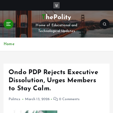
S
k
i
ThePolity
p
Home of Educational and
t
Technological Updates
o
c
o
Home
n
t
e
n
Ondo PDP Rejects Executive
t
Dissolution, Urges Members
to Stay Calm.
Politics
March 13, 2026
0 Comments