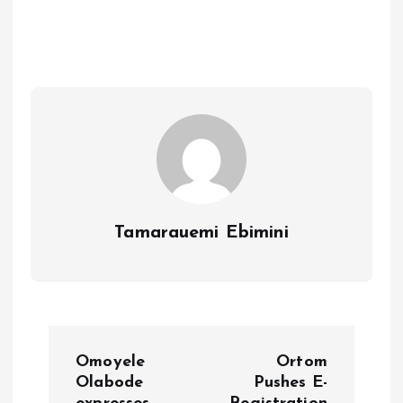
b
l
s
re
o
A
o
p
k
p
Tamarauemi Ebimini
P
Omoyele
Ortom
o
Olabode
Pushes E-