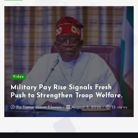
Video
Military Pay Rise Signals Fresh
Push to Strengthen Troop Welfare.
By
Tamarauemi Ebimini
August 5, 2026
13 views