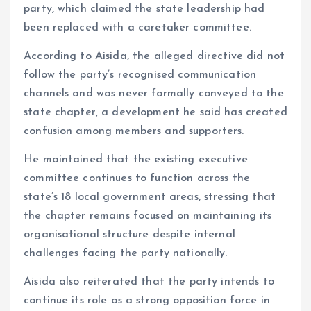
party, which claimed the state leadership had
been replaced with a caretaker committee.
According to Aisida, the alleged directive did not
follow the party’s recognised communication
channels and was never formally conveyed to the
state chapter, a development he said has created
confusion among members and supporters.
He maintained that the existing executive
committee continues to function across the
state’s 18 local government areas, stressing that
the chapter remains focused on maintaining its
organisational structure despite internal
challenges facing the party nationally.
Aisida also reiterated that the party intends to
continue its role as a strong opposition force in