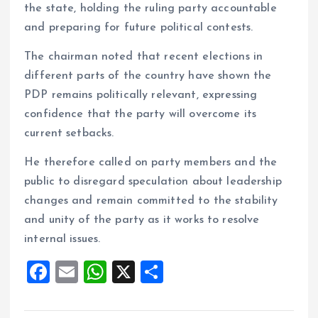
the state, holding the ruling party accountable
and preparing for future political contests.
The chairman noted that recent elections in
different parts of the country have shown the
PDP remains politically relevant, expressing
confidence that the party will overcome its
current setbacks.
He therefore called on party members and the
public to disregard speculation about leadership
changes and remain committed to the stability
and unity of the party as it works to resolve
internal issues.
F
E
W
X
S
a
m
h
h
ce
ai
at
a