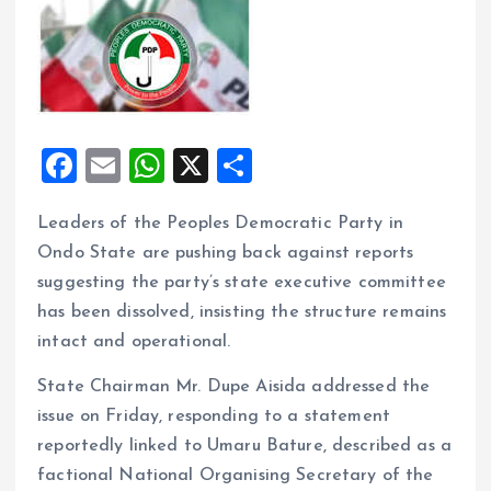
F
E
W
X
S
a
m
h
h
Leaders of the Peoples Democratic Party in
ce
ai
at
a
Ondo State are pushing back against reports
b
l
s
re
suggesting the party’s state executive committee
o
A
has been dissolved, insisting the structure remains
o
p
intact and operational.
k
p
State Chairman Mr. Dupe Aisida addressed the
issue on Friday, responding to a statement
reportedly linked to Umaru Bature, described as a
factional National Organising Secretary of the