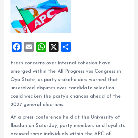
F
E
W
X
S
a
m
h
h
Fresh concerns over internal cohesion have
ce
ai
at
a
emerged within the All Progressives Congress in
b
l
s
re
Oyo State, as party stakeholders warned that
o
A
unresolved disputes over candidate selection
o
p
could weaken the party’s chances ahead of the
k
p
2027 general elections.
At a press conference held at the University of
Ibadan on Saturday, party members and loyalists
accused some individuals within the APC of