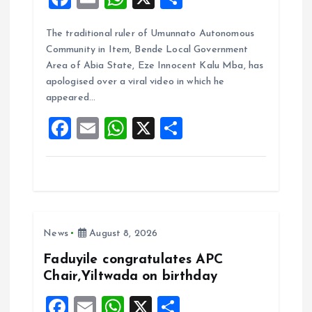
a
m
h
h
The traditional ruler of Umunnato Autonomous
ce
ai
at
a
Community in Item, Bende Local Government
b
l
s
re
Area of Abia State, Eze Innocent Kalu Mba, has
o
A
apologised over a viral video in which he
appeared…
o
p
F
E
W
X
S
k
p
a
m
h
h
ce
ai
at
a
b
l
s
re
o
A
News
August 8, 2026
o
p
k
p
Faduyile congratulates APC
Chair,Yiltwada on birthday
F
E
W
X
S