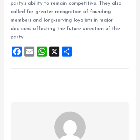
party’s ability to remain competitive. They also
called for greater recognition of founding
members and long-serving loyalists in major
decisions affecting the future direction of the
party.
F
E
W
X
S
a
m
h
h
ce
ai
at
a
b
l
s
re
o
A
o
p
k
p