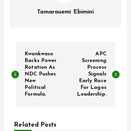
Tamarauemi Ebimini
P
Kwankwaso
APC
o
Backs Power
Screening
Rotation As
Process
NDC Pushes
Signals
s
New
Early Race
Political
For Lagos
t
Formula.
Leadership.
n
a
Related Posts