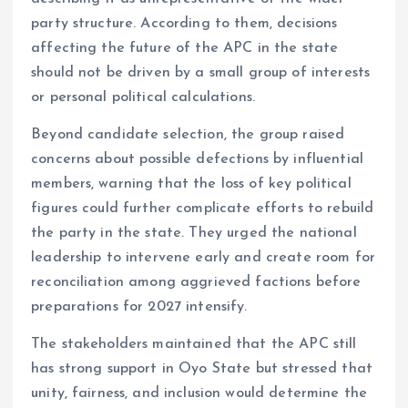
party structure. According to them, decisions
affecting the future of the APC in the state
should not be driven by a small group of interests
or personal political calculations.
Beyond candidate selection, the group raised
concerns about possible defections by influential
members, warning that the loss of key political
figures could further complicate efforts to rebuild
the party in the state. They urged the national
leadership to intervene early and create room for
reconciliation among aggrieved factions before
preparations for 2027 intensify.
The stakeholders maintained that the APC still
has strong support in Oyo State but stressed that
unity, fairness, and inclusion would determine the