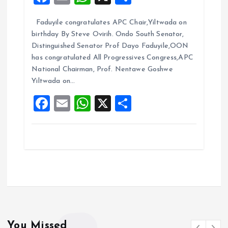
a
m
h
h
Faduyile congratulates APC Chair,Yiltwada on
ce
ai
at
a
birthday By Steve Ovirih. Ondo South Senator,
b
l
s
re
Distinguished Senator Prof Dayo Faduyile,OON
o
A
has congratulated All Progressives Congress,APC
National Chairman, Prof. Nentawe Goshwe
o
p
Yiltwada on…
k
p
F
E
W
X
S
a
m
h
h
ce
ai
at
a
b
l
s
re
o
A
o
p
k
p
You Missed