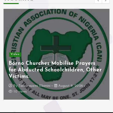
Video
Borno Churches Mobilise Prayers
for Abducted Schoolchildren, Other
Victims.
By
Tamarauemi Ebimini
August 9, 2026
10 views