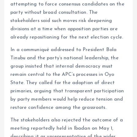
attempting to force consensus candidates on the
party without broad consultation. The
stakeholders said such moves risk deepening
divisions at a time when opposition parties are
already repositioning for the next election cycle.
In a communiqué addressed to President Bola
Tinubu and the party’s national leadership, the
group insisted that internal democracy must
remain central to the APC’s processes in Oyo
State. They called for the adoption of direct
primaries, arguing that transparent participation
by party members would help reduce tension and
restore confidence among the grassroots.
The stakeholders also rejected the outcome of a
meeting reportedly held in Ibadan on May 1,
describing it as unrepresentative of the wider