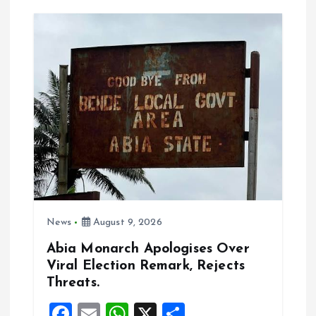
v
i
g
a
t
i
o
News
August 9, 2026
n
Abia Monarch Apologises Over
Viral Election Remark, Rejects
Threats.
F
E
W
X
S