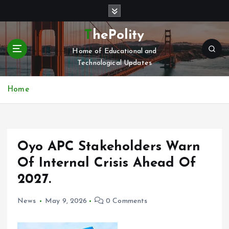
S
k
i
ThePolity
p
Home of Educational and
t
Technological Updates
o
c
o
Home
n
t
e
n
Oyo APC Stakeholders Warn
t
Of Internal Crisis Ahead Of
2027.
News
May 9, 2026
0 Comments