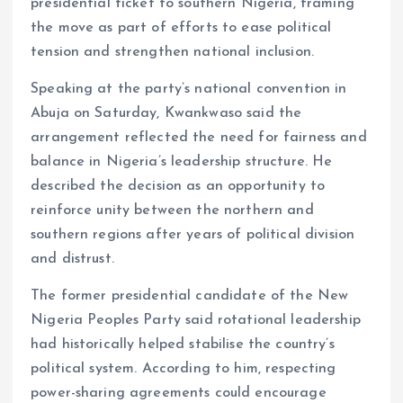
presidential ticket to southern Nigeria, framing
o
p
the move as part of efforts to ease political
k
p
tension and strengthen national inclusion.
Speaking at the party’s national convention in
Abuja on Saturday, Kwankwaso said the
arrangement reflected the need for fairness and
balance in Nigeria’s leadership structure. He
described the decision as an opportunity to
reinforce unity between the northern and
southern regions after years of political division
and distrust.
The former presidential candidate of the New
Nigeria Peoples Party said rotational leadership
had historically helped stabilise the country’s
political system. According to him, respecting
power-sharing agreements could encourage