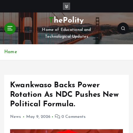
S
k
i
ThePolity
p
Home of Educational and
t
Technological Updates
o
c
o
Home
n
t
e
n
Kwankwaso Backs Power
t
Rotation As NDC Pushes New
Political Formula.
News
May 9, 2026
0 Comments