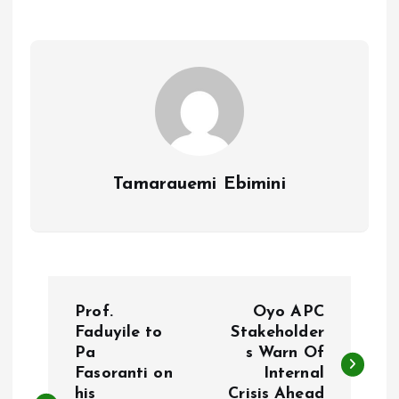
o
A
o
p
k
p
Tamarauemi Ebimini
P
Prof.
Oyo APC
o
Faduyile to
Stakeholder
Pa
s Warn Of
Fasoranti on
Internal
s
his
Crisis Ahead