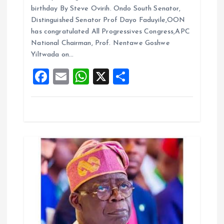
ce
ai
at
a
o
birthday By Steve Ovirih. Ondo South Senator,
b
l
s
re
Distinguished Senator Prof Dayo Faduyile,OON
n
o
A
has congratulated All Progressives Congress,APC
National Chairman, Prof. Nentawe Goshwe
o
p
Yiltwada on…
k
p
F
E
W
X
S
a
m
h
h
ce
ai
at
a
b
l
s
re
o
A
o
p
k
p