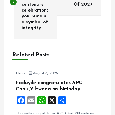
centenary
Of 2027.
t
celebration:
you remain
n
a symbol of
integrity
a
v
Related Posts
i
g
News
August 8, 2026
a
Faduyile congratulates APC
Chair,Yiltwada on birthday
t
F
E
W
X
S
i
a
m
h
h
Faduyile congratulates APC Chair,Yiltwada on