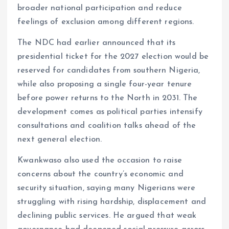
broader national participation and reduce
feelings of exclusion among different regions.
The NDC had earlier announced that its
presidential ticket for the 2027 election would be
reserved for candidates from southern Nigeria,
while also proposing a single four-year tenure
before power returns to the North in 2031. The
development comes as political parties intensify
consultations and coalition talks ahead of the
next general election.
Kwankwaso also used the occasion to raise
concerns about the country’s economic and
security situation, saying many Nigerians were
struggling with rising hardship, displacement and
declining public services. He argued that weak