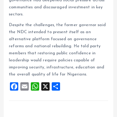
governance had deepened social pressure across
communities and discouraged investment in key
sectors.
Despite the challenges, the former governor said
the NDC intended to present itself as an
alternative platform focused on governance
reforms and national rebuilding. He told party
members that restoring public confidence in
leadership would require policies capable of
improving security, infrastructure, education and
the overall quality of life for Nigerians.
F
E
W
X
S
a
m
h
h
ce
ai
at
a
b
l
s
re