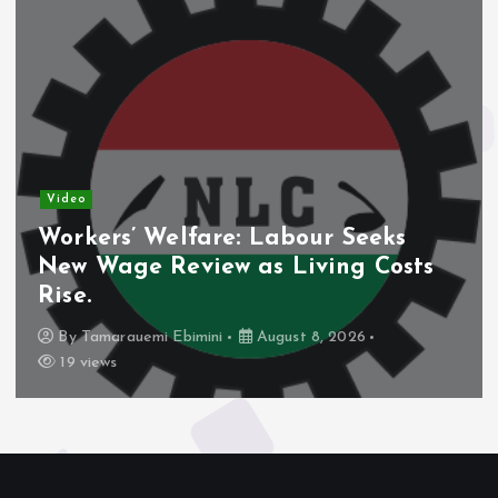
Video
Workers’ Welfare: Labour Seeks
New Wage Review as Living Costs
Rise.
By
Tamarauemi Ebimini
August 8, 2026
19 views