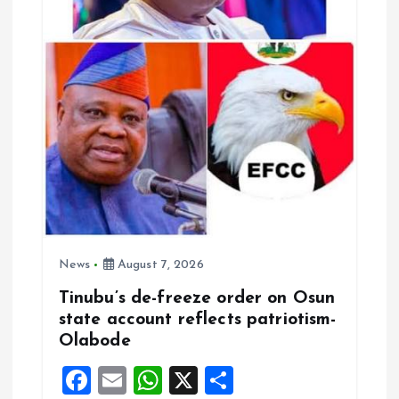
News
August 7, 2026
Tinubu’s de-freeze order on Osun
state account reflects patriotism-
Olabode
F
E
W
X
S