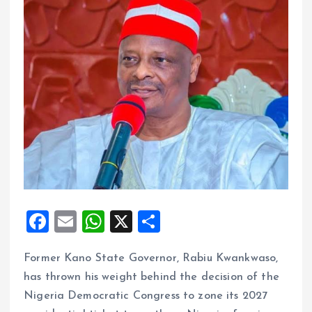
F
E
W
X
S
a
m
h
h
Former Kano State Governor, Rabiu Kwankwaso,
ce
ai
at
a
has thrown his weight behind the decision of the
b
l
s
re
Nigeria Democratic Congress to zone its 2027
o
A