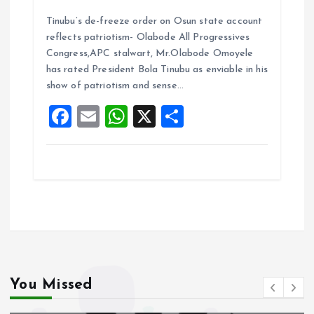
a
m
h
h
Tinubu’s de-freeze order on Osun state account
ce
ai
at
a
reflects patriotism- Olabode All Progressives
b
l
s
re
Congress,APC stalwart, Mr.Olabode Omoyele
o
A
has rated President Bola Tinubu as enviable in his
show of patriotism and sense…
o
p
F
E
W
X
S
k
p
a
m
h
h
ce
ai
at
a
b
l
s
re
o
A
o
p
k
p
You Missed