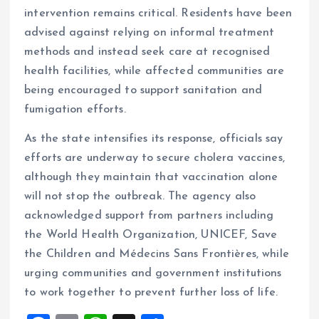
intervention remains critical. Residents have been
advised against relying on informal treatment
methods and instead seek care at recognised
health facilities, while affected communities are
being encouraged to support sanitation and
fumigation efforts.
As the state intensifies its response, officials say
efforts are underway to secure cholera vaccines,
although they maintain that vaccination alone
will not stop the outbreak. The agency also
acknowledged support from partners including
the World Health Organization, UNICEF, Save
the Children and Médecins Sans Frontières, while
urging communities and government institutions
to work together to prevent further loss of life.