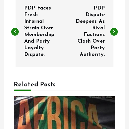
P
PDP Faces
PDP
o
Fresh
Dispute
Internal
Deepens As
Strain Over
Rival
s
Membership
Factions
And Party
Clash Over
t
Loyalty
Party
Dispute.
Authority.
n
a
Related Posts
v
i
g