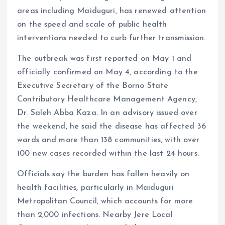
areas including Maiduguri, has renewed attention
on the speed and scale of public health
interventions needed to curb further transmission.
The outbreak was first reported on May 1 and
officially confirmed on May 4, according to the
Executive Secretary of the Borno State
Contributory Healthcare Management Agency,
Dr. Saleh Abba Kaza. In an advisory issued over
the weekend, he said the disease has affected 36
wards and more than 138 communities, with over
100 new cases recorded within the last 24 hours.
Officials say the burden has fallen heavily on
health facilities, particularly in Maiduguri
Metropolitan Council, which accounts for more
than 2,000 infections. Nearby Jere Local