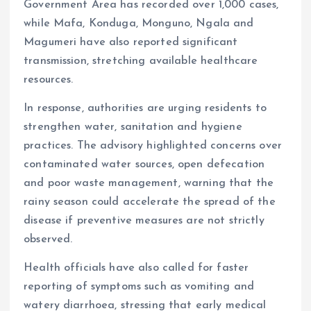
Government Area has recorded over 1,000 cases,
while Mafa, Konduga, Monguno, Ngala and
Magumeri have also reported significant
transmission, stretching available healthcare
resources.
In response, authorities are urging residents to
strengthen water, sanitation and hygiene
practices. The advisory highlighted concerns over
contaminated water sources, open defecation
and poor waste management, warning that the
rainy season could accelerate the spread of the
disease if preventive measures are not strictly
observed.
Health officials have also called for faster
reporting of symptoms such as vomiting and
watery diarrhoea, stressing that early medical