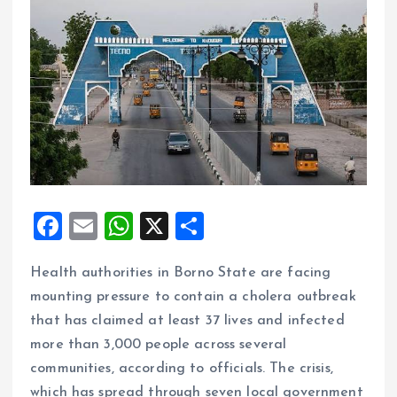
F
E
W
X
S
a
m
h
h
Health authorities in Borno State are facing
ce
ai
at
a
mounting pressure to contain a cholera outbreak
b
l
s
re
that has claimed at least 37 lives and infected
o
A
more than 3,000 people across several
o
p
communities, according to officials. The crisis,
k
p
which has spread through seven local government