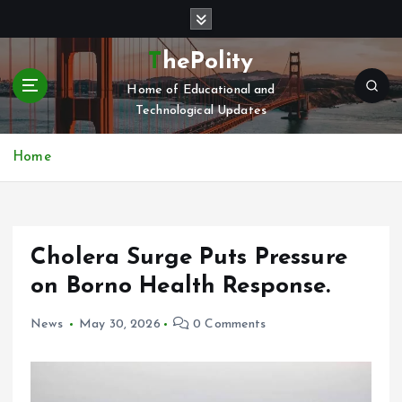
S
k
i
ThePolity
p
Home of Educational and
t
Technological Updates
o
c
o
Home
n
t
e
n
Cholera Surge Puts Pressure
t
on Borno Health Response.
News
May 30, 2026
0 Comments