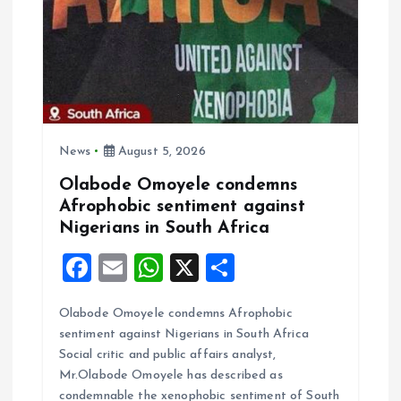
a
t
i
o
News
August 5, 2026
n
Olabode Omoyele condemns
Afrophobic sentiment against
Nigerians in South Africa
F
E
W
X
S
a
m
h
h
Olabode Omoyele condemns Afrophobic
ce
ai
at
a
sentiment against Nigerians in South Africa
b
l
s
re
Social critic and public affairs analyst,
o
A
Mr.Olabode Omoyele has described as
condemnable the xenophobic sentiment of South