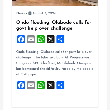
News
August 3, 2026
Ondo flooding: Olabode calls for
govt help over challenge
F
E
W
X
S
a
m
h
h
Ondo flooding: Olabode calls for govt help over
ce
ai
at
a
challenge The Igbotako born All Progressives
b
l
s
re
Congress, APC Chieftain, Mr.Olabode Omoyele
o
A
has bemoaned the difficulty faced by the people
of Okitipupa…
o
p
F
E
W
X
S
k
p
a
m
h
h
ce
ai
at
a
b
l
s
re