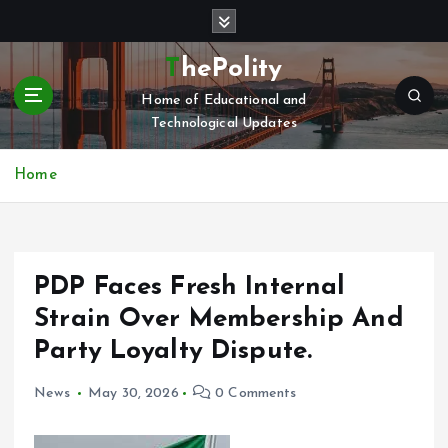
S
k
i
ThePolity
p
Home of Educational and
t
Technological Updates
o
c
o
Home
n
t
e
n
PDP Faces Fresh Internal
t
Strain Over Membership And
Party Loyalty Dispute.
News
May 30, 2026
0 Comments