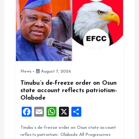
News
August 7, 2026
Tinubu’s de-freeze order on Osun
state account reflects patriotism-
Olabode
F
E
W
X
S
a
m
h
h
Tinubu’s de-freeze order on Osun state account
ce
ai
at
a
reflects patriotism- Olabode All Progressives