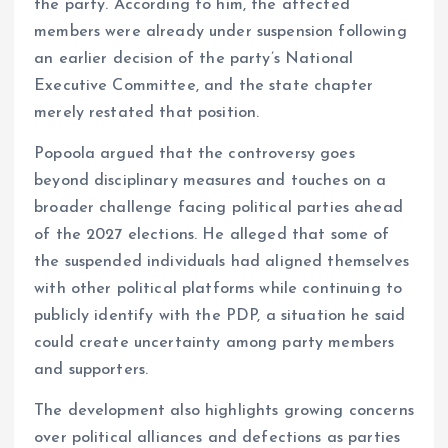
the party. According to him, the affected
members were already under suspension following
an earlier decision of the party’s National
Executive Committee, and the state chapter
merely restated that position.
Popoola argued that the controversy goes
beyond disciplinary measures and touches on a
broader challenge facing political parties ahead
of the 2027 elections. He alleged that some of
the suspended individuals had aligned themselves
with other political platforms while continuing to
publicly identify with the PDP, a situation he said
could create uncertainty among party members
and supporters.
The development also highlights growing concerns
over political alliances and defections as parties