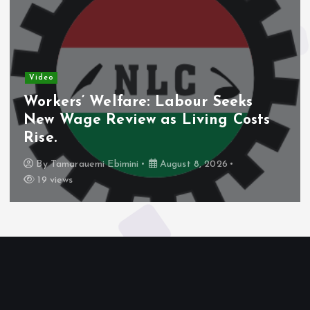
Video
Workers’ Welfare: Labour Seeks
New Wage Review as Living Costs
Rise.
By
Tamarauemi Ebimini
August 8, 2026
19 views