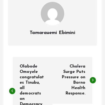
k
p
Tamarauemi Ebimini
P
Olabode
Cholera
o
Omoyele
Surge Puts
congratulat
Pressure on
es Tinubu,
Borno
s
all
Health
democrats
Response.
t
on
Democracy