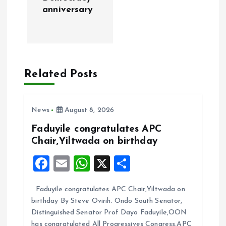
n
anniversary
a
v
Related Posts
i
g
News
August 8, 2026
a
Faduyile congratulates APC
Chair,Yiltwada on birthday
t
F
E
W
X
S
i
a
m
h
h
Faduyile congratulates APC Chair,Yiltwada on
ce
ai
at
a
o
birthday By Steve Ovirih. Ondo South Senator,
b
l
s
re
Distinguished Senator Prof Dayo Faduyile,OON
has congratulated All Progressives Congress,APC