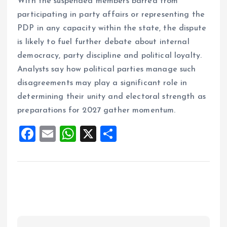
With the suspended members barred from
participating in party affairs or representing the
PDP in any capacity within the state, the dispute
is likely to fuel further debate about internal
democracy, party discipline and political loyalty.
Analysts say how political parties manage such
disagreements may play a significant role in
determining their unity and electoral strength as
preparations for 2027 gather momentum.
F
E
W
X
S
a
m
h
h
ce
ai
at
a
b
l
s
re
o
A
o
p