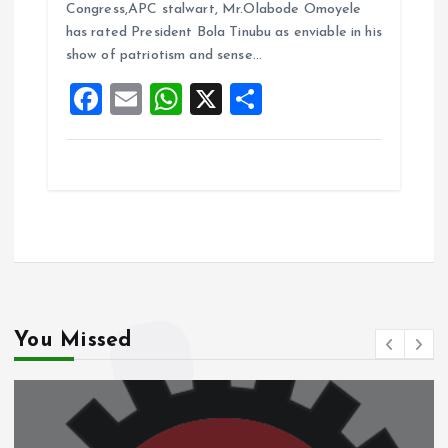
b
l
s
re
Congress,APC stalwart, Mr.Olabode Omoyele
o
A
has rated President Bola Tinubu as enviable in his
show of patriotism and sense…
o
p
F
E
W
X
S
k
p
a
m
h
h
ce
ai
at
a
b
l
s
re
o
A
o
p
k
p
You Missed