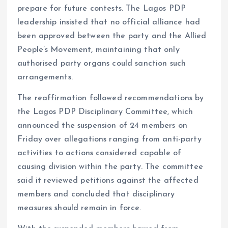
prepare for future contests. The Lagos PDP
leadership insisted that no official alliance had
been approved between the party and the Allied
People’s Movement, maintaining that only
authorised party organs could sanction such
arrangements.
The reaffirmation followed recommendations by
the Lagos PDP Disciplinary Committee, which
announced the suspension of 24 members on
Friday over allegations ranging from anti-party
activities to actions considered capable of
causing division within the party. The committee
said it reviewed petitions against the affected
members and concluded that disciplinary
measures should remain in force.