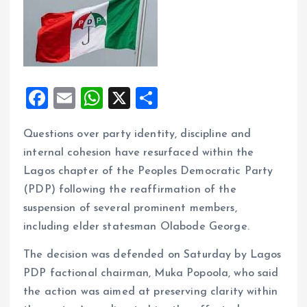
F
E
W
X
S
a
m
h
h
Questions over party identity, discipline and
ce
ai
at
a
internal cohesion have resurfaced within the
b
l
s
re
Lagos chapter of the Peoples Democratic Party
o
A
(PDP) following the reaffirmation of the
o
p
suspension of several prominent members,
k
p
including elder statesman Olabode George.
The decision was defended on Saturday by Lagos
PDP factional chairman, Muka Popoola, who said
the action was aimed at preserving clarity within