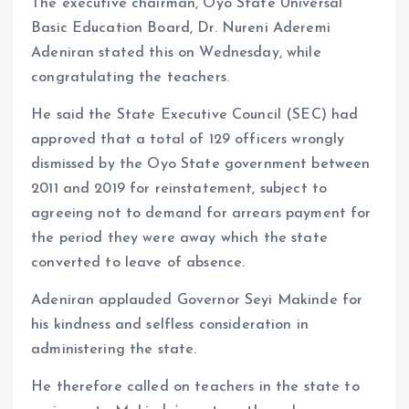
The executive chairman, Oyo State Universal
Basic Education Board, Dr. Nureni Aderemi
Adeniran stated this on Wednesday, while
congratulating the teachers.
He said the State Executive Council (SEC) had
approved that a total of 129 officers wrongly
dismissed by the Oyo State government between
2011 and 2019 for reinstatement, subject to
agreeing not to demand for arrears payment for
the period they were away which the state
converted to leave of absence.
Adeniran applauded Governor Seyi Makinde for
his kindness and selfless consideration in
administering the state.
He therefore called on teachers in the state to