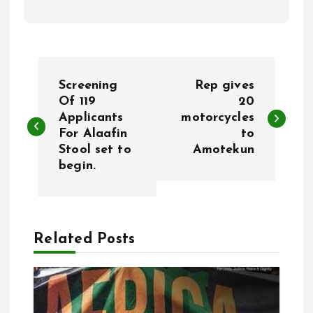
P
Screening
Rep gives
o
Of 119
20
Applicants
motorcycles
For Alaafin
to
s
Stool set to
Amotekun
begin.
t
n
a
Related Posts
v