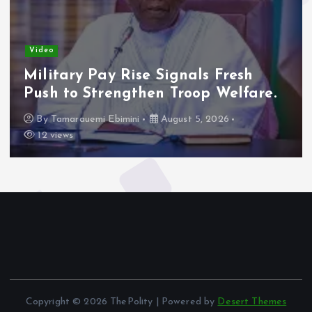
Video
Military Pay Rise Signals Fresh
Push to Strengthen Troop Welfare.
By
Tamarauemi Ebimini
August 5, 2026
12 views
Copyright © 2026 ThePolity | Powered by
Desert Themes