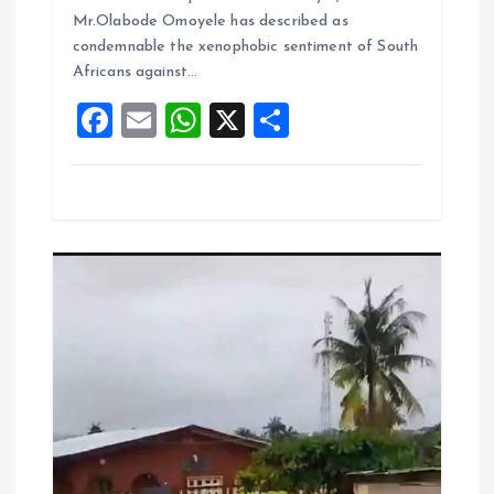
o
A
Mr.Olabode Omoyele has described as
condemnable the xenophobic sentiment of South
o
p
Africans against…
k
p
F
E
W
X
S
a
m
h
h
ce
ai
at
a
b
l
s
re
o
A
o
p
k
p