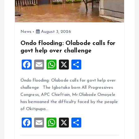
News
August 3, 2026
Ondo flooding: Olabode calls for
govt help over challenge
F
E
W
X
S
a
m
h
h
Ondo flooding: Olabode calls for govt help over
ce
ai
at
a
challenge The Igbotako born All Progressives
b
l
s
re
Congress, APC Chieftain, Mr.Olabode Omoyele
o
A
has bemoaned the difficulty faced by the people
of Okitipupa…
o
p
F
E
W
X
S
k
p
a
m
h
h