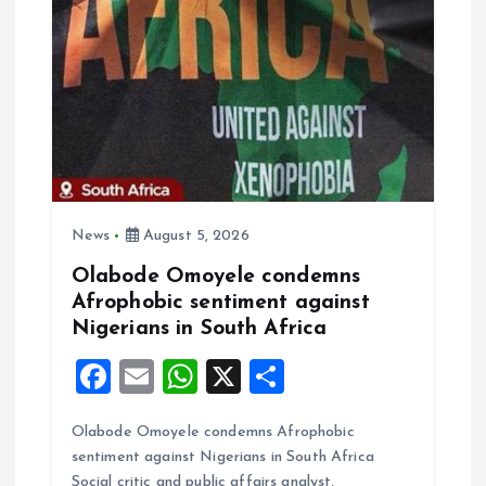
i
g
a
t
i
News
August 5, 2026
o
Olabode Omoyele condemns
Afrophobic sentiment against
n
Nigerians in South Africa
F
E
W
X
S
a
m
h
h
Olabode Omoyele condemns Afrophobic
ce
ai
at
a
sentiment against Nigerians in South Africa
b
l
s
re
Social critic and public affairs analyst,