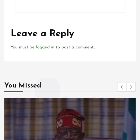
ce
ai
at
a
b
l
s
re
o
A
o
p
Leave a Reply
k
p
You must be
logged in
to post a comment.
You Missed