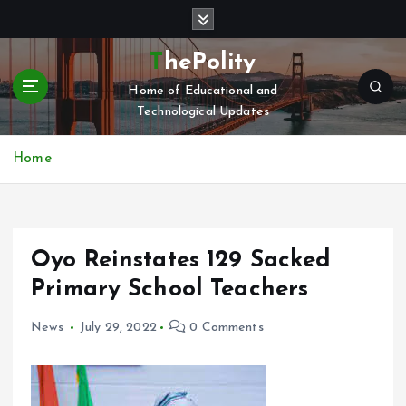
S
k
i
ThePolity
p
Home of Educational and
t
Technological Updates
o
c
o
Home
n
t
e
n
Oyo Reinstates 129 Sacked
t
Primary School Teachers
News
July 29, 2022
0 Comments