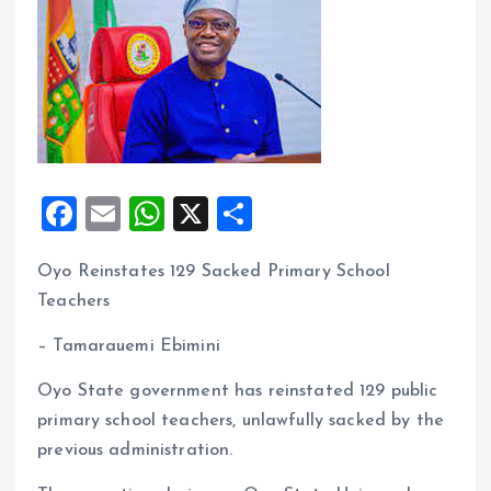
F
E
W
X
S
a
m
h
h
Oyo Reinstates 129 Sacked Primary School
ce
ai
at
a
Teachers
b
l
s
re
o
A
– Tamarauemi Ebimini
o
p
Oyo State government has reinstated 129 public
k
p
primary school teachers, unlawfully sacked by the
previous administration.