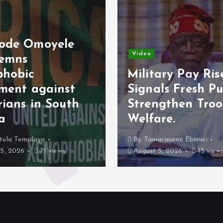
ele
Video
Military Pay Rise
nst
Signals Fresh Push to
outh
Strengthen Troop
Welfare.
By
Tamarauemi Ebimini
ws
August 5, 2026
15 views