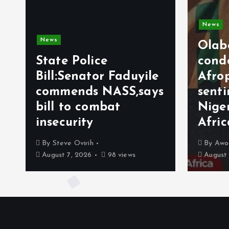
News
Olabode Omoy
e Police
condemns
:Senator Faduyile
Afrophobic
mends NASS,says
sentiment agai
 to combat
Nigerians in S
curity
Africa
eve Ovirih
By
Awotula Temidayo
t 7, 2026
98 views
August 5, 2026
71 vie