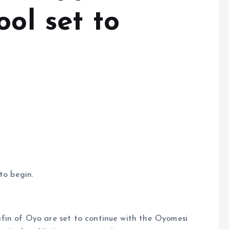
ool set to
to begin.
fin of Oyo are set to continue with the Oyomesi