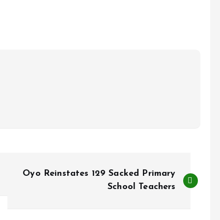
Oyo Reinstates 129 Sacked Primary
School Teachers