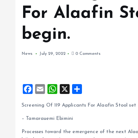
For Alaafin St
begin.
News
July 29, 2022
0 Comments
F
E
W
X
S
a
m
h
h
Screening Of 119 Applicants For Alaafin Stool set 
ce
ai
at
a
b
l
s
re
– Tamarauemi Ebimini
o
A
Processes toward the emergence of the next Alaa