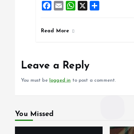
F
E
W
X
S
o
p
a
m
h
h
k
p
ce
ai
at
a
Read More
b
l
s
re
o
A
o
p
k
p
Leave a Reply
You must be
logged in
to post a comment.
You Missed