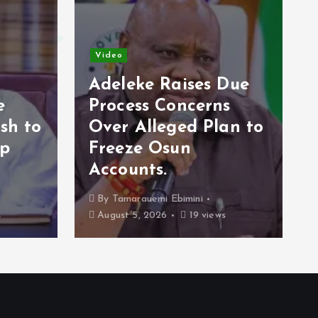
Video
Video
Adeleke Raises Due
Process Concerns
Opposition
Over Alleged Plan to
2027 Stra
Freeze Osun
Economy C
Accounts.
Campaign 
By
Tamarauemi Ebimini
By
Tamarauemi E
August 5, 2026
19 views
August 4, 2026