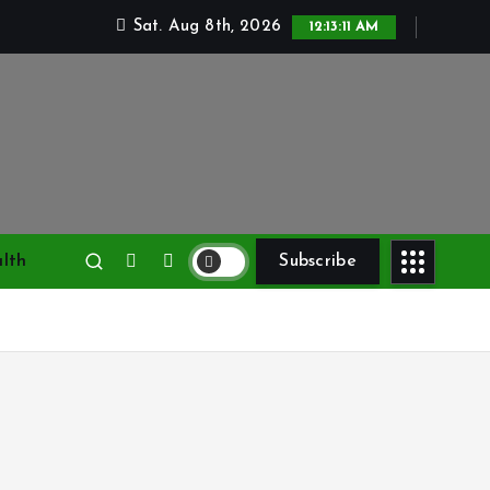
Sat. Aug 8th, 2026
12:13:12 AM
lth
Subscribe