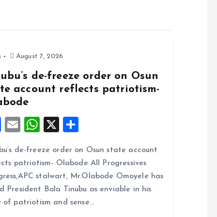
s
August 7, 2026
nubu’s de-freeze order on Osun
te account reflects patriotism-
abode
F
E
W
X
S
a
m
h
h
bu’s de-freeze order on Osun state account
ce
ai
at
a
ects patriotism- Olabode All Progressives
b
l
s
re
ress,APC stalwart, Mr.Olabode Omoyele has
o
A
d President Bola Tinubu as enviable in his
o
p
 of patriotism and sense…