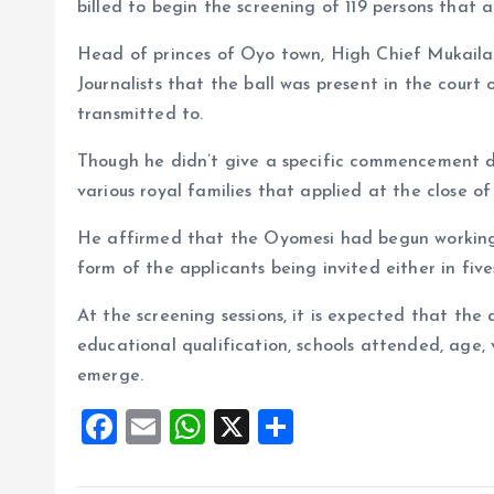
o
p
billed to begin the screening of 119 persons that ap
k
p
Head of princes of Oyo town, High Chief Mukaila 
Journalists that the ball was present in the cour
transmitted to.
Though he didn’t give a specific commencement da
various royal families that applied at the close of 
He affirmed that the Oyomesi had begun working o
form of the applicants being invited either in five
At the screening sessions, it is expected that the a
educational qualification, schools attended, age, 
emerge.
F
E
W
X
S
a
m
h
h