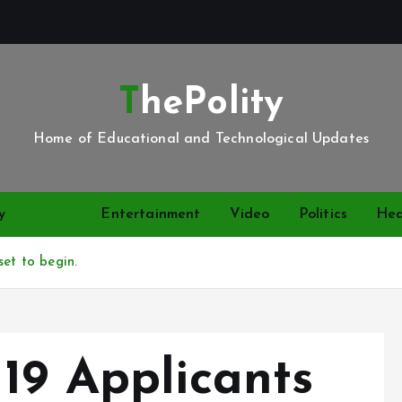
ThePolity
Home of Educational and Technological Updates
y
News
Entertainment
Video
Politics
Hea
set to begin.
19 Applicants