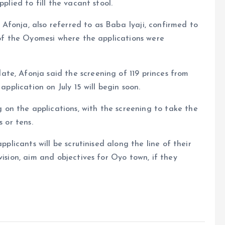
plied to fill the vacant stool.
Afonja, also referred to as Baba Iyaji, confirmed to
t of the Oyomesi where the applications were
te, Afonja said the screening of 119 princes from
application on July 15 will begin soon.
n the applications, with the screening to take the
s or tens.
pplicants will be scrutinised along the line of their
vision, aim and objectives for Oyo town, if they