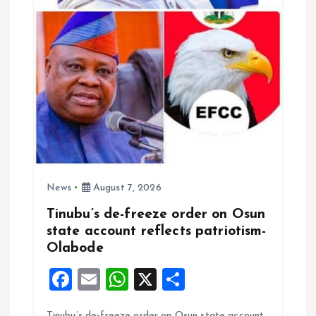
News
August 7, 2026
Tinubu’s de-freeze order on Osun
state account reflects patriotism-
Olabode
F
E
W
X
S
a
m
h
h
Tinubu’s de-freeze order on Osun state account