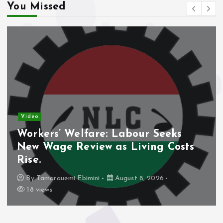
You Missed
Video
Workers’ Welfare: Labour Seeks
New Wage Review as Living Costs
Rise.
By
Tamarauemi Ebimini
August 8, 2026
18 views