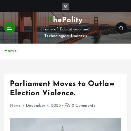
S
k
i
ThePolity
p
Home of Educational and
t
Technological Updates
o
c
o
Home
n
t
e
n
Parliament Moves to Outlaw
t
Election Violence.
News
December 4, 2025
0 Comments