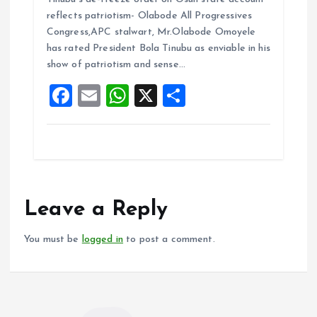
ce
ai
at
a
reflects patriotism- Olabode All Progressives
b
l
s
re
Congress,APC stalwart, Mr.Olabode Omoyele
o
A
has rated President Bola Tinubu as enviable in his
show of patriotism and sense…
o
p
F
E
W
X
S
k
p
a
m
h
h
ce
ai
at
a
b
l
s
re
o
A
o
p
Leave a Reply
k
p
You must be
logged in
to post a comment.