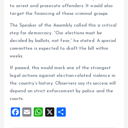
to arrest and prosecute offenders. It would also
target the financing of these criminal groups.
The Speaker of the Assembly called this a critical
step for democracy. “Our elections must be
decided by ballots, not fear,” he stated. A special
committee is expected to draft the bill within
weeks.
If passed, this would mark one of the strongest
legal actions against election-related violence in
the country’s history. Observers say its success will
depend on strict enforcement by police and the
courts.
F
E
W
X
S
a
m
h
h