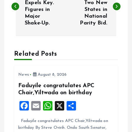
Expels Key.
Two New
Figures in
States in
s
Major
National
Shake-Up.
Parity Bid.
t
n
a
Related Posts
v
News
August 8, 2026
i
Faduyile congratulates APC
Chair,Yiltwada on birthday
g
F
E
W
X
S
a
a
m
h
h
Faduyile congratulates APC Chair,Yiltwada on
ce
ai
at
a
t
birthday By Steve Ovirih. Ondo South Senator,