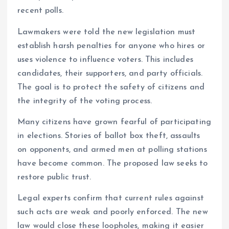
recent polls.
Lawmakers were told the new legislation must
establish harsh penalties for anyone who hires or
uses violence to influence voters. This includes
candidates, their supporters, and party officials.
The goal is to protect the safety of citizens and
the integrity of the voting process.
Many citizens have grown fearful of participating
in elections. Stories of ballot box theft, assaults
on opponents, and armed men at polling stations
have become common. The proposed law seeks to
restore public trust.
Legal experts confirm that current rules against
such acts are weak and poorly enforced. The new
law would close these loopholes, making it easier