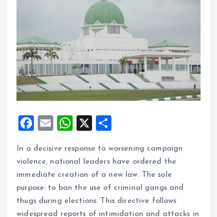
F
E
W
X
S
a
m
h
h
In a decisive response to worsening campaign
ce
ai
at
a
violence, national leaders have ordered the
b
l
s
re
immediate creation of a new law. The sole
o
A
purpose: to ban the use of criminal gangs and
o
p
thugs during elections. This directive follows
k
p
widespread reports of intimidation and attacks in