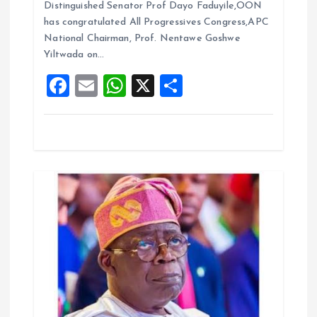
b
l
s
re
Distinguished Senator Prof Dayo Faduyile,OON
i
o
A
has congratulated All Progressives Congress,APC
National Chairman, Prof. Nentawe Goshwe
o
p
o
Yiltwada on…
k
p
F
E
W
X
S
n
a
m
h
h
ce
ai
at
a
b
l
s
re
o
A
o
p
k
p