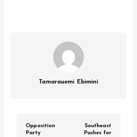
ce
ai
at
a
b
l
s
re
o
A
o
p
k
p
Tamarauemi Ebimini
P
Opposition
Southeast
o
Party
Pushes for