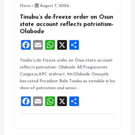
News
August 7, 2026
Tinubu’s de-freeze order on Osun
state account reflects patriotism-
Olabode
F
E
W
X
S
a
m
h
h
Tinubu’s de-freeze order on Osun state account
ce
ai
at
a
reflects patriotism- Olabode All Progressives
b
l
s
re
Congress,APC stalwart, Mr.Olabode Omoyele
o
A
has rated President Bola Tinubu as enviable in his
show of patriotism and sense…
o
p
F
E
W
X
S
k
p
a
m
h
h
ce
ai
at
a
b
l
s
re