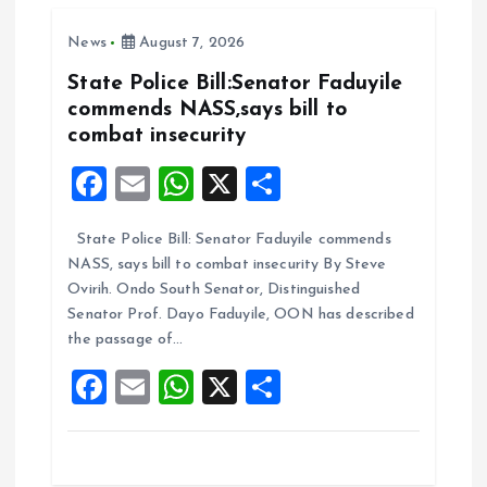
o
A
News
August 7, 2026
o
p
k
p
State Police Bill:Senator Faduyile
commends NASS,says bill to
combat insecurity
F
E
W
X
S
a
m
h
h
State Police Bill: Senator Faduyile commends
ce
ai
at
a
NASS, says bill to combat insecurity By Steve
b
l
s
re
Ovirih. Ondo South Senator, Distinguished
o
A
Senator Prof. Dayo Faduyile, OON has described
the passage of…
o
p
F
E
W
X
S
k
p
a
m
h
h
ce
ai
at
a