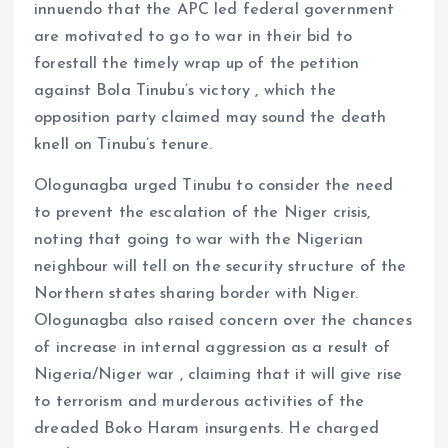
innuendo that the APC led federal government
are motivated to go to war in their bid to
forestall the timely wrap up of the petition
against Bola Tinubu’s victory , which the
opposition party claimed may sound the death
knell on Tinubu’s tenure.
Ologunagba urged Tinubu to consider the need
to prevent the escalation of the Niger crisis,
noting that going to war with the Nigerian
neighbour will tell on the security structure of the
Northern states sharing border with Niger.
Ologunagba also raised concern over the chances
of increase in internal aggression as a result of
Nigeria/Niger war , claiming that it will give rise
to terrorism and murderous activities of the
dreaded Boko Haram insurgents. He charged