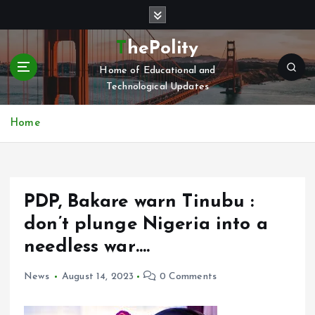
S
k
i
ThePolity
p
Home of Educational and
t
Technological Updates
o
c
o
Home
n
t
e
n
PDP, Bakare warn Tinubu :
t
don’t plunge Nigeria into a
needless war….
News
August 14, 2023
0 Comments