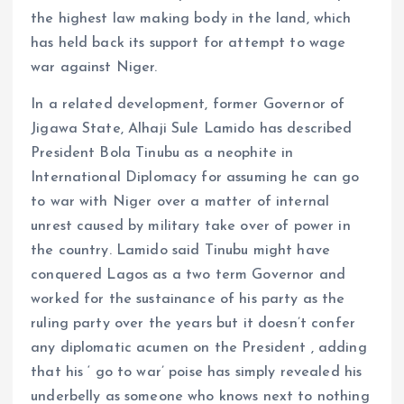
the highest law making body in the land, which
has held back its support for attempt to wage
war against Niger.
In a related development, former Governor of
Jigawa State, Alhaji Sule Lamido has described
President Bola Tinubu as a neophite in
International Diplomacy for assuming he can go
to war with Niger over a matter of internal
unrest caused by military take over of power in
the country. Lamido said Tinubu might have
conquered Lagos as a two term Governor and
worked for the sustainance of his party as the
ruling party over the years but it doesn’t confer
any diplomatic acumen on the President , adding
that his ‘ go to war’ poise has simply revealed his
underbelly as someone who knows next to nothing