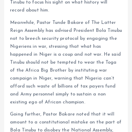
Tinubu to focus his sight on what history will
record about him.
Meanwhile, Pastor Tunde Bakare of The Latter
Reign Assembly has advised President Bola Tinubu
not to breech security protocol by engaging the
Nigeriens in war, stressing that what has
happened in Niger is a coup and not war. He said
Tinubu should not be tempted to wear the Toga
of the Africa Big Brother by instituting war
campaign in Niger, warning that Nigeria can’t
afford such waste of billions of tax payers fund
and Army personnel simply to sustain a non
existing ego of African champion.
Going further, Pastor Bakare noted that it will
amount to a constitutional mistake on the part of
Bola Tinubu to disobey the National Assembly,