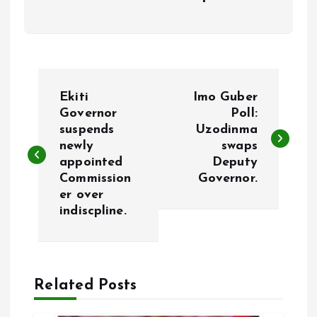
P
Ekiti
Imo Guber
o
Governor
Poll:
suspends
Uzodinma
newly
swaps
s
appointed
Deputy
Commission
Governor.
t
er over
indiscpline.
n
a
Related Posts
v