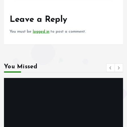
b
l
s
re
o
A
o
p
Leave a Reply
k
p
You must be
logged in
to post a comment.
You Missed