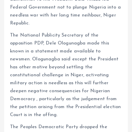
Federal Government not to plunge Nigeria into a
needless war with her long time neihbour, Niger
Republic.
The National Publicity Secretary of the
opposition PDP, Dele Ologunagba made this
known in a statement made available to
newsmen. Ologunagba said except the President
has other motive beyond settling the
constitutional challenge in Niger, activating
military action is needless as this will further
deepen negative consequencies for Nigerian
Democracy , particularly as the judgement from
the petition arising from the Presidential election
Court is in the offing.
The Peoples Democratic Party dropped the