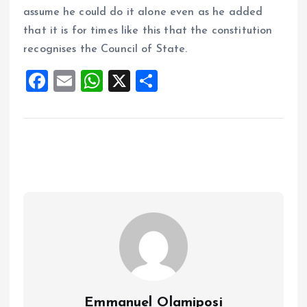
assume he could do it alone even as he added
that it is for times like this that the constitution
recognises the Council of State.
F
E
W
X
S
a
m
h
h
ce
ai
at
a
b
l
s
re
o
A
o
p
k
p
Emmanuel Olamiposi