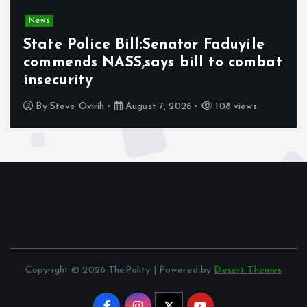
News
State Police Bill:Senator Faduyile
commends NASS,says bill to combat
insecurity
By
Steve Ovirih
August 7, 2026
108 views
Copyright © 2026 ThePolity | Powered by
Desert Themes