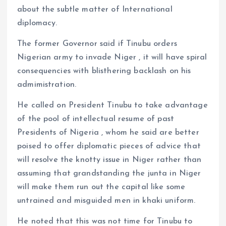
about the subtle matter of International
diplomacy.
The former Governor said if Tinubu orders
Nigerian army to invade Niger , it will have spiral
consequencies with blisthering backlash on his
admimistration.
He called on President Tinubu to take advantage
of the pool of intellectual resume of past
Presidents of Nigeria , whom he said are better
poised to offer diplomatic pieces of advice that
will resolve the knotty issue in Niger rather than
assuming that grandstanding the junta in Niger
will make them run out the capital like some
untrained and misguided men in khaki uniform.
He noted that this was not time for Tinubu to