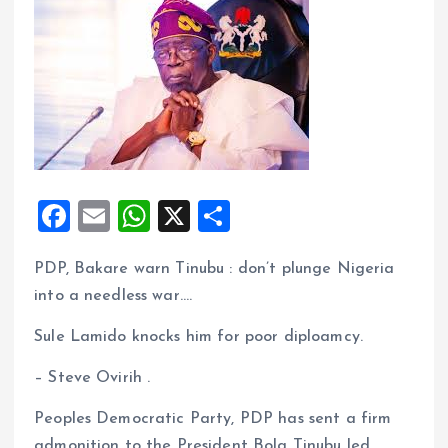
F
E
W
X
S
a
m
h
h
PDP, Bakare warn Tinubu : don’t plunge Nigeria
ce
ai
at
a
into a needless war….
b
l
s
re
o
A
Sule Lamido knocks him for poor diploamcy.
o
p
– Steve Ovirih .
k
p
Peoples Democratic Party, PDP has sent a firm
admonition to the President Bola Tinubu led