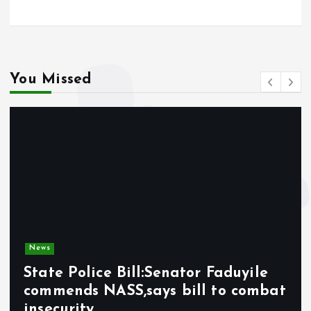
You Missed
News
State Police Bill:Senator Faduyile
commends NASS,says bill to combat
insecurity