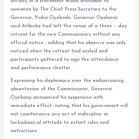
Affairs, in a statement made available to
newsmen by The Chief Press Secretary to the
Governor, Yinka Oyebode, Governor Oyebanji
said Atibioke had left the venue of a three – day
retreat for the new Commissioners without any
official notice , adding that his absence was only
noticed when the retreat had ended and
participants gathered to sign the attendance
and performance chatter.
Expressing his displeasure over the embarrassing
absenteeism of the Commissioner, Governor
Oyebanji announced his suspension with
immediate effect, noting that his government will
not countenance any act of indiscpline or
lackadaisical attitude to extant rules and
instructions .