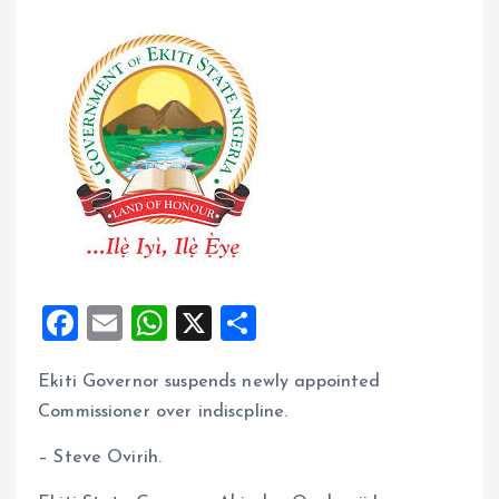
F
E
W
X
S
a
m
h
h
Ekiti Governor suspends newly appointed
ce
ai
at
a
Commissioner over indiscpline.
b
l
s
re
o
A
– Steve Ovirih.