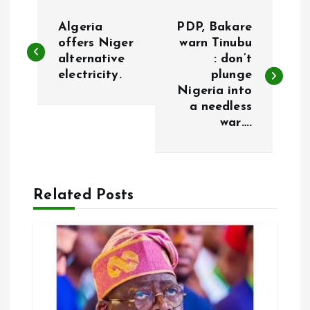
P
Algeria
PDP, Bakare
o
offers Niger
warn Tinubu
alternative
: don’t
electricity.
plunge
s
Nigeria into
a needless
t
war….
n
a
Related Posts
v
i
g