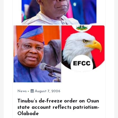
a
t
i
o
n
News
August 7, 2026
Tinubu’s de-freeze order on Osun
state account reflects patriotism-
Olabode