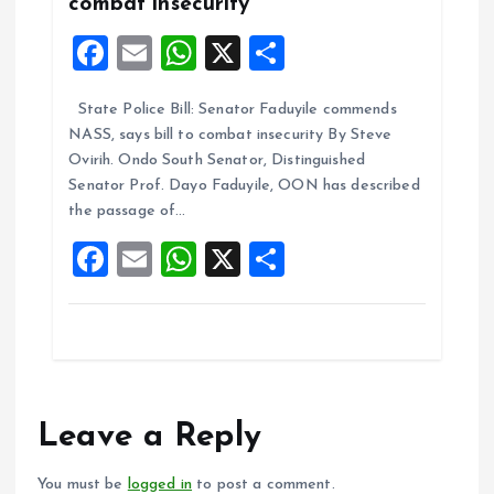
combat insecurity
F
E
W
X
S
a
m
h
h
State Police Bill: Senator Faduyile commends
ce
ai
at
a
NASS, says bill to combat insecurity By Steve
b
l
s
re
Ovirih. Ondo South Senator, Distinguished
o
A
Senator Prof. Dayo Faduyile, OON has described
the passage of…
o
p
F
E
W
X
S
k
p
a
m
h
h
ce
ai
at
a
b
l
s
re
o
A
o
p
Leave a Reply
k
p
You must be
logged in
to post a comment.