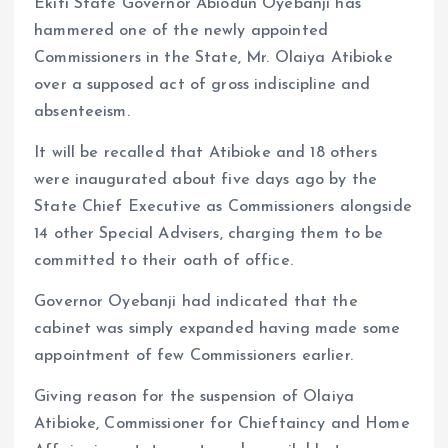
o
p
Ekiti State Governor Abiodun Oyebanji has
k
p
hammered one of the newly appointed
Commissioners in the State, Mr. Olaiya Atibioke
over a supposed act of gross indiscipline and
absenteeism.
It will be recalled that Atibioke and 18 others
were inaugurated about five days ago by the
State Chief Executive as Commissioners alongside
14 other Special Advisers, charging them to be
committed to their oath of office.
Governor Oyebanji had indicated that the
cabinet was simply expanded having made some
appointment of few Commissioners earlier.
Giving reason for the suspension of Olaiya
Atibioke, Commissioner for Chieftaincy and Home