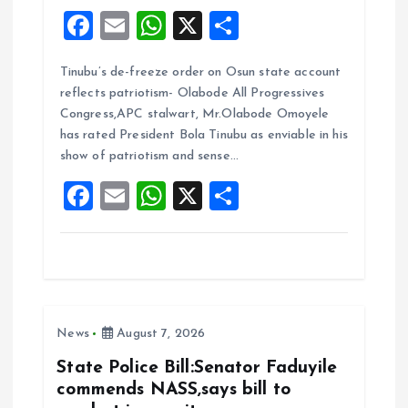
F
E
W
X
S
a
m
h
h
Tinubu’s de-freeze order on Osun state account
ce
ai
at
a
reflects patriotism- Olabode All Progressives
b
l
s
re
Congress,APC stalwart, Mr.Olabode Omoyele
o
A
has rated President Bola Tinubu as enviable in his
show of patriotism and sense…
o
p
F
E
W
X
S
k
p
a
m
h
h
ce
ai
at
a
b
l
s
re
o
A
News
August 7, 2026
o
p
k
p
State Police Bill:Senator Faduyile
commends NASS,says bill to