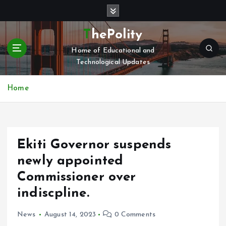
S
k
i
ThePolity
p
Home of Educational and
t
Technological Updates
o
c
o
Home
n
t
e
n
Ekiti Governor suspends
t
newly appointed
Commissioner over
indiscpline.
News
August 14, 2023
0 Comments