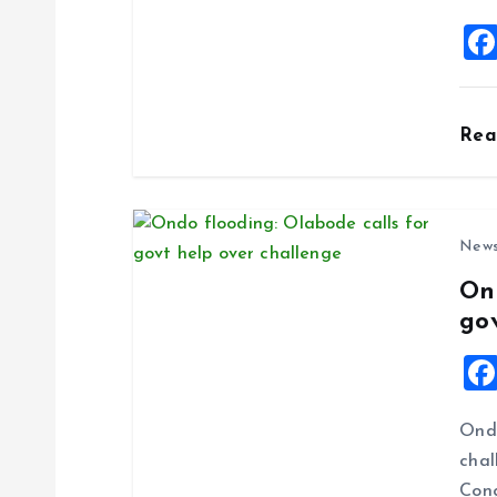
i
o
Re
n
New
On
go
Ondo
chal
Cong