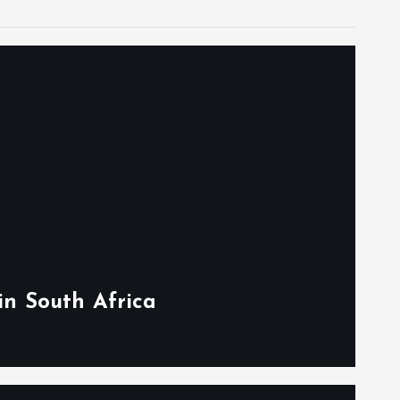
in South Africa