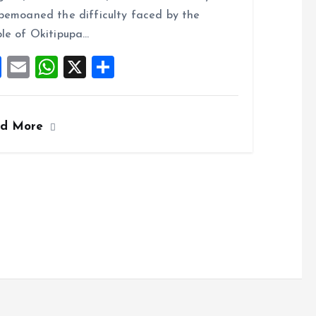
o
A
bemoaned the difficulty faced by the
o
p
le of Okitipupa…
k
p
F
E
W
X
S
a
m
h
h
ce
ai
at
a
ad More
b
l
s
re
o
A
o
p
k
p