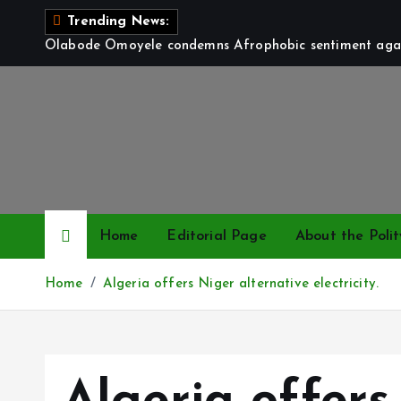
S
Trending News:
k
Olabode Omoyele condemns Afrophobic sentiment again
i
p
t
o
c
o
n
t
Home
Editorial Page
About the Polit
e
n
Home
Algeria offers Niger alternative electricity.
t