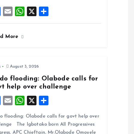
F
E
W
X
S
a
m
h
h
ce
ai
at
a
ad More
b
l
s
re
o
A
o
p
k
p
s
August 3, 2026
do flooding: Olabode calls for
vt help over challenge
F
E
W
X
S
a
m
h
h
 flooding: Olabode calls for govt help over
ce
ai
at
a
lenge The Igbotako born All Progressives
b
l
s
re
ress, APC Chieftain, Mr.Olabode Omoyele