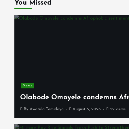
You Missed
News
Olabode Omoyele condemns Afro
By
Awotula Temidayo
August 5, 2026
52 views