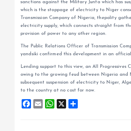
sanctions against the Military Junta which has s
which is the stoppage of electricity to Niger con
Transmission Company of Nigeria, thepolity gathere
electricity supply, which connects straight from t
provision of power to any other region.
The Public Relations Officer of Transmission Com
yandsiki confirmed this development in an officia
Lending support to this view, an All Progressives
owing to the growing feud between Nigeria and N
subsequent suspension of electricity to Niger, Alg
to the country at no cost for now.
F
E
W
X
S
a
m
h
h
ce
ai
at
a