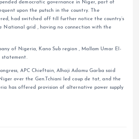
uspended democratic governance in Niger, part of
sequent upon the putsch in the country. The
d, had switched off till further notice the country’s
he National grid , having no connection with the
pany of Nigeria, Kano Sub region , Mallam Umar El-
l statement.
 Congress, APC Chieftain, Alhaji Adamu Garba said
iger over the Gen.Tchiani led coup de tat, and the
eria has offered provision of alternative power supply