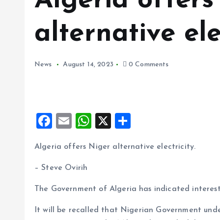
Algeria offers
alternative ele
News
August 14, 2023
0 Comments
F
E
W
X
S
a
m
h
h
Algeria offers Niger alternative electricity.
ce
ai
at
a
b
l
s
re
– Steve Ovirih
o
A
The Government of Algeria has indicated interest i
o
p
It will be recalled that Nigerian Government unde
k
p