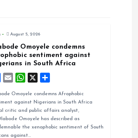
s
August 5, 2026
abode Omoyele condemns
rophobic sentiment against
gerians in South Africa
F
E
W
X
S
a
m
h
h
bode Omoyele condemns Afrophobic
ce
ai
at
a
iment against Nigerians in South Africa
b
l
s
re
al critic and public affairs analyst,
o
A
labode Omoyele has described as
o
p
emnable the xenophobic sentiment of South
k
p
cans against…