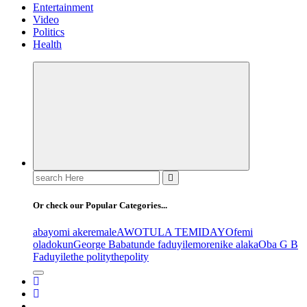
Entertainment
Video
Politics
Health
Search
for:
Or check our Popular Categories...
abayomi akeremale
AWOTULA TEMIDAYO
femi
oladokun
George Babatunde faduyile
morenike alaka
Oba G B
Faduyile
the polity
thepolity