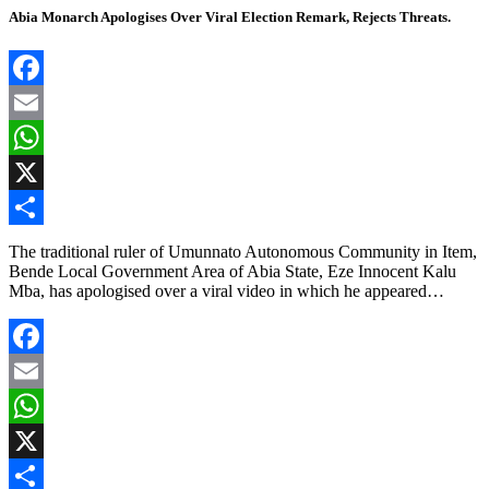
Abia Monarch Apologises Over Viral Election Remark, Rejects Threats.
Facebook
Email
WhatsApp
X
Share
The traditional ruler of Umunnato Autonomous Community in Item,
Bende Local Government Area of Abia State, Eze Innocent Kalu
Mba, has apologised over a viral video in which he appeared…
Facebook
Email
WhatsApp
X