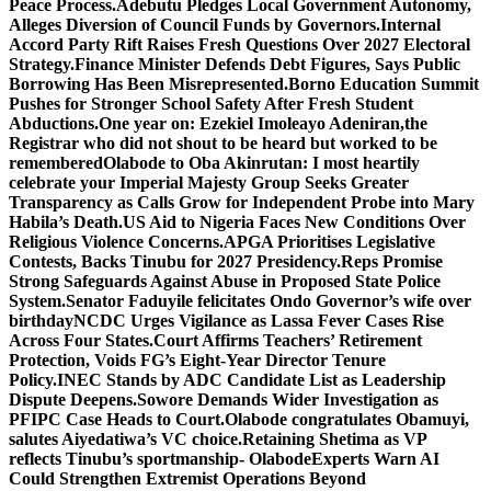
Peace Process.
Adebutu Pledges Local Government Autonomy,
Alleges Diversion of Council Funds by Governors.
Internal
Accord Party Rift Raises Fresh Questions Over 2027 Electoral
Strategy.
Finance Minister Defends Debt Figures, Says Public
Borrowing Has Been Misrepresented.
Borno Education Summit
Pushes for Stronger School Safety After Fresh Student
Abductions.
One year on: Ezekiel Imoleayo Adeniran,the
Registrar who did not shout to be heard but worked to be
remembered
Olabode to Oba Akinrutan: I most heartily
celebrate your Imperial Majesty
Group Seeks Greater
Transparency as Calls Grow for Independent Probe into Mary
Habila’s Death.
US Aid to Nigeria Faces New Conditions Over
Religious Violence Concerns.
APGA Prioritises Legislative
Contests, Backs Tinubu for 2027 Presidency.
Reps Promise
Strong Safeguards Against Abuse in Proposed State Police
System.
Senator Faduyile felicitates Ondo Governor’s wife over
birthday
NCDC Urges Vigilance as Lassa Fever Cases Rise
Across Four States.
Court Affirms Teachers’ Retirement
Protection, Voids FG’s Eight-Year Director Tenure
Policy.
INEC Stands by ADC Candidate List as Leadership
Dispute Deepens.
Sowore Demands Wider Investigation as
PFIPC Case Heads to Court.
Olabode congratulates Obamuyi,
salutes Aiyedatiwa’s VC choice.
Retaining Shetima as VP
reflects Tinubu’s sportmanship- Olabode
Experts Warn AI
Could Strengthen Extremist Operations Beyond