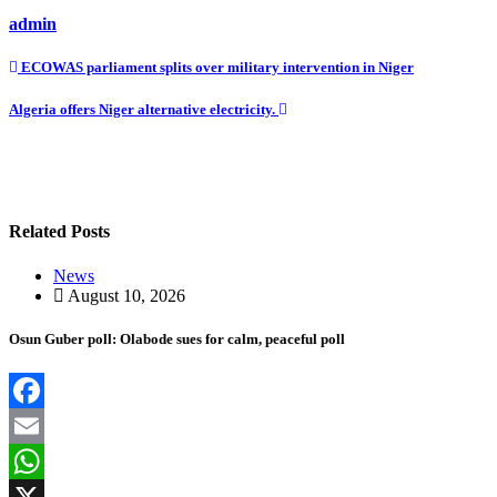
admin
Post
ECOWAS parliament splits over military intervention in Niger
navigation
Algeria offers Niger alternative electricity.
Related Posts
News
August 10, 2026
Osun Guber poll: Olabode sues for calm, peaceful poll
Facebook
Email
WhatsApp