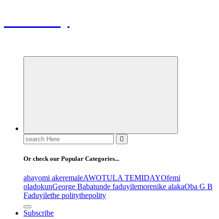
ThePolity
Home of Educational and Technological Updates
Search
for:
Or check our Popular Categories...
abayomi akeremale
AWOTULA TEMIDAYO
femi
oladokun
George Babatunde faduyile
morenike alaka
Oba G B
Faduyile
the polity
thepolity
Subscribe