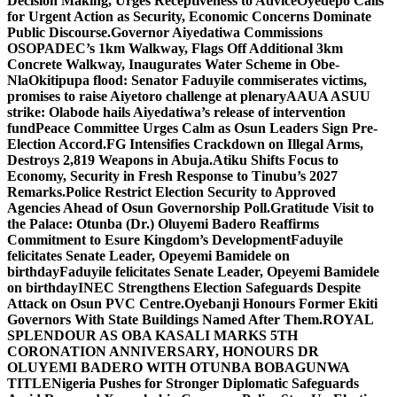
Decision Making, Urges Receptiveness to Advice
Oyedepo Calls
for Urgent Action as Security, Economic Concerns Dominate
Public Discourse.
Governor Aiyedatiwa Commissions
OSOPADEC’s 1km Walkway, Flags Off Additional 3km
Concrete Walkway, Inaugurates Water Scheme in Obe-
Nla
Okitipupa flood: Senator Faduyile commiserates victims,
promises to raise Aiyetoro challenge at plenary
AAUA ASUU
strike: Olabode hails Aiyedatiwa’s release of intervention
fund
Peace Committee Urges Calm as Osun Leaders Sign Pre-
Election Accord.
FG Intensifies Crackdown on Illegal Arms,
Destroys 2,819 Weapons in Abuja.
Atiku Shifts Focus to
Economy, Security in Fresh Response to Tinubu’s 2027
Remarks.
Police Restrict Election Security to Approved
Agencies Ahead of Osun Governorship Poll.
Gratitude Visit to
the Palace: Otunba (Dr.) Oluyemi Badero Reaffirms
Commitment to Esure Kingdom’s Development
Faduyile
felicitates Senate Leader, Opeyemi Bamidele on
birthday
Faduyile felicitates Senate Leader, Opeyemi Bamidele
on birthday
INEC Strengthens Election Safeguards Despite
Attack on Osun PVC Centre.
Oyebanji Honours Former Ekiti
Governors With State Buildings Named After Them.
ROYAL
SPLENDOUR AS OBA KASALI MARKS 5TH
CORONATION ANNIVERSARY, HONOURS DR
OLUYEMI BADERO WITH OTUNBA BOBAGUNWA
TITLE
Nigeria Pushes for Stronger Diplomatic Safeguards