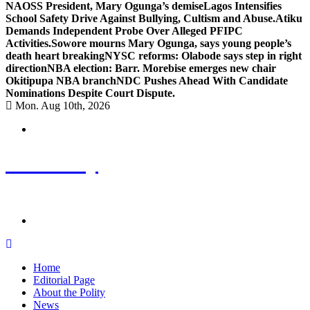
NAOSS President, Mary Ogunga’s demise
Lagos Intensifies
School Safety Drive Against Bullying, Cultism and Abuse.
Atiku
Demands Independent Probe Over Alleged PFIPC
Activities.
Sowore mourns Mary Ogunga, says young people’s
death heart breaking
NYSC reforms: Olabode says step in right
direction
NBA election: Barr. Morebise emerges new chair
Okitipupa NBA branch
NDC Pushes Ahead With Candidate
Nominations Despite Court Dispute.
Mon. Aug 10th, 2026
ThePolity
Home of Educational and Technological Updates
Home
Editorial Page
About the Polity
News