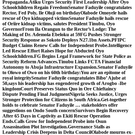
Propaganda.
Atiku Urges Security First Leadership After Oyo
Schoolchildren Regain Freedom
Senator Faduyile congratulates
Rector, Fed Poly, Ile Oluji on birthday
Olabode Omoyele hails
rescue of Oyo kidnapped victims
Senator Faduyile hails rescue
of Oriire kidnap victims, salutes President Tinubu, Oyo
Governor
From Ila Orangun to the Rector’s Lodge: The
Making of Dr. Ademola Ebeloku at 59
FG Pushes Stronger
Security Response as Sokoto Deploys N27.1bn Assets.
PFIPC
Budget Claims Renew Calls for Independent Probe.
Intelligence
Led Rescue Effort Raises Hope for Abducted Oyo
Schoolchildren.
FG Begins Legal Framework for State Police as
Security Reform Advances.
Tinubu Links FCTA Financial
Autonomy to Abuja Infrastructure Expansion.
Senator Faduyile
to Olowo of Owo on his 60th birthday:You are an epitome of
royal integrity
Senator Faduyile congratulates Bibo’ Ajube at
50,says his leadership has engendered growth of Arogbo -Ibe
kingdom
Court Preserves Status Quo in Ore Chieftaincy
Dispute Pending Final Judgment
Nigeria Seeks Justice, Urges
Stronger Protection for Citizens in South Africa.
Get-together
holds to celebrate Senator Faduyile … stakeholders offer
suggestions on Ondo South concern
Survivors Begin Recovery
After 65 Days in Captivity as Ekiti Rescue Operation
Ends.
Calls Grow for Independent Probe into Osun
Assassination Plot Investigation.
Governance Stalls as
Leadership Crisis Deepens in Delta Council
Olabode mourns ex-