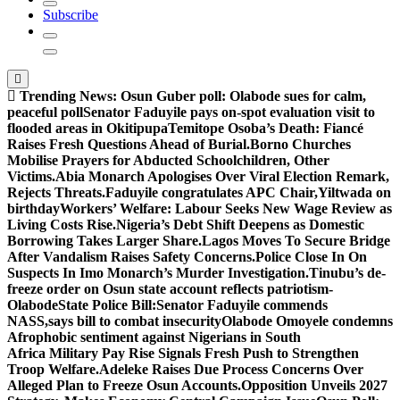
Subscribe
Trending News:
Osun Guber poll: Olabode sues for calm,
peaceful poll
Senator Faduyile pays on-spot evaluation visit to
flooded areas in Okitipupa
Temitope Osoba’s Death: Fiancé
Raises Fresh Questions Ahead of Burial.
Borno Churches
Mobilise Prayers for Abducted Schoolchildren, Other
Victims.
Abia Monarch Apologises Over Viral Election Remark,
Rejects Threats.
Faduyile congratulates APC Chair,Yiltwada on
birthday
Workers’ Welfare: Labour Seeks New Wage Review as
Living Costs Rise.
Nigeria’s Debt Shift Deepens as Domestic
Borrowing Takes Larger Share.
Lagos Moves To Secure Bridge
After Vandalism Raises Safety Concerns.
Police Close In On
Suspects In Imo Monarch’s Murder Investigation.
Tinubu’s de-
freeze order on Osun state account reflects patriotism-
Olabode
State Police Bill:Senator Faduyile commends
NASS,says bill to combat insecurity
Olabode Omoyele condemns
Afrophobic sentiment against Nigerians in South
Africa
Military Pay Rise Signals Fresh Push to Strengthen
Troop Welfare.
Adeleke Raises Due Process Concerns Over
Alleged Plan to Freeze Osun Accounts.
Opposition Unveils 2027