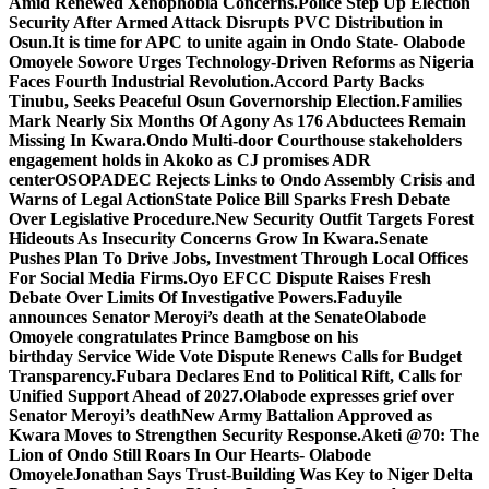
Amid Renewed Xenophobia Concerns.
Police Step Up Election
Security After Armed Attack Disrupts PVC Distribution in
Osun.
It is time for APC to unite again in Ondo State- Olabode
Omoyele
Sowore Urges Technology-Driven Reforms as Nigeria
Faces Fourth Industrial Revolution.
Accord Party Backs
Tinubu, Seeks Peaceful Osun Governorship Election.
Families
Mark Nearly Six Months Of Agony As 176 Abductees Remain
Missing In Kwara.
Ondo Multi-door Courthouse stakeholders
engagement holds in Akoko as CJ promises ADR
center
OSOPADEC Rejects Links to Ondo Assembly Crisis and
Warns of Legal Action
State Police Bill Sparks Fresh Debate
Over Legislative Procedure.
New Security Outfit Targets Forest
Hideouts As Insecurity Concerns Grow In Kwara.
Senate
Pushes Plan To Drive Jobs, Investment Through Local Offices
For Social Media Firms.
Oyo EFCC Dispute Raises Fresh
Debate Over Limits Of Investigative Powers.
Faduyile
announces Senator Meroyi’s death at the Senate
Olabode
Omoyele congratulates Prince Bamgbose on his
birthday
Service Wide Vote Dispute Renews Calls for Budget
Transparency.
Fubara Declares End to Political Rift, Calls for
Unified Support Ahead of 2027.
Olabode expresses grief over
Senator Meroyi’s death
New Army Battalion Approved as
Kwara Moves to Strengthen Security Response.
Aketi @70: The
Lion of Ondo Still Roars In Our Hearts- Olabode
Omoyele
Jonathan Says Trust-Building Was Key to Niger Delta