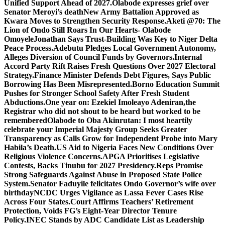
Unified Support Ahead of 2027.
Olabode expresses grief over
Senator Meroyi’s death
New Army Battalion Approved as
Kwara Moves to Strengthen Security Response.
Aketi @70: The
Lion of Ondo Still Roars In Our Hearts- Olabode
Omoyele
Jonathan Says Trust-Building Was Key to Niger Delta
Peace Process.
Adebutu Pledges Local Government Autonomy,
Alleges Diversion of Council Funds by Governors.
Internal
Accord Party Rift Raises Fresh Questions Over 2027 Electoral
Strategy.
Finance Minister Defends Debt Figures, Says Public
Borrowing Has Been Misrepresented.
Borno Education Summit
Pushes for Stronger School Safety After Fresh Student
Abductions.
One year on: Ezekiel Imoleayo Adeniran,the
Registrar who did not shout to be heard but worked to be
remembered
Olabode to Oba Akinrutan: I most heartily
celebrate your Imperial Majesty
Group Seeks Greater
Transparency as Calls Grow for Independent Probe into Mary
Habila’s Death.
US Aid to Nigeria Faces New Conditions Over
Religious Violence Concerns.
APGA Prioritises Legislative
Contests, Backs Tinubu for 2027 Presidency.
Reps Promise
Strong Safeguards Against Abuse in Proposed State Police
System.
Senator Faduyile felicitates Ondo Governor’s wife over
birthday
NCDC Urges Vigilance as Lassa Fever Cases Rise
Across Four States.
Court Affirms Teachers’ Retirement
Protection, Voids FG’s Eight-Year Director Tenure
Policy.
INEC Stands by ADC Candidate List as Leadership