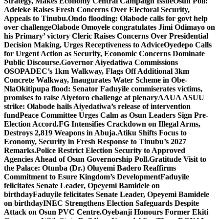
Strategy, Makes Economy Central Campaign Issue
Osun Poll:
Adeleke Raises Fresh Concerns Over Electoral Security,
Appeals to Tinubu.
Ondo flooding: Olabode calls for govt help
over challenge
Olabode Omoyele congratulates Jimi Odimayo on
his Primary’ victory
Cleric Raises Concerns Over Presidential
Decision Making, Urges Receptiveness to Advice
Oyedepo Calls
for Urgent Action as Security, Economic Concerns Dominate
Public Discourse.
Governor Aiyedatiwa Commissions
OSOPADEC’s 1km Walkway, Flags Off Additional 3km
Concrete Walkway, Inaugurates Water Scheme in Obe-
Nla
Okitipupa flood: Senator Faduyile commiserates victims,
promises to raise Aiyetoro challenge at plenary
AAUA ASUU
strike: Olabode hails Aiyedatiwa’s release of intervention
fund
Peace Committee Urges Calm as Osun Leaders Sign Pre-
Election Accord.
FG Intensifies Crackdown on Illegal Arms,
Destroys 2,819 Weapons in Abuja.
Atiku Shifts Focus to
Economy, Security in Fresh Response to Tinubu’s 2027
Remarks.
Police Restrict Election Security to Approved
Agencies Ahead of Osun Governorship Poll.
Gratitude Visit to
the Palace: Otunba (Dr.) Oluyemi Badero Reaffirms
Commitment to Esure Kingdom’s Development
Faduyile
felicitates Senate Leader, Opeyemi Bamidele on
birthday
Faduyile felicitates Senate Leader, Opeyemi Bamidele
on birthday
INEC Strengthens Election Safeguards Despite
Attack on Osun PVC Centre.
Oyebanji Honours Former Ekiti