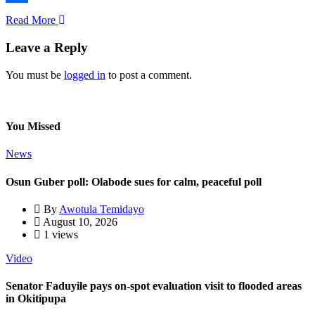
Share
Read More
Leave a Reply
You must be
logged in
to post a comment.
You Missed
News
Osun Guber poll: Olabode sues for calm, peaceful poll
By
Awotula Temidayo
August 10, 2026
1 views
Video
Senator Faduyile pays on-spot evaluation visit to flooded areas
in Okitipupa