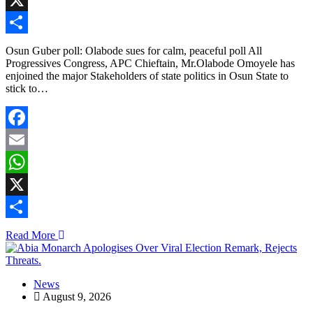
X
Share
Osun Guber poll: Olabode sues for calm, peaceful poll All
Progressives Congress, APC Chieftain, Mr.Olabode Omoyele has
enjoined the major Stakeholders of state politics in Osun State to
stick to…
Facebook
Email
WhatsApp
X
Share
Read More
News
August 9, 2026