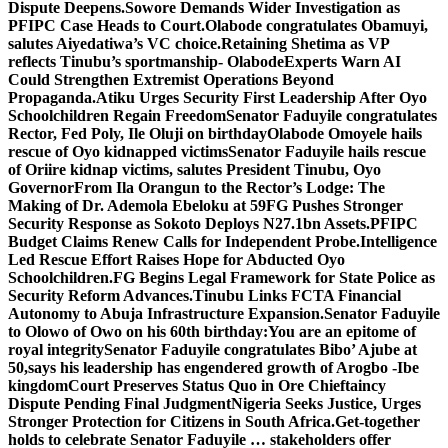
Dispute Deepens.
Sowore Demands Wider Investigation as
PFIPC Case Heads to Court.
Olabode congratulates Obamuyi,
salutes Aiyedatiwa’s VC choice.
Retaining Shetima as VP
reflects Tinubu’s sportmanship- Olabode
Experts Warn AI
Could Strengthen Extremist Operations Beyond
Propaganda.
Atiku Urges Security First Leadership After Oyo
Schoolchildren Regain Freedom
Senator Faduyile congratulates
Rector, Fed Poly, Ile Oluji on birthday
Olabode Omoyele hails
rescue of Oyo kidnapped victims
Senator Faduyile hails rescue
of Oriire kidnap victims, salutes President Tinubu, Oyo
Governor
From Ila Orangun to the Rector’s Lodge: The
Making of Dr. Ademola Ebeloku at 59
FG Pushes Stronger
Security Response as Sokoto Deploys N27.1bn Assets.
PFIPC
Budget Claims Renew Calls for Independent Probe.
Intelligence
Led Rescue Effort Raises Hope for Abducted Oyo
Schoolchildren.
FG Begins Legal Framework for State Police as
Security Reform Advances.
Tinubu Links FCTA Financial
Autonomy to Abuja Infrastructure Expansion.
Senator Faduyile
to Olowo of Owo on his 60th birthday:You are an epitome of
royal integrity
Senator Faduyile congratulates Bibo’ Ajube at
50,says his leadership has engendered growth of Arogbo -Ibe
kingdom
Court Preserves Status Quo in Ore Chieftaincy
Dispute Pending Final Judgment
Nigeria Seeks Justice, Urges
Stronger Protection for Citizens in South Africa.
Get-together
holds to celebrate Senator Faduyile … stakeholders offer