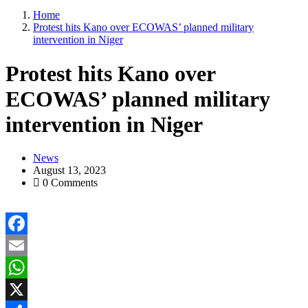
Home
Protest hits Kano over ECOWAS’ planned military
intervention in Niger
Protest hits Kano over
ECOWAS’ planned military
intervention in Niger
News
August 13, 2023
0 Comments
Facebook
Email
WhatsApp