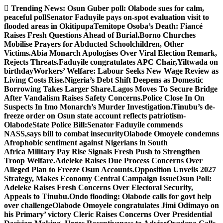
Skip
Trending News:
Osun Guber poll: Olabode sues for calm,
to
peaceful poll
Senator Faduyile pays on-spot evaluation visit to
content
flooded areas in Okitipupa
Temitope Osoba’s Death: Fiancé
Raises Fresh Questions Ahead of Burial.
Borno Churches
Mobilise Prayers for Abducted Schoolchildren, Other
Victims.
Abia Monarch Apologises Over Viral Election Remark,
Rejects Threats.
Faduyile congratulates APC Chair,Yiltwada on
birthday
Workers’ Welfare: Labour Seeks New Wage Review as
Living Costs Rise.
Nigeria’s Debt Shift Deepens as Domestic
Borrowing Takes Larger Share.
Lagos Moves To Secure Bridge
After Vandalism Raises Safety Concerns.
Police Close In On
Suspects In Imo Monarch’s Murder Investigation.
Tinubu’s de-
freeze order on Osun state account reflects patriotism-
Olabode
State Police Bill:Senator Faduyile commends
NASS,says bill to combat insecurity
Olabode Omoyele condemns
Afrophobic sentiment against Nigerians in South
Africa
Military Pay Rise Signals Fresh Push to Strengthen
Troop Welfare.
Adeleke Raises Due Process Concerns Over
Alleged Plan to Freeze Osun Accounts.
Opposition Unveils 2027
Strategy, Makes Economy Central Campaign Issue
Osun Poll:
Adeleke Raises Fresh Concerns Over Electoral Security,
Appeals to Tinubu.
Ondo flooding: Olabode calls for govt help
over challenge
Olabode Omoyele congratulates Jimi Odimayo on
his Primary’ victory
Cleric Raises Concerns Over Presidential