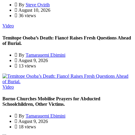
By
Steve Ovirih
August 10, 2026
36 views
Video
Temitope Osoba’s Death: Fiancé Raises Fresh Questions Ahead
of Burial.
By
Tamarauemi Ebimini
August 9, 2026
13 views
Video
Borno Churches Mobilise Prayers for Abducted
Schoolchildren, Other Victims.
By
Tamarauemi Ebimini
August 9, 2026
18 views