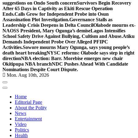
suggestions on Ondo South concern
Survivors Begin Recovery
After 65 Days in Captivity as Ekiti Rescue Operation
Ends.
Calls Grow for Independent Probe into Osun
Assassination Plot Investigation.
Governance Stalls as
Leadership Crisis Deepens in Delta Council
Olabode mourns ex-
NAOSS President, Mary Ogunga’s demise
Lagos Intensifies
School Safety Drive Against Bullying, Cultism and Abuse.
Atiku
Demands Independent Probe Over Alleged PFIPC
Activities.
Sowore mourns Mary Ogunga, says young people’s
death heart breaking
NYSC reforms: Olabode says step in right
direction
NBA election: Barr. Morebise emerges new chair
Okitipupa NBA branch
NDC Pushes Ahead With Candidate
Nominations Despite Court Dispute.
Mon. Aug 10th, 2026
Home
Editorial Page
About the Polity
News
Entertainment
Video
Politics
Health