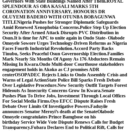
Governors With State Buildings Named After Them.
ROYAL
SPLENDOUR AS OBA KASALI MARKS 5TH
CORONATION ANNIVERSARY, HONOURS DR
OLUYEMI BADERO WITH OTUNBA BOBAGUNWA
TITLE
Nigeria Pushes for Stronger Diplomatic Safeguards
Amid Renewed Xenophobia Concerns.
Police Step Up Election
Security After Armed Attack Disrupts PVC Distribution in
Osun.
It is time for APC to unite again in Ondo State- Olabode
Omoyele
Sowore Urges Technology-Driven Reforms as Nigeria
Faces Fourth Industrial Revolution.
Accord Party Backs
Tinubu, Seeks Peaceful Osun Governorship Election.
Families
Mark Nearly Six Months Of Agony As 176 Abductees Remain
Missing In Kwara.
Ondo Multi-door Courthouse stakeholders
engagement holds in Akoko as CJ promises ADR
center
OSOPADEC Rejects Links to Ondo Assembly Crisis and
Warns of Legal Action
State Police Bill Sparks Fresh Debate
Over Legislative Procedure.
New Security Outfit Targets Forest
Hideouts As Insecurity Concerns Grow In Kwara.
Senate
Pushes Plan To Drive Jobs, Investment Through Local Offices
For Social Media Firms.
Oyo EFCC Dispute Raises Fresh
Debate Over Limits Of Investigative Powers.
Faduyile
announces Senator Meroyi’s death at the Senate
Olabode
Omoyele congratulates Prince Bamgbose on his
birthday
Service Wide Vote Dispute Renews Calls for Budget
Transparency.
Fubara Declares End to Political Rift, Calls for