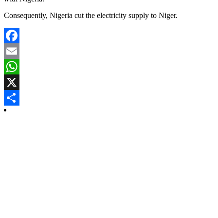
Consequently, Nigeria cut the electricity supply to Niger.
Facebook
Email
WhatsApp
X
Share