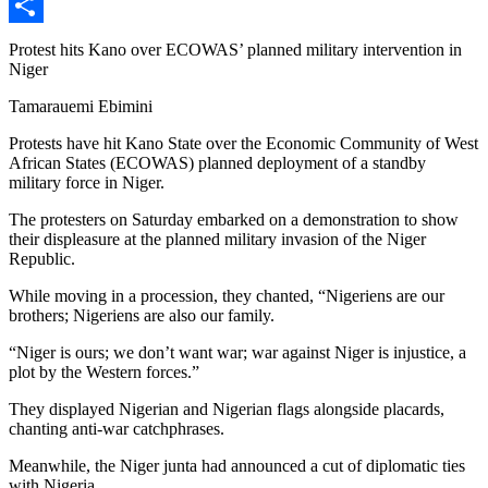
X
Share
Protest hits Kano over ECOWAS’ planned military intervention in
Niger
Tamarauemi Ebimini
Protests have hit Kano State over the Economic Community of West
African States (ECOWAS) planned deployment of a standby
military force in Niger.
The protesters on Saturday embarked on a demonstration to show
their displeasure at the planned military invasion of the Niger
Republic.
While moving in a procession, they chanted, “Nigeriens are our
brothers; Nigeriens are also our family.
“Niger is ours; we don’t want war; war against Niger is injustice, a
plot by the Western forces.”
They displayed Nigerian and Nigerian flags alongside placards,
chanting anti-war catchphrases.
Meanwhile, the Niger junta had announced a cut of diplomatic ties
with Nigeria.