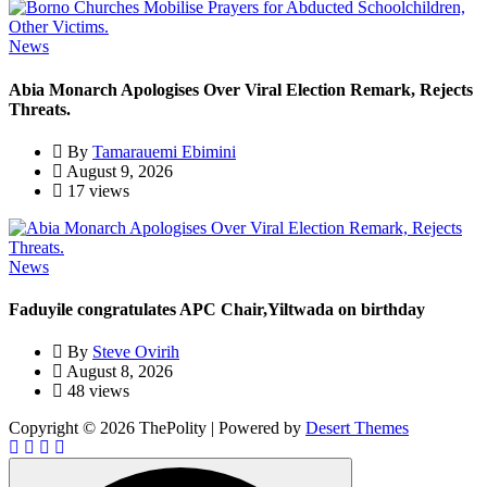
News
Abia Monarch Apologises Over Viral Election Remark, Rejects
Threats.
By
Tamarauemi Ebimini
August 9, 2026
17 views
News
Faduyile congratulates APC Chair,Yiltwada on birthday
By
Steve Ovirih
August 8, 2026
48 views
Copyright © 2026 ThePolity | Powered by
Desert Themes