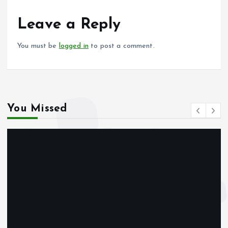
o
A
o
p
Leave a Reply
k
p
You must be
logged in
to post a comment.
You Missed