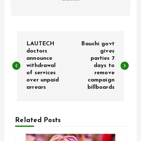
P
LAUTECH
Bauchi govt
o
doctors
gives
announce
parties 7
withdrawal
days to
s
of services
remove
over unpaid
campaign
t
arrears
billboards
n
a
Related Posts
v