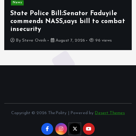
News
State Police Bill:Senator Faduyile
commends NASS,says bill to combat
insecurity
By
Steve Ovirih
August 7, 2026
96 views
Copyright © 2026 ThePolity | Powered by
Desert Themes