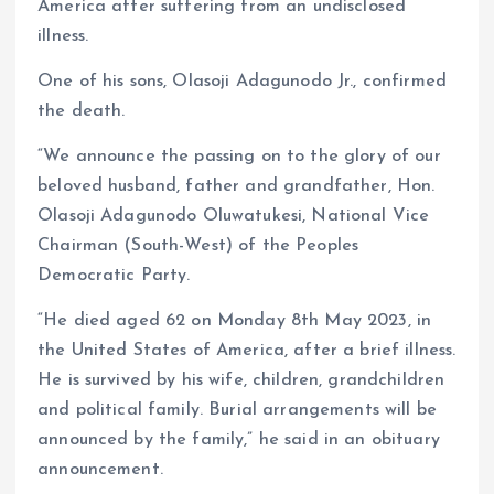
America after suffering from an undisclosed
illness.
One of his sons, Olasoji Adagunodo Jr., confirmed
the death.
“We announce the passing on to the glory of our
beloved husband, father and grandfather, Hon.
Olasoji Adagunodo Oluwatukesi, National Vice
Chairman (South-West) of the Peoples
Democratic Party.
“He died aged 62 on Monday 8th May 2023, in
the United States of America, after a brief illness.
He is survived by his wife, children, grandchildren
and political family. Burial arrangements will be
announced by the family,” he said in an obituary
announcement.