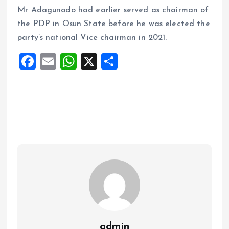
Mr Adagunodo had earlier served as chairman of
the PDP in Osun State before he was elected the
party’s national Vice chairman in 2021.
F
E
W
X
S
a
m
h
h
ce
ai
at
a
b
l
s
re
o
A
o
p
k
p
admin