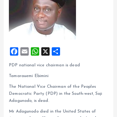
F
E
W
X
S
a
m
h
h
PDP national vice chairman is dead
ce
ai
at
a
b
l
s
re
Tamarauemi Ebimini
o
A
The National Vice Chairman of the Peoples
o
p
Democratic Party (PDP) in the South-west, Soji
k
p
Adagunodo, is dead.
Mr Adagunodo died in the United States of