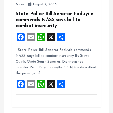
News
August 7, 2026
o
p
k
p
State Police Bill:Senator Faduyile
commends NASS,says bill to
combat insecurity
F
E
W
X
S
a
m
h
h
State Police Bill: Senator Faduyile commends
ce
ai
at
a
NASS, says bill to combat insecurity By Steve
b
l
s
re
Ovirih. Ondo South Senator, Distinguished
o
A
Senator Prof. Dayo Faduyile, OON has described
the passage of…
o
p
F
E
W
X
S
k
p
a
m
h
h
ce
ai
at
a
b
l
s
re