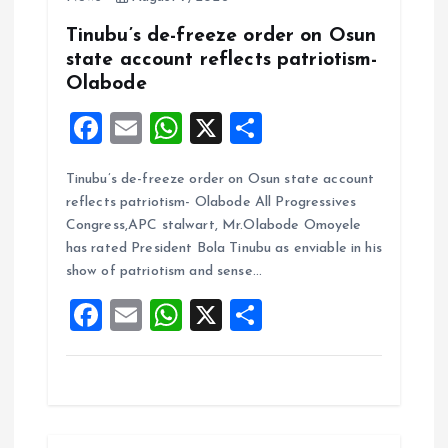
Tinubu’s de-freeze order on Osun
state account reflects patriotism-
Olabode
F
E
W
X
S
a
m
h
h
Tinubu’s de-freeze order on Osun state account
ce
ai
at
a
reflects patriotism- Olabode All Progressives
b
l
s
re
Congress,APC stalwart, Mr.Olabode Omoyele
o
A
has rated President Bola Tinubu as enviable in his
show of patriotism and sense…
o
p
F
E
W
X
S
k
p
a
m
h
h
ce
ai
at
a
b
l
s
re
o
A