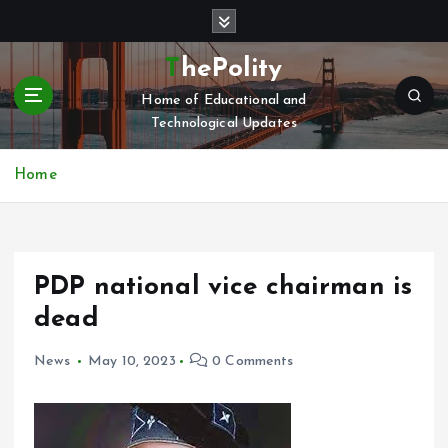
S
k
i
ThePolity
p
Home of Educational and
t
Technological Updates
o
c
o
Home
n
t
e
n
PDP national vice chairman is
t
dead
News
May 10, 2023
0 Comments