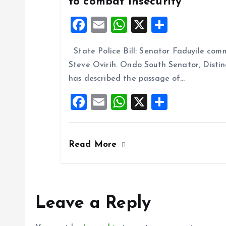
to combat insecurity
F
E
W
X
S
a
m
h
h
State Police Bill: Senator Faduyile comm
ce
ai
at
a
Steve Ovirih. Ondo South Senator, Disti
b
l
s
re
has described the passage of…
o
A
F
E
W
X
S
o
p
a
m
h
h
k
p
ce
ai
at
a
Read More
b
l
s
re
o
A
o
p
k
p
Leave a Reply