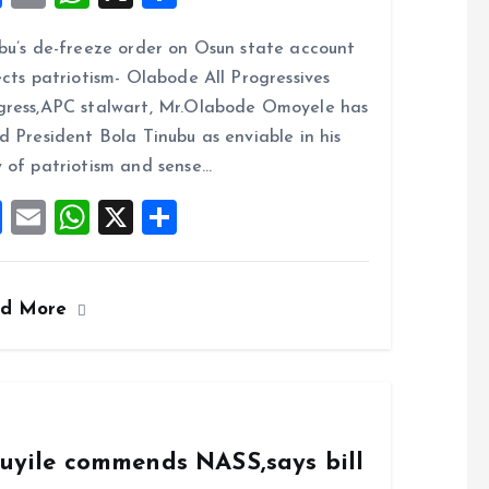
a
m
h
h
bu’s de-freeze order on Osun state account
ce
ai
at
a
ects patriotism- Olabode All Progressives
b
l
s
re
ress,APC stalwart, Mr.Olabode Omoyele has
o
A
d President Bola Tinubu as enviable in his
o
p
 of patriotism and sense…
k
p
F
E
W
X
S
a
m
h
h
ce
ai
at
a
ad More
b
l
s
re
o
A
o
p
k
p
duyile commends NASS,says bill