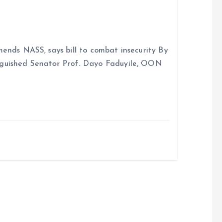
ends NASS, says bill to combat insecurity By
nguished Senator Prof. Dayo Faduyile, OON