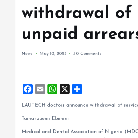
withdrawal of 
unpaid arrear
News
May 10, 2023
0 Comments
F
E
W
X
S
a
m
h
h
LAUTECH doctors announce withdrawal of service
ce
ai
at
a
b
l
s
re
Tamarauemi Ebimini
o
A
Medical and Dental Association of Nigeria (MDC