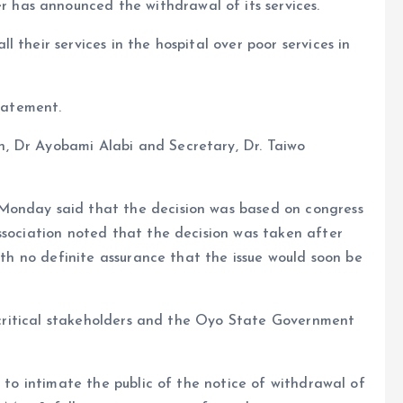
has announced the withdrawal of its services.
 their services in the hospital over poor services in
tatement.
, Dr Ayobami Alabi and Secretary, Dr. Taiwo
Monday said that the decision was based on congress
ssociation noted that the decision was taken after
with no definite assurance that the issue would soon be
s, critical stakeholders and the Oyo State Government
e to intimate the public of the notice of withdrawal of