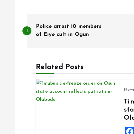
P
Police arrest 10 members
o
of Eiye cult in Ogun
s
Related Posts
t
n
New
Ti
a
sta
Ol
v