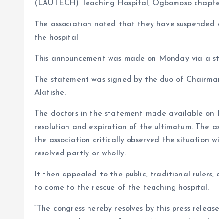
o
p
(LAUTECH) Teaching Hospital, Ogbomoso chapter 
k
p
The association noted that they have suspended all
the hospital
This announcement was made on Monday via a s
The statement was signed by the duo of Chairman
Alatishe.
The doctors in the statement made available on 
resolution and expiration of the ultimatum. The a
the association critically observed the situation 
resolved partly or wholly.
It then appealed to the public, traditional ruler
to come to the rescue of the teaching hospital.
“The congress hereby resolves by this press releas