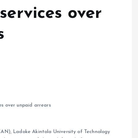
services over
s
s over unpaid arrears
AN), Ladoke Akintola University of Technology