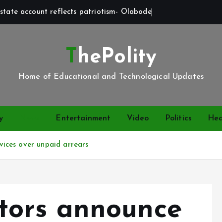
state account reflects patriotism- Olabode
ThePolity
Home of Educational and Technological Updates
y
News
Entertainment
Video
Politics
Hea
ices over unpaid arrears
ors announce