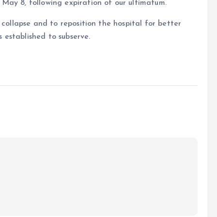
May 8, following expiration of our ultimatum.
 collapse and to reposition the hospital for better
s established to subserve.