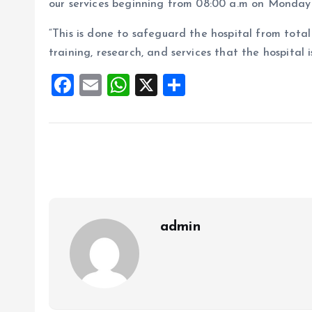
our services beginning from 08:00 a.m on Monday 
“This is done to safeguard the hospital from total
training, research, and services that the hospital i
F
E
W
X
S
a
m
h
h
ce
ai
at
a
b
l
s
re
o
A
o
p
k
p
admin