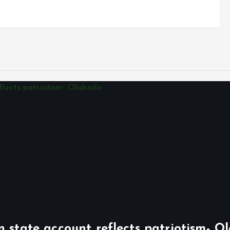
n state account reflects patriotism- O