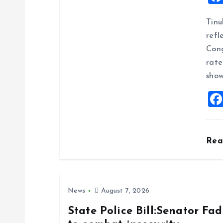
i
Tinu
g
refl
Cong
a
rate
show
t
i
o
Re
n
News
August 7, 2026
State Police Bill:Senator Fa