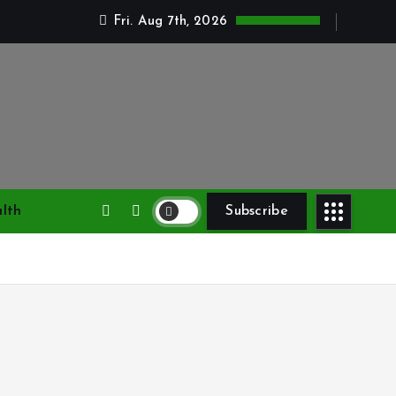
Fri. Aug 7th, 2026
lth
Subscribe