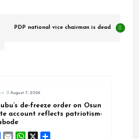
PDP national vice chairman is dead
s
August 7, 2026
nubu’s de-freeze order on Osun
te account reflects patriotism-
abode
F
E
W
X
S