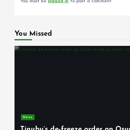
You must be
logged in
to post a comment.
You Missed
News
Tinubu’s de-freeze order on Osu