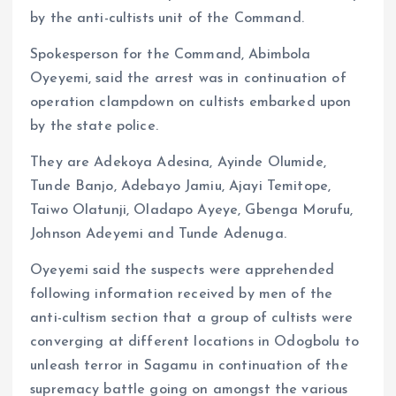
by the anti-cultists unit of the Command.
Spokesperson for the Command, Abimbola
Oyeyemi, said the arrest was in continuation of
operation clampdown on cultists embarked upon
by the state police.
They are Adekoya Adesina, Ayinde Olumide,
Tunde Banjo, Adebayo Jamiu, Ajayi Temitope,
Taiwo Olatunji, Oladapo Ayeye, Gbenga Morufu,
Johnson Adeyemi and Tunde Adenuga.
Oyeyemi said the suspects were apprehended
following information received by men of the
anti-cultism section that a group of cultists were
converging at different locations in Odogbolu to
unleash terror in Sagamu in continuation of the
supremacy battle going on amongst the various