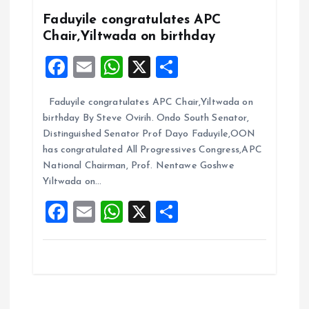
k
p
Faduyile congratulates APC
Chair,Yiltwada on birthday
F
E
W
X
S
a
m
h
h
Faduyile congratulates APC Chair,Yiltwada on
ce
ai
at
a
birthday By Steve Ovirih. Ondo South Senator,
b
l
s
re
Distinguished Senator Prof Dayo Faduyile,OON
o
A
has congratulated All Progressives Congress,APC
National Chairman, Prof. Nentawe Goshwe
o
p
Yiltwada on…
k
p
F
E
W
X
S
a
m
h
h
ce
ai
at
a
b
l
s
re
o
A