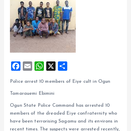
F
E
W
X
S
a
m
h
h
Police arrest 10 members of Eiye cult in Ogun
ce
ai
at
a
b
l
s
re
Tamarauemi Ebimini
o
A
Ogun State Police Command has arrested 10
o
p
members of the dreaded Eiye confraternity who
k
p
have been terrorising Sagamu and its environs in
recent times. The suspects were arrested recently,