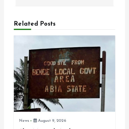
n
a
Related Posts
v
i
g
a
t
i
o
News
August 9, 2026