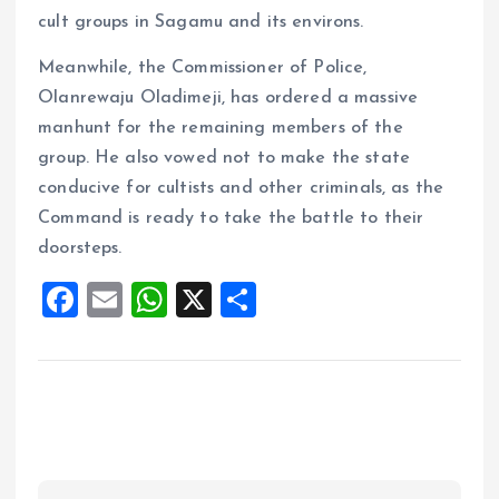
cult groups in Sagamu and its environs.
Meanwhile, the Commissioner of Police,
Olanrewaju Oladimeji, has ordered a massive
manhunt for the remaining members of the
group. He also vowed not to make the state
conducive for cultists and other criminals, as the
Command is ready to take the battle to their
doorsteps.
F
E
W
X
S
a
m
h
h
ce
ai
at
a
b
l
s
re
o
A
o
p