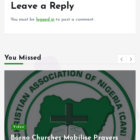
o
p
Leave a Reply
k
p
You must be
logged in
to post a comment.
You Missed
Video
Borno Churches Mobilise Prayers