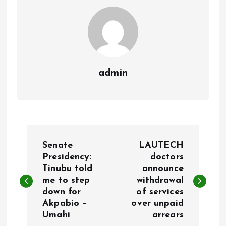
k
p
admin
P
Senate
LAUTECH
o
Presidency:
doctors
Tinubu told
announce
me to step
withdrawal
s
down for
of services
Akpabio –
over unpaid
t
Umahi
arrears