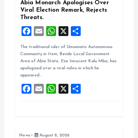
n
Abia Monarch Apologises Over
Viral Election Remark, Rejects
Threats.
F
E
W
X
S
a
m
h
h
The traditional ruler of Umunnato Autonomous
ce
ai
at
a
Community in Item, Bende Local Government
b
l
s
re
Area of Abia State, Eze Innocent Kalu Mba, has
o
A
apologised over a viral video in which he
appeared…
o
p
F
E
W
X
S
k
p
a
m
h
h
ce
ai
at
a
b
l
s
re
o
A
News
August 8, 2026
o
p