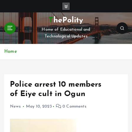
S
k
i
ThePolity
p
Home of Educational and
t
Technological Updates
o
c
o
Home
n
t
e
n
Police arrest 10 members
t
of Eiye cult in Ogun
News
May 10, 2023
0 Comments