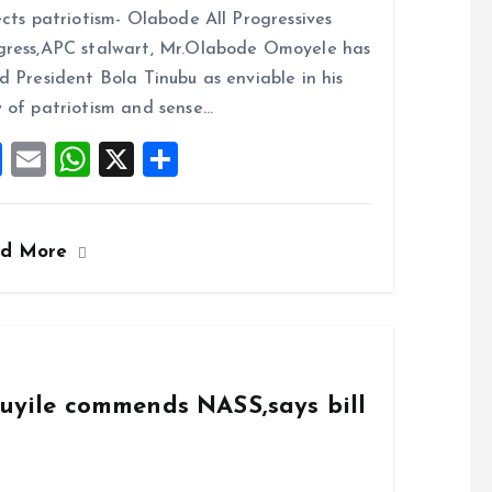
ce
ai
at
a
ects patriotism- Olabode All Progressives
b
l
s
re
ress,APC stalwart, Mr.Olabode Omoyele has
o
A
d President Bola Tinubu as enviable in his
o
p
 of patriotism and sense…
k
p
F
E
W
X
S
a
m
h
h
ce
ai
at
a
ad More
b
l
s
re
o
A
o
p
k
p
duyile commends NASS,says bill