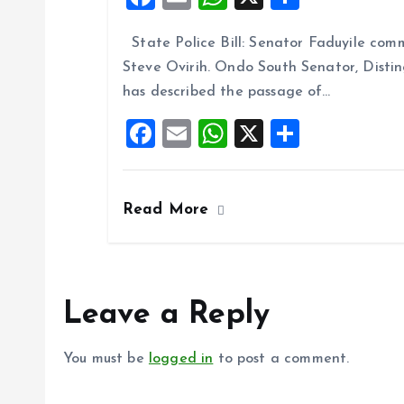
a
m
h
h
State Police Bill: Senator Faduyile comm
ce
ai
at
a
Steve Ovirih. Ondo South Senator, Disti
b
l
s
re
has described the passage of…
o
A
F
E
W
X
S
o
p
a
m
h
h
k
p
ce
ai
at
a
Read More
b
l
s
re
o
A
o
p
k
p
Leave a Reply
You must be
logged in
to post a comment.