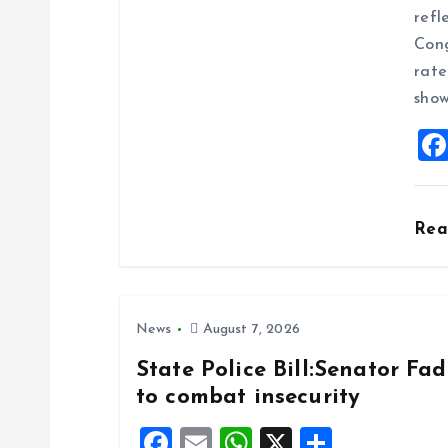
g
refl
Cong
a
rate
show
t
i
o
Re
n
News
August 7, 2026
State Police Bill:Senator Fa
to combat insecurity
F
E
W
X
S