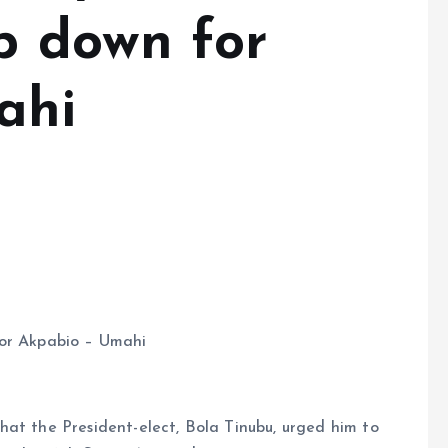
p down for
ahi
for Akpabio – Umahi
hat the President-elect, Bola Tinubu, urged him to