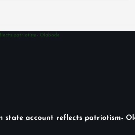
n state account reflects patriotism- O