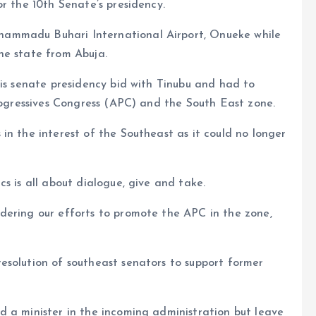
r the 10th Senate’s presidency.
ammadu Buhari International Airport, Onueke while
he state from Abuja.
his senate presidency bid with Tinubu and had to
Progressives Congress (APC) and the South East zone.
in the interest of the Southeast as it could no longer
s is all about dialogue, give and take.
dering our efforts to promote the APC in the zone,
esolution of southeast senators to support former
d a minister in the incoming administration but leave