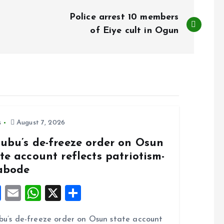
Police arrest 10 members
of Eiye cult in Ogun
s
August 7, 2026
nubu’s de-freeze order on Osun
te account reflects patriotism-
abode
F
E
W
X
S
a
m
h
h
bu’s de-freeze order on Osun state account