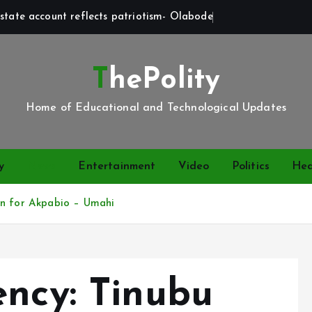
state account reflects patriotism- Olabode
ThePolity
Home of Educational and Technological Updates
y
News
Entertainment
Video
Politics
Hea
wn for Akpabio – Umahi
ency: Tinubu