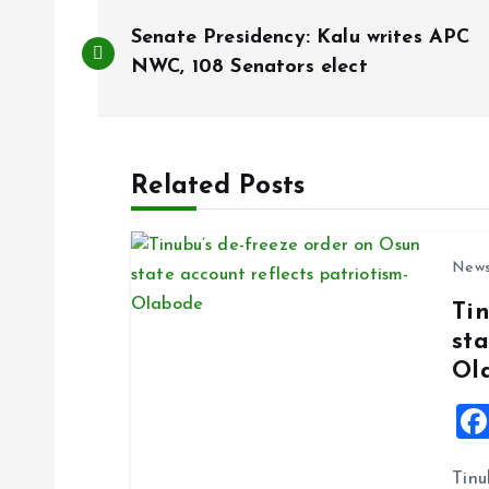
P
Senate Presidency: Kalu writes APC
o
NWC, 108 Senators elect
s
Related Posts
t
n
New
Ti
a
sta
Ol
v
i
Tinu