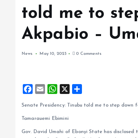
told me to ste
Akpabio – Um
News
May 10, 2023
0 Comments
F
E
W
X
S
a
m
h
h
Senate Presidency: Tinubu told me to step down 
ce
ai
at
a
b
l
s
re
Tamarauemi Ebimini
o
A
Gov. David Umahi of Ebonyi State has disclosed t