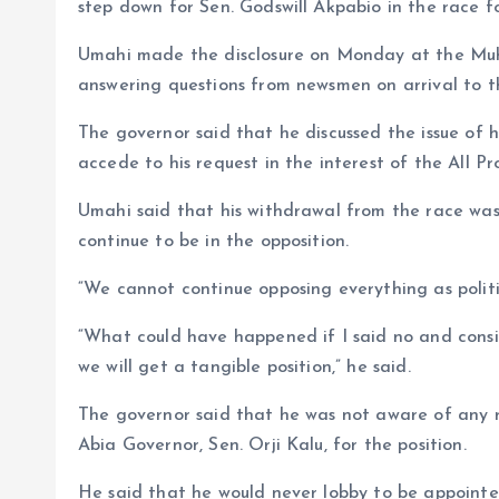
o
p
step down for Sen. Godswill Akpabio in the race fo
k
p
Umahi made the disclosure on Monday at the Muh
answering questions from newsmen on arrival to t
The governor said that he discussed the issue of 
accede to his request in the interest of the All 
Umahi said that his withdrawal from the race was 
continue to be in the opposition.
“We cannot continue opposing everything as politic
“What could have happened if I said no and consi
we will get a tangible position,” he said.
The governor said that he was not aware of any r
Abia Governor, Sen. Orji Kalu, for the position.
He said that he would never lobby to be appointe