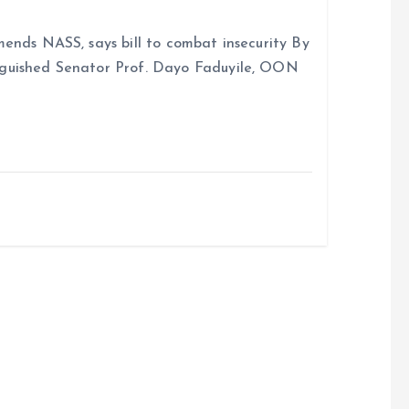
ends NASS, says bill to combat insecurity By
nguished Senator Prof. Dayo Faduyile, OON