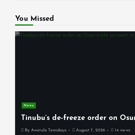
You Missed
News
Tinubu’s de-freeze order on Osu
By
Awotula Temidayo
August 7, 2026
14 views