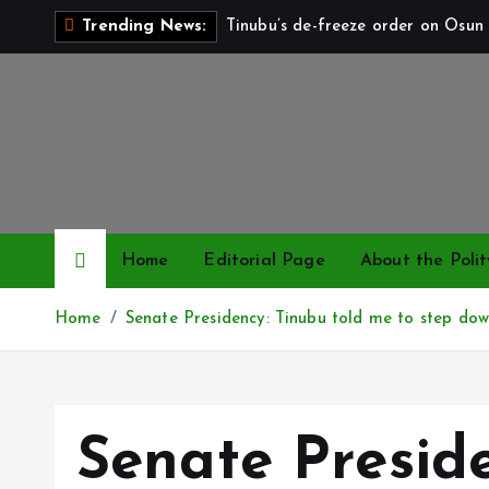
S
Tinubu’s de-freeze order on Osun 
Trending News:
k
i
p
t
o
c
o
n
Home
Editorial Page
About the Polit
t
e
Home
Senate Presidency: Tinubu told me to step do
n
t
Senate Presid