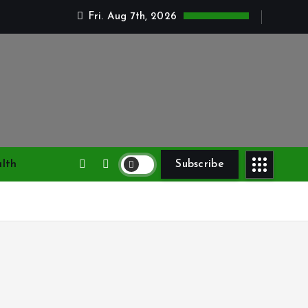
Fri. Aug 7th, 2026
lth
Subscribe