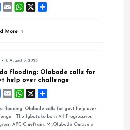
F
E
W
X
S
a
m
h
h
ce
ai
at
a
ad More
b
l
s
re
o
A
o
p
k
p
s
August 3, 2026
do flooding: Olabode calls for
vt help over challenge
F
E
W
X
S
a
m
h
h
 flooding: Olabode calls for govt help over
ce
ai
at
a
lenge The Igbotako born All Progressives
b
l
s
re
ress, APC Chieftain, Mr.Olabode Omoyele