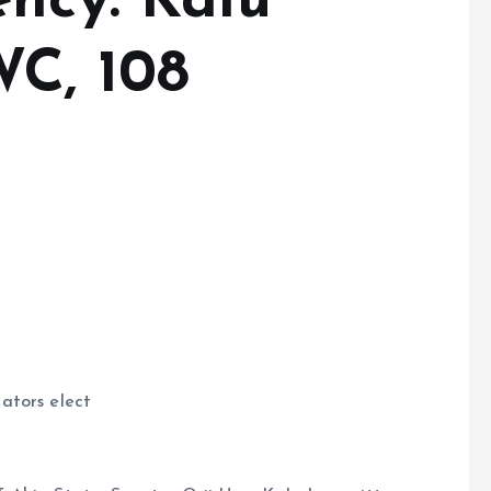
ency: Kalu
C, 108
ators elect