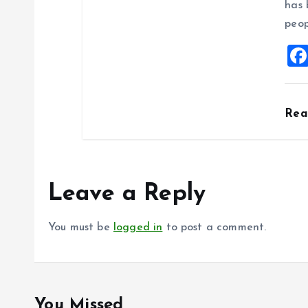
has 
peop
Re
Leave a Reply
You must be
logged in
to post a comment.
You Missed