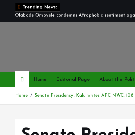
S
Trending News:
k
Olabode Omoyele condemns Afrophobic sentiment again
i
p
t
o
c
o
n
t
Home
Editorial Page
About the Polit
e
n
Home
Senate Presidency: Kalu writes APC NWC, 108 
t