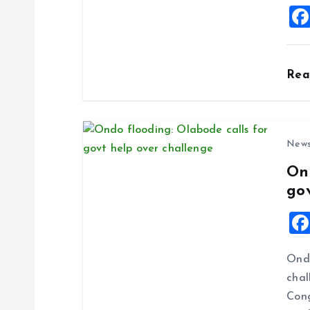
i
o
Re
n
New
On
go
Ondo
chal
Cong