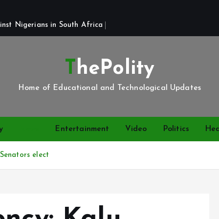
st Nigerians in South Africa 
ThePolity
Home of Educational and Technological Updates
y
News
Entertainment
Video
Politics
Hea
Senators elect