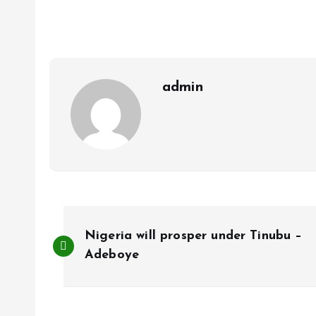
b
l
s
re
o
A
o
p
k
p
admin
P
Nigeria will prosper under Tinubu –
o
Adeboye
s