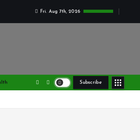
Fri. Aug 7th, 2026
lth
Subscribe