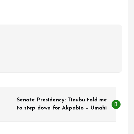
Senate Presidency: Tinubu told me
to step down for Akpabio – Umahi