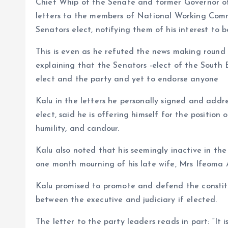
Chief Whip of the Senate and former Governor of 
o
p
letters to the members of National Working Comm
k
p
Senators elect, notifying them of his interest to 
This is even as he refuted the news making round
explaining that the Senators -elect of the Sout
elect and the party and yet to endorse anyone
Kalu in the letters he personally signed and ad
elect, said he is offering himself for the position
humility, and candour.
Kalu also noted that his seemingly inactive in th
one month mourning of his late wife, Mrs Ifeoma 
Kalu promised to promote and defend the constitu
between the executive and judiciary if elected.
The letter to the party leaders reads in part: “It 