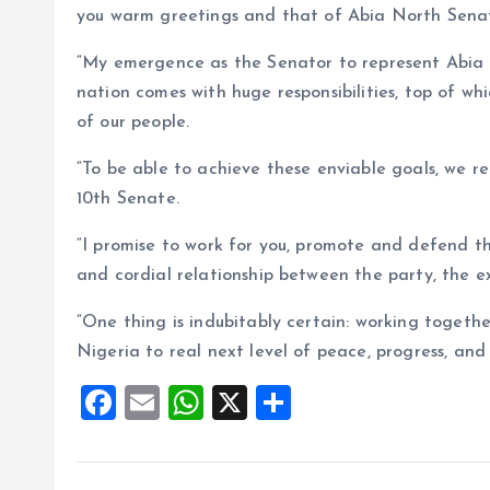
you warm greetings and that of Abia North Senat
“My emergence as the Senator to represent Abia No
nation comes with huge responsibilities, top of w
of our people.
“To be able to achieve these enviable goals, we re
10th Senate.
“I promise to work for you, promote and defend th
and cordial relationship between the party, the ex
“One thing is indubitably certain: working togeth
Nigeria to real next level of peace, progress, an
F
E
W
X
S
a
m
h
h
ce
ai
at
a