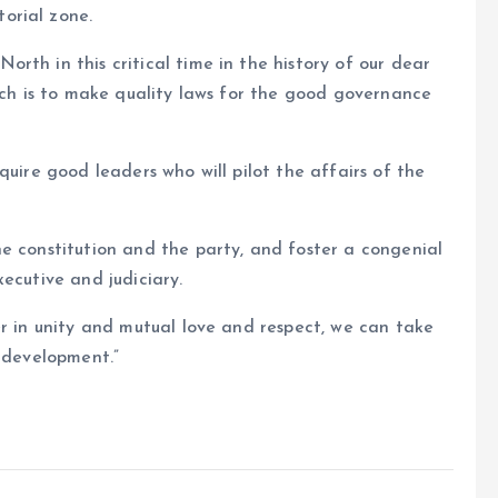
orial zone.
rth in this critical time in the history of our dear
hich is to make quality laws for the good governance
quire good leaders who will pilot the affairs of the
e constitution and the party, and foster a congenial
ecutive and judiciary.
er in unity and mutual love and respect, we can take
d development.”