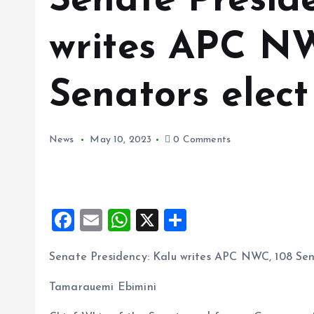
Senate Presid
writes APC NW
Senators elect
News
May 10, 2023
0 Comments
F
E
W
X
S
a
m
h
h
Senate Presidency: Kalu writes APC NWC, 108 Sen
ce
ai
at
a
b
l
s
re
Tamarauemi Ebimini
o
A