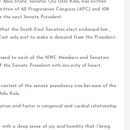
Abia State, Senator Orji Uzor Kalu, has written
ittee of All Progressives Congress (APC) and 108
be the next Senate President.
 that the South East Senators elect endorsed him ,
h East only met to make a demand from the President-
dressed to each of the NWC Members and Senators
 of the Senate President with sincerity of heart,
e contest of the senate presidency was because of the
Ada Kalu.
tion and foster a congenial and cordial relationship
is with a deep sense of joy and humility that I bring