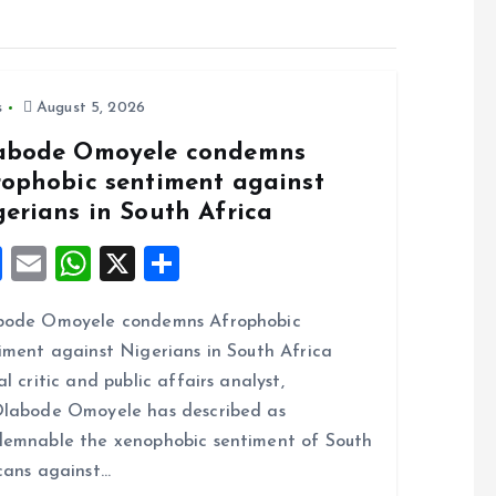
s
August 5, 2026
abode Omoyele condemns
rophobic sentiment against
gerians in South Africa
F
E
W
X
S
a
m
h
h
bode Omoyele condemns Afrophobic
ce
ai
at
a
iment against Nigerians in South Africa
b
l
s
re
al critic and public affairs analyst,
o
A
labode Omoyele has described as
o
p
emnable the xenophobic sentiment of South
k
p
cans against…