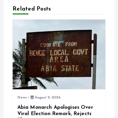
Related Posts
v
i
g
a
t
i
o
News
August 9, 2026
n
Abia Monarch Apologises Over
Viral Election Remark, Rejects