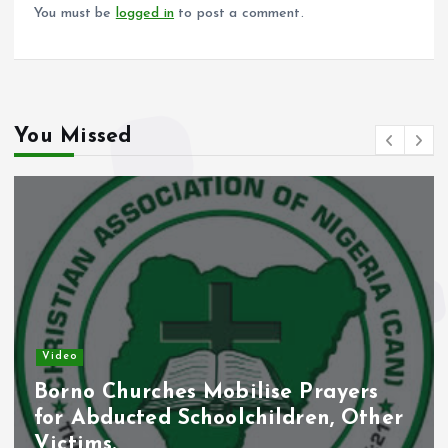
k
p
You must be
logged in
to post a comment.
You Missed
Video
Borno Churches Mobilise Prayers
for Abducted Schoolchildren, Other
Victims.