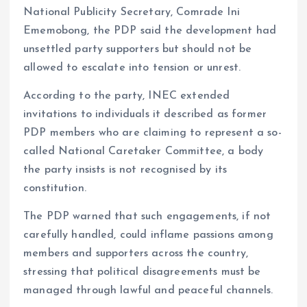
National Publicity Secretary, Comrade Ini
Ememobong, the PDP said the development had
unsettled party supporters but should not be
allowed to escalate into tension or unrest.
According to the party, INEC extended
invitations to individuals it described as former
PDP members who are claiming to represent a so-
called National Caretaker Committee, a body
the party insists is not recognised by its
constitution.
The PDP warned that such engagements, if not
carefully handled, could inflame passions among
members and supporters across the country,
stressing that political disagreements must be
managed through lawful and peaceful channels.