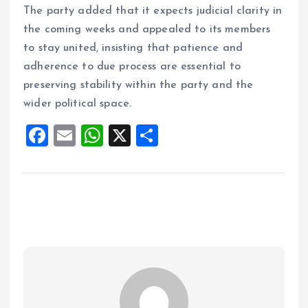
The party added that it expects judicial clarity in
the coming weeks and appealed to its members
to stay united, insisting that patience and
adherence to due process are essential to
preserving stability within the party and the
wider political space.
F
E
W
X
S
a
m
h
h
ce
ai
at
a
b
l
s
re
o
A
o
p
k
p