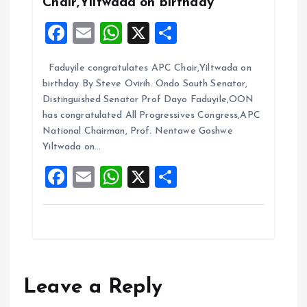
Chair,Yiltwada on birthday
F
E
W
X
S
a
m
h
h
Faduyile congratulates APC Chair,Yiltwada on
ce
ai
at
a
birthday By Steve Ovirih. Ondo South Senator,
b
l
s
re
Distinguished Senator Prof Dayo Faduyile,OON
o
A
has congratulated All Progressives Congress,APC
National Chairman, Prof. Nentawe Goshwe
o
p
Yiltwada on…
k
p
F
E
W
X
S
a
m
h
h
ce
ai
at
a
b
l
s
re
o
A
o
p
Leave a Reply