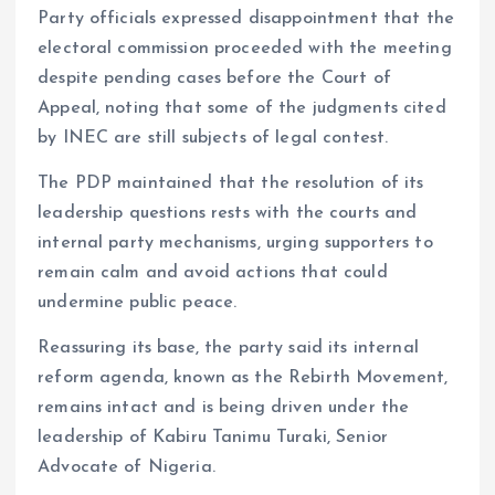
Party officials expressed disappointment that the
electoral commission proceeded with the meeting
despite pending cases before the Court of
Appeal, noting that some of the judgments cited
by INEC are still subjects of legal contest.
The PDP maintained that the resolution of its
leadership questions rests with the courts and
internal party mechanisms, urging supporters to
remain calm and avoid actions that could
undermine public peace.
Reassuring its base, the party said its internal
reform agenda, known as the Rebirth Movement,
remains intact and is being driven under the
leadership of Kabiru Tanimu Turaki, Senior
Advocate of Nigeria.