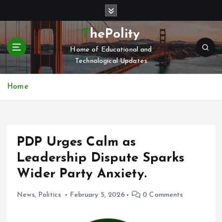
S
k
i
ThePolity
p
Home of Educational and
t
Technological Updates
o
c
o
Home
n
t
e
n
PDP Urges Calm as
t
Leadership Dispute Sparks
Wider Party Anxiety.
News
,
Politics
February 5, 2026
0 Comments