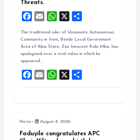
Threats.
F
E
W
X
S
a
m
h
h
The traditional ruler of Umunnato Autonomous
ce
ai
at
a
Community in Item, Bende Local Government
b
l
s
re
Area of Abia State, Eze Innocent Kalu Mba, has
o
A
apologised over a viral video in which he
appeared…
o
p
F
E
W
X
S
k
p
a
m
h
h
ce
ai
at
a
b
l
s
re
o
A
News
August 8, 2026
o
p
k
p
Faduyile congratulates APC