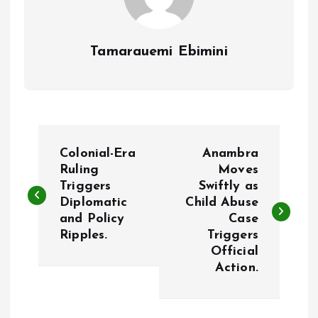
Tamarauemi Ebimini
P
Colonial-Era
Anambra
o
Ruling
Moves
Triggers
Swiftly as
Diplomatic
Child Abuse
s
and Policy
Case
Ripples.
Triggers
t
Official
Action.
n
a