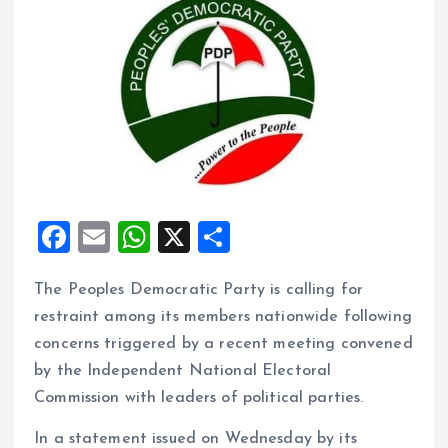
F
E
W
X
S
a
m
h
h
The Peoples Democratic Party is calling for
ce
ai
at
a
restraint among its members nationwide following
b
l
s
re
concerns triggered by a recent meeting convened
o
A
by the Independent National Electoral
o
p
Commission with leaders of political parties.
k
p
In a statement issued on Wednesday by its