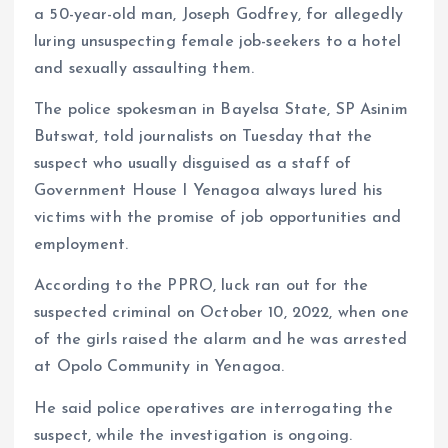
k
p
a 50-year-old man, Joseph Godfrey, for allegedly
luring unsuspecting female job-seekers to a hotel
and sexually assaulting them.
The police spokesman in Bayelsa State, SP Asinim
Butswat, told journalists on Tuesday that the
suspect who usually disguised as a staff of
Government House I Yenagoa always lured his
victims with the promise of job opportunities and
employment.
According to the PPRO, luck ran out for the
suspected criminal on October 10, 2022, when one
of the girls raised the alarm and he was arrested
at Opolo Community in Yenagoa.
He said police operatives are interrogating the
suspect, while the investigation is ongoing.