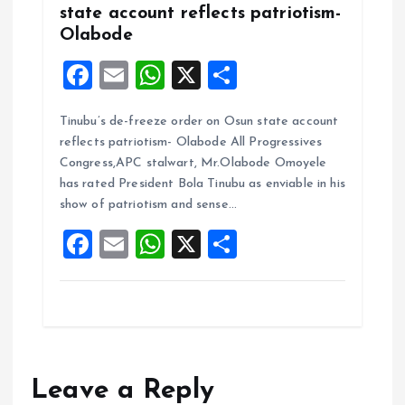
state account reflects patriotism-
Olabode
F
E
W
X
S
a
m
h
h
Tinubu’s de-freeze order on Osun state account
ce
ai
at
a
reflects patriotism- Olabode All Progressives
b
l
s
re
Congress,APC stalwart, Mr.Olabode Omoyele
o
A
has rated President Bola Tinubu as enviable in his
show of patriotism and sense…
o
p
F
E
W
X
S
k
p
a
m
h
h
ce
ai
at
a
b
l
s
re
o
A
o
p
Leave a Reply