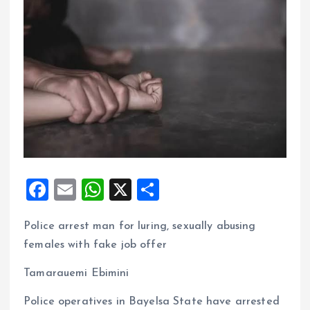
F
E
W
X
S
a
m
h
h
Police arrest man for luring, sexually abusing
ce
ai
at
a
females with fake job offer
b
l
s
re
o
A
Tamarauemi Ebimini
o
p
Police operatives in Bayelsa State have arrested