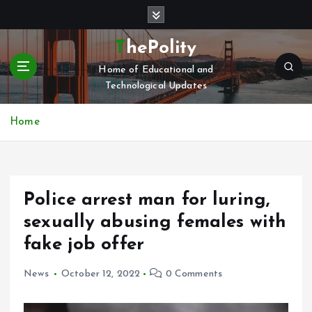
S
k
i
ThePolity
p
Home of Educational and
t
Technological Updates
o
c
o
Home
n
t
e
n
Police arrest man for luring,
t
sexually abusing females with
fake job offer
News
October 12, 2022
0 Comments