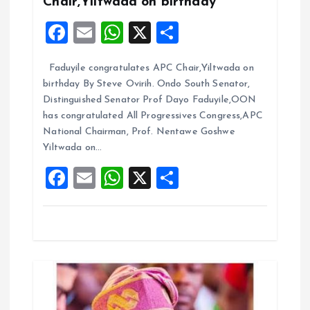
Chair,Yiltwada on birthday
a
F
E
W
X
S
t
a
m
h
h
Faduyile congratulates APC Chair,Yiltwada on
ce
ai
at
a
i
birthday By Steve Ovirih. Ondo South Senator,
b
l
s
re
Distinguished Senator Prof Dayo Faduyile,OON
o
o
A
has congratulated All Progressives Congress,APC
National Chairman, Prof. Nentawe Goshwe
o
p
n
Yiltwada on…
k
p
F
E
W
X
S
a
m
h
h
ce
ai
at
a
b
l
s
re
o
A
o
p