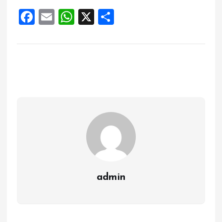
F
E
W
X
S
a
m
h
h
ce
ai
at
a
b
l
s
re
o
A
o
p
k
p
admin