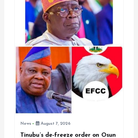
k
p
News
August 7, 2026
Tinubu’s de-freeze order on Osun