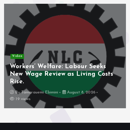
Video
Workers’ Welfare: Labour Seeks
New Wage Review as Living Costs
Rise.
By
Tamarauemi Ebimini
August 8, 2026
19 views