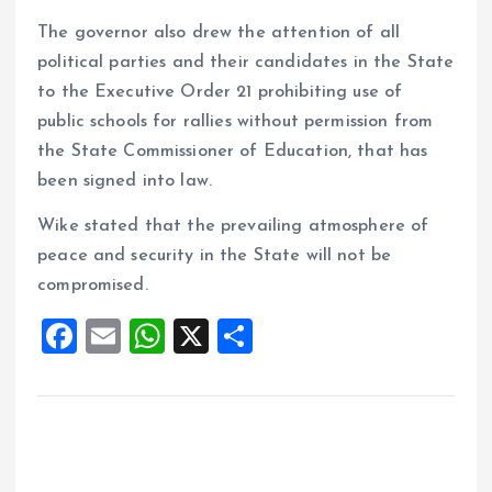
The governor also drew the attention of all
political parties and their candidates in the State
to the Executive Order 21 prohibiting use of
public schools for rallies without permission from
the State Commissioner of Education, that has
been signed into law.
Wike stated that the prevailing atmosphere of
peace and security in the State will not be
compromised.
F
E
W
X
S
a
m
h
h
ce
ai
at
a
b
l
s
re
o
A