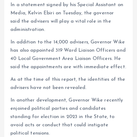
In a statement signed by his Special Assistant on
Media, Kelvin Ebiri on Tuesday, the governor
said the advisers will play a vital role in the
administration.
In addition to the 14,000 advisers, Governor Wike
has also appointed 319 Ward Liaison Officers and
40 Local Government Area Liaison Officers. He
said the appointments are with immediate effect.
As at the time of this report, the identities of the
advisers have not been revealed.
In another development, Governor Wike recently
enjoined political parties and candidates
standing for election in 2023 in the State, to
avoid acts or conduct that could instigate
political tensions.