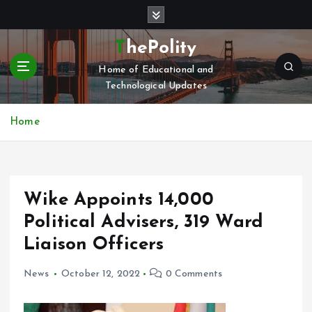
S
k
i
ThePolity
p
Home of Educational and
t
Technological Updates
o
c
o
Home
n
t
e
n
Wike Appoints 14,000
t
Political Advisers, 319 Ward
Liaison Officers
News
October 12, 2022
0 Comments