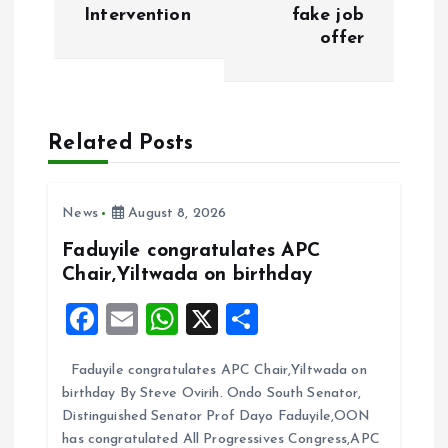
t
Intervention
fake job
offer
n
a
Related Posts
v
i
News
August 8, 2026
g
Faduyile congratulates APC
Chair,Yiltwada on birthday
a
F
E
W
X
S
t
a
m
h
h
Faduyile congratulates APC Chair,Yiltwada on
ce
ai
at
a
i
birthday By Steve Ovirih. Ondo South Senator,
b
l
s
re
Distinguished Senator Prof Dayo Faduyile,OON
o
o
A
has congratulated All Progressives Congress,APC