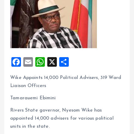
F
E
W
X
S
a
m
h
h
Wike Appoints 14,000 Political Advisers, 319 Ward
ce
ai
at
a
Liaison Officers
b
l
s
re
o
A
Tamarauemi Ebimini
o
p
Rivers State governor, Nyesom Wike has
k
p
appointed 14,000 advisers for various political
units in the state.