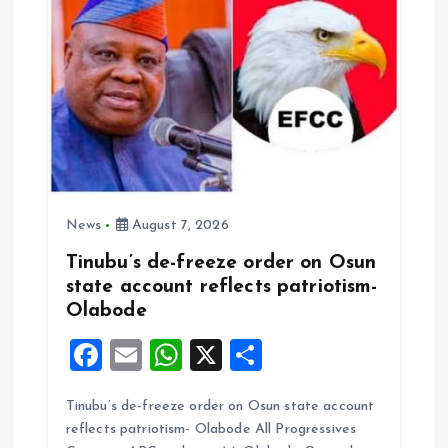
News
August 7, 2026
Tinubu’s de-freeze order on Osun
state account reflects patriotism-
Olabode
F
E
W
X
S
a
m
h
h
Tinubu’s de-freeze order on Osun state account
ce
ai
at
a
reflects patriotism- Olabode All Progressives