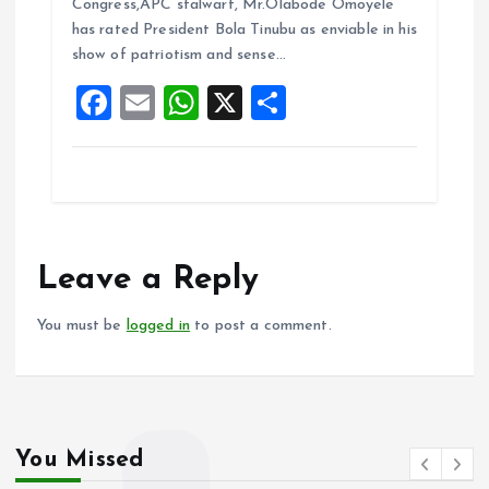
b
l
s
re
Congress,APC stalwart, Mr.Olabode Omoyele
o
A
has rated President Bola Tinubu as enviable in his
show of patriotism and sense…
o
p
F
E
W
X
S
k
p
a
m
h
h
ce
ai
at
a
b
l
s
re
o
A
o
p
Leave a Reply
k
p
You must be
logged in
to post a comment.
You Missed