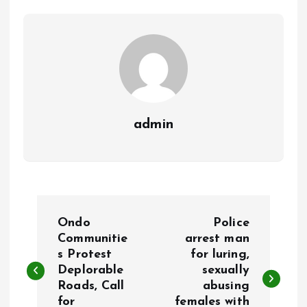
o
p
k
p
admin
P
Ondo
Police
o
Communitie
arrest man
s Protest
for luring,
Deplorable
sexually
s
Roads, Call
abusing
for
females with