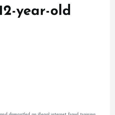
12-year-old
s
d dismantled an illegal internet fraud training