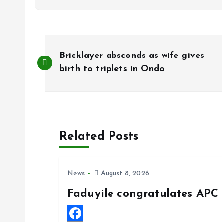
P
Bricklayer absconds as wife gives
o
birth to triplets in Ondo
s
t
Related Posts
n
News
August 8, 2026
a
Faduyile congratulates APC 
v