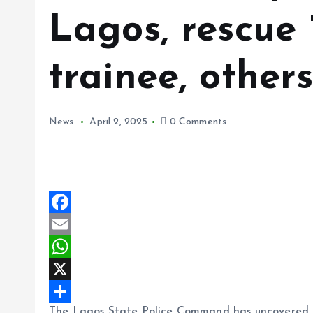
Lagos, rescue 
trainee, other
News
April 2, 2025
0 Comments
F
a
E
c
m
W
e
a
h
X
The Lagos State Police Command has uncovered an