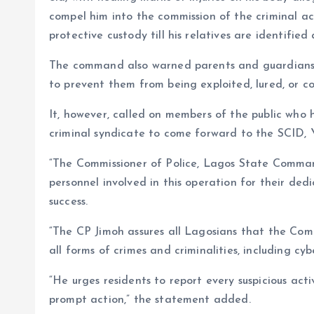
compel him into the commission of the criminal ac
protective custody till his relatives are identifie
The command also warned parents and guardians t
to prevent them from being exploited, lured, or com
It, however, called on members of the public who h
criminal syndicate to come forward to the SCID, Y
“The Commissioner of Police, Lagos State Comma
personnel involved in this operation for their dedi
success.
“The CP Jimoh assures all Lagosians that the C
all forms of crimes and criminalities, including cy
“He urges residents to report every suspicious activi
prompt action,” the statement added.