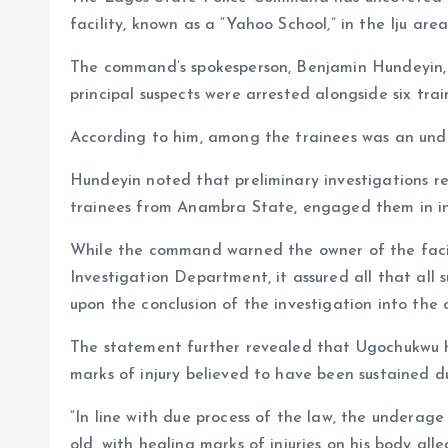
b
i
a
S
facility, known as a “Yahoo School,” in the Iju area
o
l
t
h
o
s
a
The command’s spokesperson, Benjamin Hundeyin, 
principal suspects were arrested alongside six trai
k
A
r
p
e
According to him, among the trainees was an und
p
Hundeyin noted that preliminary investigations re
trainees from Anambra State, engaged them in int
While the command warned the owner of the facili
Investigation Department, it assured all that all 
upon the conclusion of the investigation into the 
The statement further revealed that Ugochukwu h
marks of injury believed to have been sustained d
“In line with due process of the law, the undera
old, with healing marks of injuries on his body all