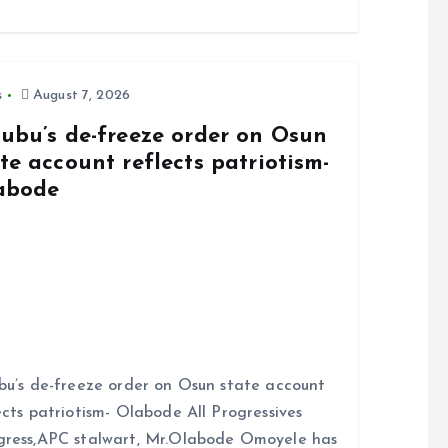
s
August 7, 2026
nubu’s de-freeze order on Osun
te account reflects patriotism-
abode
bu’s de-freeze order on Osun state account
ects patriotism- Olabode All Progressives
ress,APC stalwart, Mr.Olabode Omoyele has