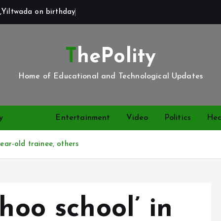
,Yiltwada on birthday
ThePolity
Home of Educational and Technological Updates
y
News
Entertainment
Video
Politics
Hea
ear-old trainee, others
hoo school’ in