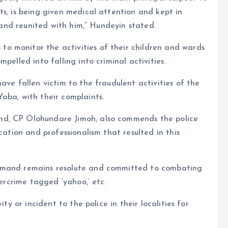
ts, is being given medical attention and kept in
d and reunited with him,” Hundeyin stated.
o monitor the activities of their children and wards
pelled into falling into criminal activities.
ave fallen victim to the fraudulent activities of the
aba, with their complaints.
nd, CP Olohundare Jimoh, also commends the police
cation and professionalism that resulted in this
ommand remains resolute and committed to combating
bercrime tagged ‘yahoo,’ etc.
ty or incident to the police in their localities for