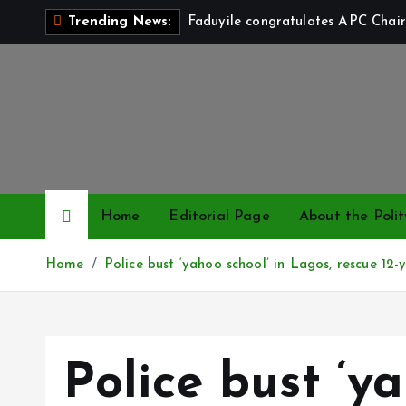
S
Faduyile congratulates APC Chair
Trending News:
k
i
p
t
o
c
o
n
Home
Editorial Page
About the Polit
t
e
Home
Police bust ‘yahoo school’ in Lagos, rescue 12-y
n
t
Police bust ‘ya