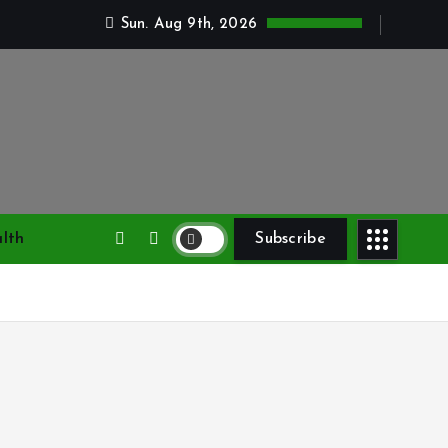
Sun. Aug 9th, 2026
lth
Subscribe