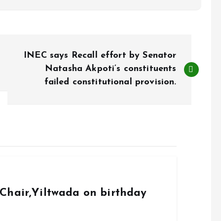
INEC says Recall effort by Senator
Natasha Akpoti’s constituents
failed constitutional provision.
Chair,Yiltwada on birthday