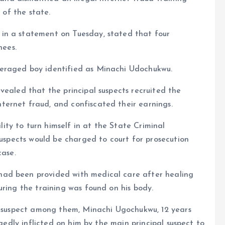
 of the state.
in a statement on Tuesday, stated that four
nees.
eraged boy identified as Minachi Udochukwu.
vealed that the principal suspects recruited the
ernet fraud, and confiscated their earnings.
ty to turn himself in at the State Criminal
suspects would be charged to court for prosecution
case.
ad been provided with medical care after healing
uring the training was found on his body.
ge suspect among them, Minachi Ugochukwu, 12 years
egedly inflicted on him by the main principal suspect to