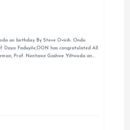
ada on birthday By Steve Ovirih. Ondo
rof Dayo Faduyile,OON has congratulated All
irman, Prof. Nentawe Goshwe Yiltwada on…