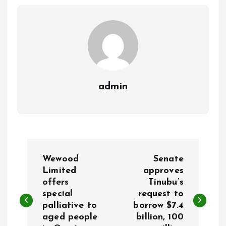
o
p
k
p
admin
P
Wewood
Senate
o
Limited
approves
offers
Tinubu’s
special
request to
s
palliative to
borrow $7.4
aged people
billion, 100
t