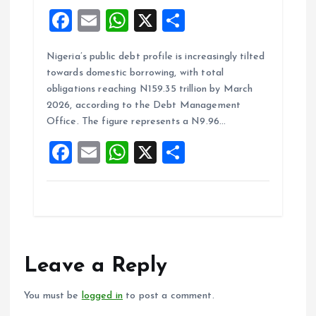
F
E
W
X
S
a
m
h
h
Nigeria’s public debt profile is increasingly tilted
ce
ai
at
a
towards domestic borrowing, with total
b
l
s
re
obligations reaching N159.35 trillion by March
o
A
2026, according to the Debt Management
Office. The figure represents a N9.96…
o
p
F
E
W
X
S
k
p
a
m
h
h
ce
ai
at
a
b
l
s
re
o
A
o
p
Leave a Reply
k
p
You must be
logged in
to post a comment.