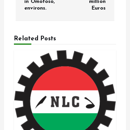
in Omotoso,
million
environs.
Euros
n
a
Related Posts
v
i
g
a
t
i
o