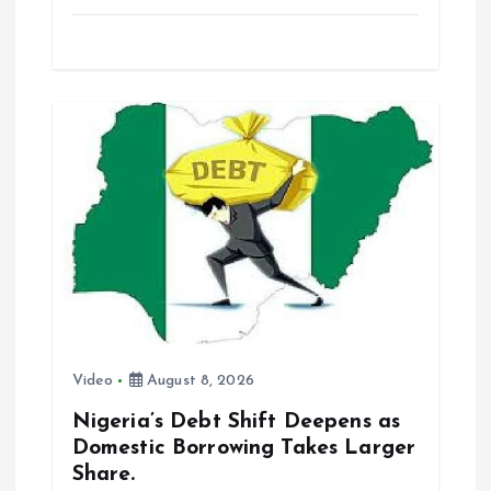
a
m
h
h
ce
ai
at
a
b
l
s
re
o
A
o
p
k
p
Video
August 8, 2026
Nigeria’s Debt Shift Deepens as
Domestic Borrowing Takes Larger
Share.