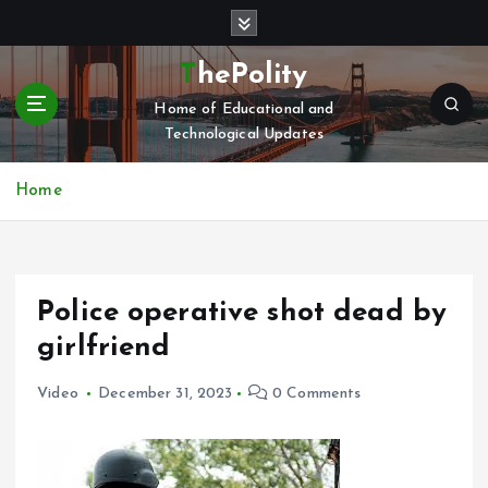
S
k
i
ThePolity
p
Home of Educational and
t
Technological Updates
o
c
o
Home
n
t
e
n
Police operative shot dead by
t
girlfriend
Video
December 31, 2023
0 Comments