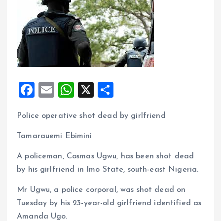
F
E
W
X
S
a
m
h
h
Police operative shot dead by girlfriend
ce
ai
at
a
b
l
s
re
Tamarauemi Ebimini
o
A
A policeman, Cosmas Ugwu, has been shot dead
o
p
by his girlfriend in Imo State, south-east Nigeria.
k
p
Mr Ugwu, a police corporal, was shot dead on
Tuesday by his 23-year-old girlfriend identified as
Amanda Ugo.