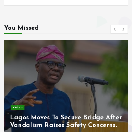
You Missed
Video
Lagos Moves To Secure Bridge After
Vandalism Raises Safety Concerns.