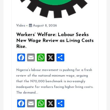
n
Video
August 8, 2026
Workers’ Welfare: Labour Seeks
New Wage Review as Living Costs
Rise.
F
E
W
X
S
a
m
h
h
Nigeria’s labour movement is pushing for a fresh
ce
ai
at
a
review of the national minimum wage, arguing
b
l
s
re
that the N70,000 benchmark is increasingly
o
A
inadequate for workers facing higher living costs.
The demand…
o
p
F
E
W
X
S
k
p