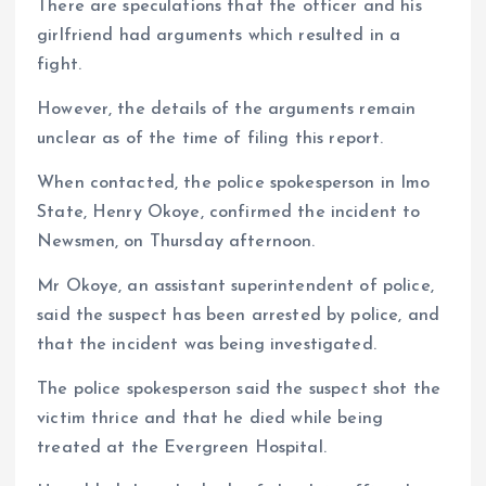
There are speculations that the officer and his
girlfriend had arguments which resulted in a
fight.
However, the details of the arguments remain
unclear as of the time of filing this report.
When contacted, the police spokesperson in Imo
State, Henry Okoye, confirmed the incident to
Newsmen, on Thursday afternoon.
Mr Okoye, an assistant superintendent of police,
said the suspect has been arrested by police, and
that the incident was being investigated.
The police spokesperson said the suspect shot the
victim thrice and that he died while being
treated at the Evergreen Hospital.