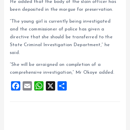
He added that the body of the slain officer has
been deposited in the morgue for preservation.
“The young girl is currently being investigated
and the commissioner of police has given a
directive that she should be transferred to the
State Criminal Investigation Department,” he
said.
“She will be arraigned on completion of a
comprehensive investigation,” Mr Okoye added.
F
E
W
X
S
a
m
h
h
ce
ai
at
a
b
l
s
re
o
A