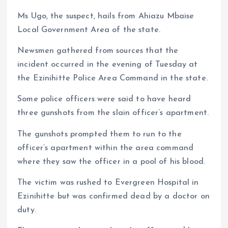
Ms Ugo, the suspect, hails from Ahiazu Mbaise
Local Government Area of the state.
Newsmen gathered from sources that the
incident occurred in the evening of Tuesday at
the Ezinihitte Police Area Command in the state.
Some police officers were said to have heard
three gunshots from the slain officer’s apartment.
The gunshots prompted them to run to the
officer’s apartment within the area command
where they saw the officer in a pool of his blood.
The victim was rushed to Evergreen Hospital in
Ezinihitte but was confirmed dead by a doctor on
duty.