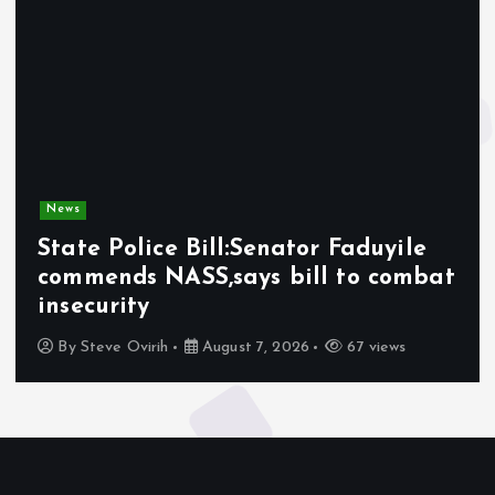
News
State Police Bill:Senator Faduyile
commends NASS,says bill to combat
insecurity
By
Steve Ovirih
August 7, 2026
67 views