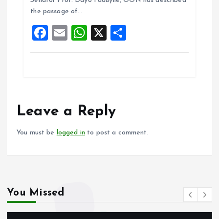
o
A
Senator Prof. Dayo Faduyile, OON has described
the passage of…
o
p
F
E
W
X
S
k
p
a
m
h
h
ce
ai
at
a
b
l
s
re
o
A
o
p
Leave a Reply
k
p
You must be
logged in
to post a comment.
You Missed