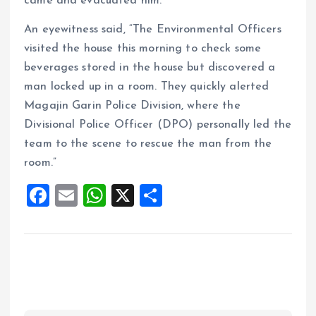
came and evacuated him.
An eyewitness said, “The Environmental Officers
visited the house this morning to check some
beverages stored in the house but discovered a
man locked up in a room. They quickly alerted
Magajin Garin Police Division, where the
Divisional Police Officer (DPO) personally led the
team to the scene to rescue the man from the
room.”
F
E
W
X
S
a
m
h
h
ce
ai
at
a
b
l
s
re
o
A
o
p