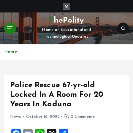
S
k
i
ThePolity
p
Home of Educational and
t
Technological Updates
o
c
o
Home
n
t
e
n
Police Rescue 67-yr-old
t
Locked In A Room For 20
Years In Kaduna
News
October 16, 2022
0 Comments