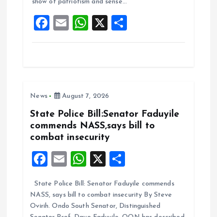
show of patriotism and sense…
o
p
F
E
W
X
S
k
p
a
m
h
h
ce
ai
at
a
b
l
s
re
o
A
News
August 7, 2026
o
p
k
p
State Police Bill:Senator Faduyile
commends NASS,says bill to
combat insecurity
F
E
W
X
S
a
m
h
h
State Police Bill: Senator Faduyile commends
ce
ai
at
a
NASS, says bill to combat insecurity By Steve
b
l
s
re
Ovirih. Ondo South Senator, Distinguished