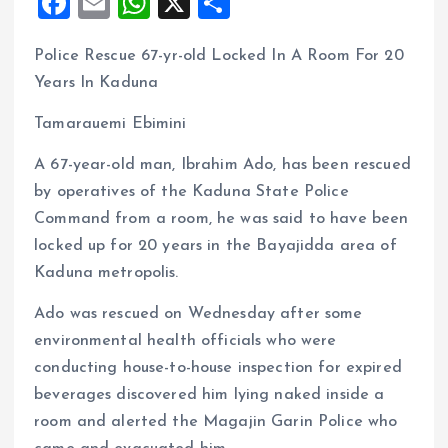
F
E
W
X
S
a
m
h
h
Police Rescue 67-yr-old Locked In A Room For 20
ce
ai
at
a
Years In Kaduna
b
l
s
re
o
A
Tamarauemi Ebimini
o
p
A 67-year-old man, Ibrahim Ado, has been rescued
k
p
by operatives of the Kaduna State Police
Command from a room, he was said to have been
locked up for 20 years in the Bayajidda area of
Kaduna metropolis.
Ado was rescued on Wednesday after some
environmental health officials who were
conducting house-to-house inspection for expired
beverages discovered him lying naked inside a
room and alerted the Magajin Garin Police who