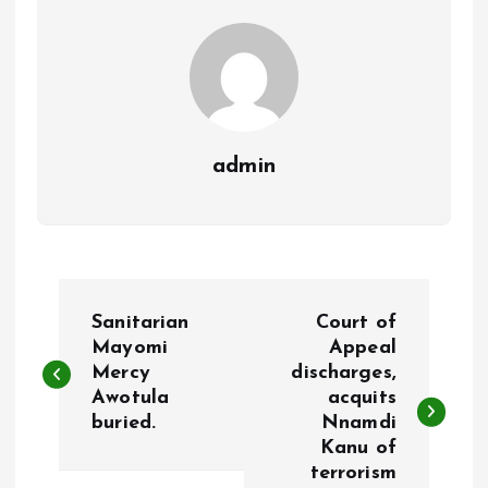
k
p
admin
P
Sanitarian
Court of
o
Mayomi
Appeal
Mercy
discharges,
Awotula
acquits
s
buried.
Nnamdi
Kanu of
t
terrorism