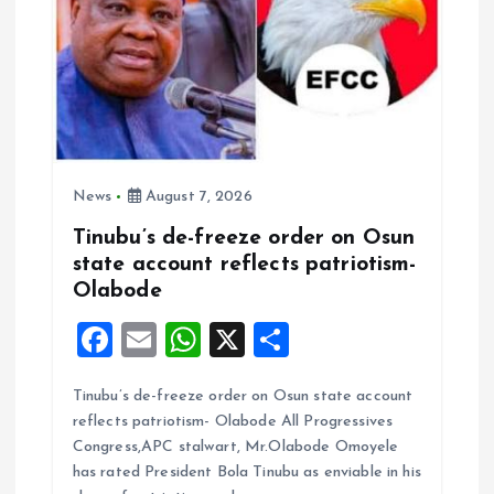
n
News
August 7, 2026
Tinubu’s de-freeze order on Osun
state account reflects patriotism-
Olabode
F
E
W
X
S
a
m
h
h
Tinubu’s de-freeze order on Osun state account
ce
ai
at
a
reflects patriotism- Olabode All Progressives
b
l
s
re
Congress,APC stalwart, Mr.Olabode Omoyele
o
A
has rated President Bola Tinubu as enviable in his