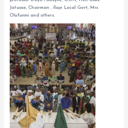
Jatuase, Chairman , Ilaje Local Govt, Mrs
Olufunmi and others.