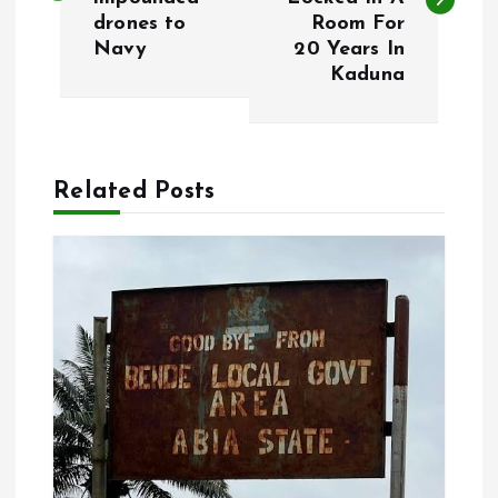
s
drones to
Room For
Navy
20 Years In
t
Kaduna
n
a
Related Posts
v
i
g
a
t