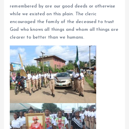
remembered by are our good deeds or otherwise
while we existed on this plain. The cleric
encouraged the family of the deceased to trust
God who knows all things and whom all things are
clearer to better than we humans.