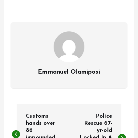
b
l
s
re
o
A
o
p
k
p
Emmanuel Olamiposi
P
Customs
Police
o
hands over
Rescue 67-
86
yr-old
impounded
Locked In A