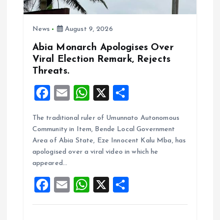
i
o
News
August 9, 2026
n
Abia Monarch Apologises Over
Viral Election Remark, Rejects
Threats.
F
E
W
X
S
a
m
h
h
The traditional ruler of Umunnato Autonomous
ce
ai
at
a
Community in Item, Bende Local Government
b
l
s
re
Area of Abia State, Eze Innocent Kalu Mba, has
o
A
apologised over a viral video in which he
appeared…
o
p
F
E
W
X
S
k
p
a
m
h
h
ce
ai
at
a