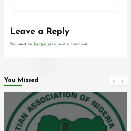
ce
ai
at
a
b
l
s
re
o
A
o
p
Leave a Reply
k
p
You must be
logged in
to post a comment.
You Missed