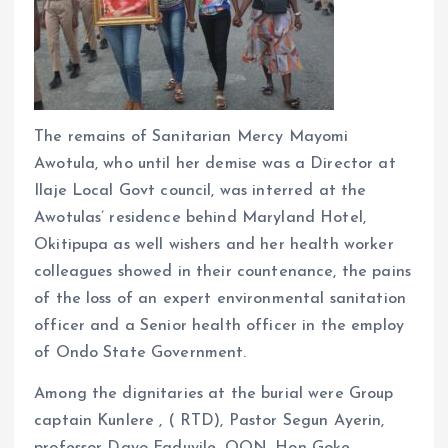
The remains of Sanitarian Mercy Mayomi
Awotula, who until her demise was a Director at
Ilaje Local Govt council, was interred at the
Awotulas’ residence behind Maryland Hotel,
Okitipupa as well wishers and her health worker
colleagues showed in their countenance, the pains
of the loss of an expert environmental sanitation
officer and a Senior health officer in the employ
of Ondo State Government.
Among the dignitaries at the burial were Group
captain Kunlere , ( RTD), Pastor Segun Ayerin,
professor Dayo Faduyile, OON, Hon Goke