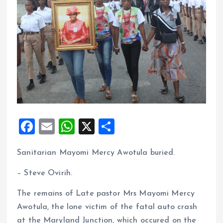
F
E
W
X
S
a
m
h
h
Sanitarian Mayomi Mercy Awotula buried.
ce
ai
at
a
b
l
s
re
– Steve Ovirih.
o
A
The remains of Late pastor Mrs Mayomi Mercy
o
p
Awotula, the lone victim of the fatal auto crash
k
p
at the Maryland Junction, which occured on the