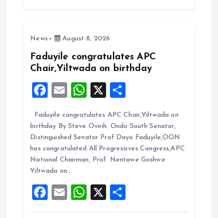
b
l
s
re
o
A
News
August 8, 2026
o
p
k
p
Faduyile congratulates APC
Chair,Yiltwada on birthday
F
E
W
X
S
a
m
h
h
Faduyile congratulates APC Chair,Yiltwada on
ce
ai
at
a
birthday By Steve Ovirih. Ondo South Senator,
b
l
s
re
Distinguished Senator Prof Dayo Faduyile,OON
o
A
has congratulated All Progressives Congress,APC
National Chairman, Prof. Nentawe Goshwe
o
p
Yiltwada on…
k
p
F
E
W
X
S
a
m
h
h