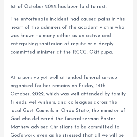
1st of October 2022 has been laid to rest.
The unfortunate incident had caused pains in the
heart of the admirers of the accident victim who
was known to many either as an active and
enterprising sanitarian of repute or a deeply
committed minister at the RCCG, Okitipupa.
At a pensive yet well attended funeral service
organised for her remains on Friday, 14th
October, 2022, which was well attended by family
friends, well-wishers, and colleagues across the
local Govt Councils in Ondo State, the minister of
God who delivered the funeral sermon Pastor
Mathew advised Christians to be committed to
God’s work even as he stressed that all we will be