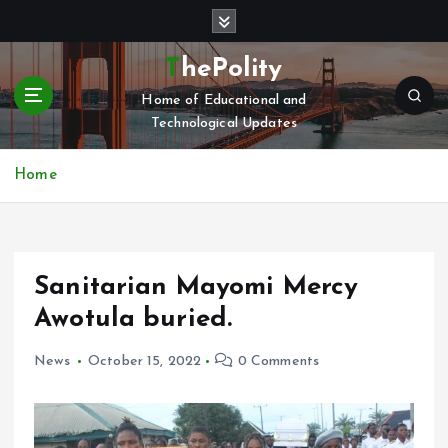
S
k
i
ThePolity
p
Home of Educational and
t
Technological Updates
o
c
o
Home
n
t
e
n
Sanitarian Mayomi Mercy
t
Awotula buried.
News
October 15, 2022
0 Comments