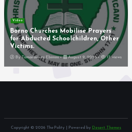
News
Abia Monarch Apologises Over
Viral Election Remark, Rejects
Threats.
By
Tamarauemi Ebimini
August 9, 2026
16 views
Copyright © 2026 ThePolity | Powered by
Desert Themes