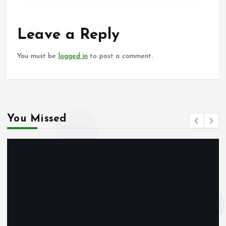
b
l
s
re
o
A
o
p
Leave a Reply
k
p
You must be
logged in
to post a comment.
You Missed