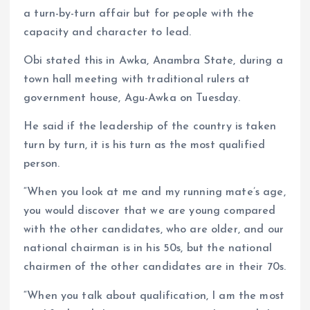
a turn-by-turn affair but for people with the
capacity and character to lead.
Obi stated this in Awka, Anambra State, during a
town hall meeting with traditional rulers at
government house, Agu-Awka on Tuesday.
He said if the leadership of the country is taken
turn by turn, it is his turn as the most qualified
person.
“When you look at me and my running mate’s age,
you would discover that we are young compared
with the other candidates, who are older, and our
national chairman is in his 50s, but the national
chairmen of the other candidates are in their 70s.
“When you talk about qualification, I am the most