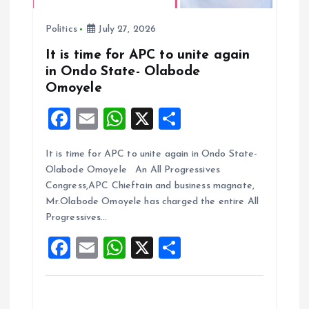
n
Politics
July 27, 2026
It is time for APC to unite again
in Ondo State- Olabode
Omoyele
F
E
W
X
S
a
m
h
h
It is time for APC to unite again in Ondo State-
ce
ai
at
a
Olabode Omoyele An All Progressives
b
l
s
re
Congress,APC Chieftain and business magnate,
o
A
Mr.Olabode Omoyele has charged the entire All
Progressives…
o
p
F
E
W
X
S
k
p
a
m
h
h
ce
ai
at
a