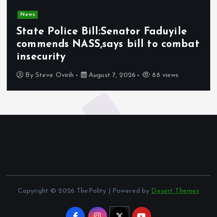
News
State Police Bill:Senator Faduyile
commends NASS,says bill to combat
insecurity
By
Steve Ovirih
August 7, 2026
88 views
Copyright © 2026 ThePolity | Powered by
Desert Themes