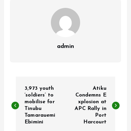
k
p
admin
P
3,973 youth
Atiku
o
‘soldiers’ to
Condemns E
mobilise for
xplosion at
Tinubu
APC Rally in
s
Tamarauemi
Port
Ebimini
Harcourt
t