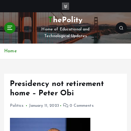
S
k
i
ThePolity
p
Home of Educational and
t
Technological Updates
o
c
o
Home
n
t
e
n
Presidency not retirement
t
home – Peter Obi
Politics
January 11, 2023
0 Comments