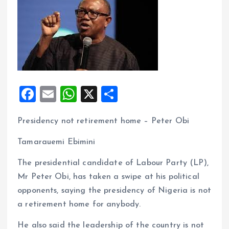
F
E
W
X
S
a
m
h
h
Presidency not retirement home – Peter Obi
ce
ai
at
a
b
l
s
re
Tamarauemi Ebimini
o
A
The presidential candidate of Labour Party (LP),
o
p
Mr Peter Obi, has taken a swipe at his political
k
p
opponents, saying the presidency of Nigeria is not
a retirement home for anybody.
He also said the leadership of the country is not