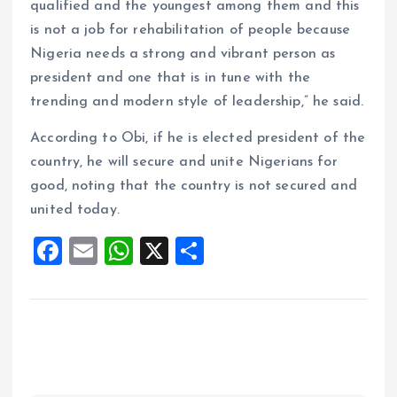
qualified and the youngest among them and this
is not a job for rehabilitation of people because
Nigeria needs a strong and vibrant person as
president and one that is in tune with the
trending and modern style of leadership,” he said.
According to Obi, if he is elected president of the
country, he will secure and unite Nigerians for
good, noting that the country is not secured and
united today.
F
E
W
X
S
a
m
h
h
ce
ai
at
a
b
l
s
re
o
A
o
p