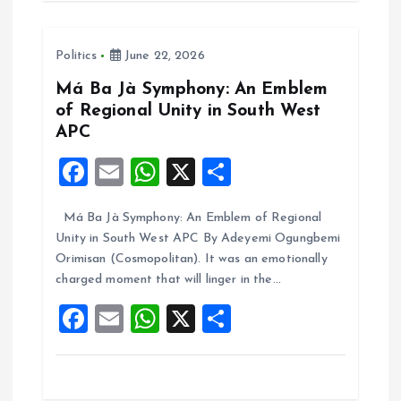
b
l
s
re
o
A
Politics
June 22, 2026
o
p
k
p
Má Ba Jà Symphony: An Emblem
of Regional Unity in South West
APC
F
E
W
X
S
a
m
h
h
Má Ba Jà Symphony: An Emblem of Regional
ce
ai
at
a
Unity in South West APC By Adeyemi Ogungbemi
b
l
s
re
Orimisan (Cosmopolitan). It was an emotionally
o
A
charged moment that will linger in the…
o
p
F
E
W
X
S
k
p
a
m
h
h
ce
ai
at
a