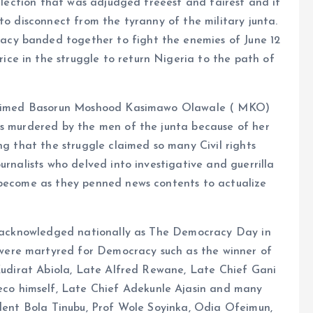
 election that was adjudged freeest and fairest and it
to disconnect from the tyranny of the military junta.
cy banded together to fight the enemies of June 12
e in the struggle to return Nigeria to the path of
 claimed Basorun Moshood Kasimawo Olawale ( MKO)
as murdered by the men of the junta because of her
ng that the struggle claimed so many Civil rights
urnalists who delved into investigative and guerrilla
 become as they penned news contents to actualize
ow acknowledged nationally as The Democracy Day in
ere martyred for Democracy such as the winner of
 Kudirat Abiola, Late Alfred Rewane, Late Chief Gani
o himself, Late Chief Adekunle Ajasin and many
ident Bola Tinubu, Prof Wole Soyinka, Odia Ofeimun,