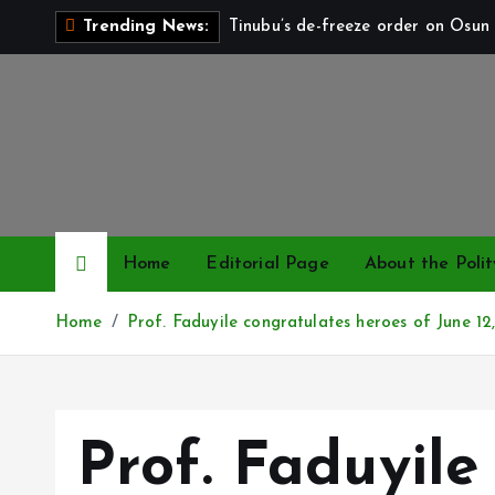
S
Tinubu’s de-freeze order on Osun 
Trending News:
k
i
p
t
o
c
o
n
Home
Editorial Page
About the Polit
t
e
Home
Prof. Faduyile congratulates heroes of June 1
n
t
Prof. Faduyile