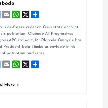
abode
F
E
W
X
S
a
m
h
h
bu’s de-freeze order on Osun state account
ce
ai
at
a
ects patriotism- Olabode All Progressives
b
l
s
re
ress,APC stalwart, Mr.Olabode Omoyele has
o
A
d President Bola Tinubu as enviable in his
o
p
 of patriotism and sense…
k
p
F
E
W
X
S
a
m
h
h
ce
ai
at
a
ad More
b
l
s
re
o
A
o
p