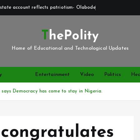
state account reflects patriotism- Olabode
ThePolity
Home of Educational and Technological Updates
y
News
Entertainment
Video
Politics
Hea
2, says Democracy has come to stay in Nigeria.
 congratulates