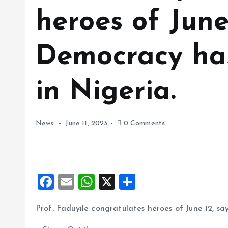
heroes of June
Democracy has
in Nigeria.
News
June 11, 2023
0 Comments
F
E
W
X
S
a
m
h
h
Prof. Faduyile congratulates heroes of June 12, s
ce
ai
at
a