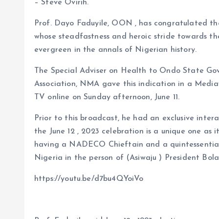
b
l
s
re
– Steve Ovirih.
o
A
Prof. Dayo Faduyile, OON , has congratulated t
o
p
whose steadfastness and heroic stride towards the 
k
p
evergreen in the annals of Nigerian history.
The Special Adviser on Health to Ondo State Gov
Association, NMA gave this indication in a Medi
TV online on Sunday afternoon, June 11.
Prior to this broadcast, he had an exclusive inter
the June 12 , 2023 celebration is a unique one as 
having a NADECO Chieftain and a quintessential h
Nigeria in the person of (Asiwaju ) President Bol
https://youtu.be/d7bu4QYoiVo