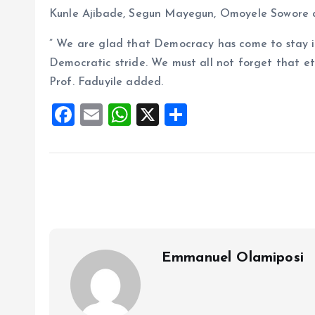
Kunle Ajibade, Segun Mayegun, Omoyele Sowore 
” We are glad that Democracy has come to stay in
Democratic stride. We must all not forget that ete
Prof. Faduyile added.
F
E
W
X
S
a
m
h
h
ce
ai
at
a
b
l
s
re
o
A
o
p
k
p
Emmanuel Olamiposi