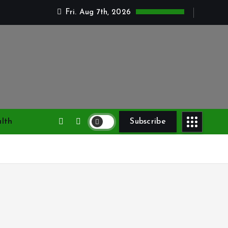
Fri. Aug 7th, 2026
lth
Subscribe