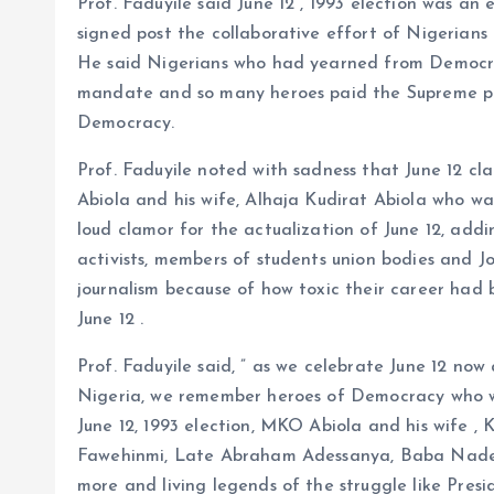
Prof. Faduyile said June 12 , 1993 election was an
signed post the collaborative effort of Nigerians 
He said Nigerians who had yearned from Democra
mandate and so many heroes paid the Supreme pric
Democracy.
Prof. Faduyile noted with sadness that June 12
Abiola and his wife, Alhaja Kudirat Abiola who w
loud clamor for the actualization of June 12, addi
activists, members of students union bodies and Jo
journalism because of how toxic their career had
June 12 .
Prof. Faduyile said, ” as we celebrate June 12 n
Nigeria, we remember heroes of Democracy who w
June 12, 1993 election, MKO Abiola and his wife ,
Fawehinmi, Late Abraham Adessanya, Baba Nadec
more and living legends of the struggle like Pres