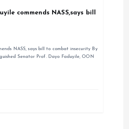
k
p
duyile commends NASS,says bill
ends NASS, says bill to combat insecurity By
nguished Senator Prof. Dayo Faduyile, OON