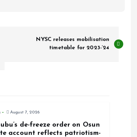
NYSC releases mobilisation
timetable for 2023-‘24
s
August 7, 2026
nubu’s de-freeze order on Osun
te account reflects patriotism-