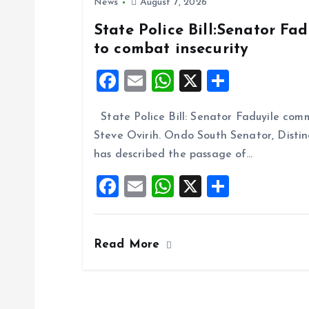
News
August 7, 2026
State Police Bill:Senator Fa
to combat insecurity
F
E
W
X
S
a
m
h
h
State Police Bill: Senator Faduyile comm
ce
ai
at
a
Steve Ovirih. Ondo South Senator, Disti
b
l
s
re
has described the passage of…
o
A
F
E
W
X
S
o
p
a
m
h
h
k
p
ce
ai
at
a
Read More
b
l
s
re
o
A
o
p