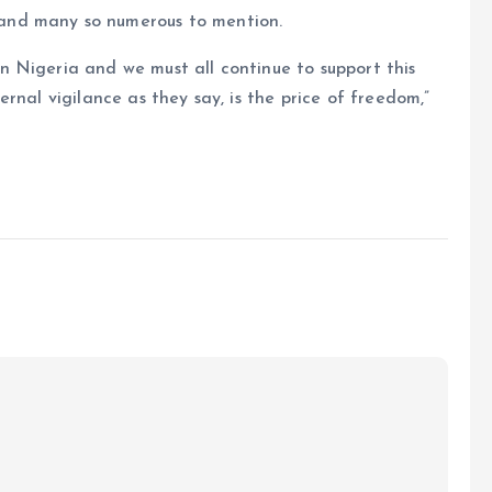
and many so numerous to mention.
 Nigeria and we must all continue to support this
rnal vigilance as they say, is the price of freedom,”