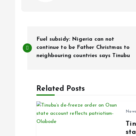
P
Fuel subsidy: Nigeria can not
o
continue to be Father Christmas to
neighbouring countries says Tinubu
s
t
Related Posts
n
New
a
Ti
sta