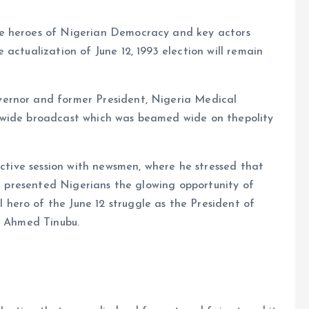
he heroes of Nigerian Democracy and key actors
actualization of June 12, 1993 election will remain
ernor and former President, Nigeria Medical
awide broadcast which was beamed wide on thepolity
active session with newsmen, where he stressed that
it presented Nigerians the glowing opportunity of
ero of the June 12 struggle as the President of
a Ahmed Tinubu.