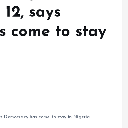
 12, says
 come to stay
ays Democracy has come to stay in Nigeria.