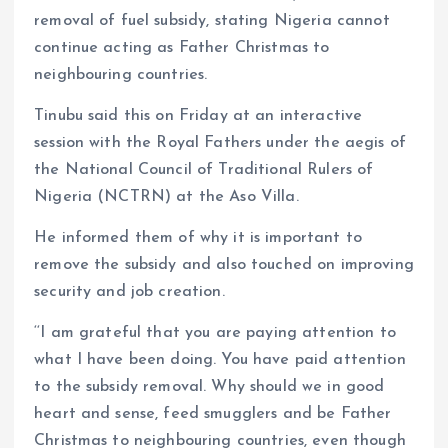
removal of fuel subsidy, stating Nigeria cannot
continue acting as Father Christmas to
neighbouring countries.
Tinubu said this on Friday at an interactive
session with the Royal Fathers under the aegis of
the National Council of Traditional Rulers of
Nigeria (NCTRN) at the Aso Villa.
He informed them of why it is important to
remove the subsidy and also touched on improving
security and job creation.
‘‘I am grateful that you are paying attention to
what I have been doing. You have paid attention
to the subsidy removal. Why should we in good
heart and sense, feed smugglers and be Father
Christmas to neighbouring countries, even though