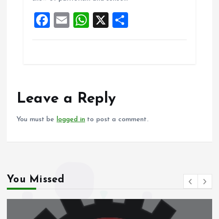
o
p
F
E
W
X
S
k
p
a
m
h
h
ce
ai
at
a
b
l
s
re
o
A
o
p
Leave a Reply
k
p
You must be
logged in
to post a comment.
You Missed