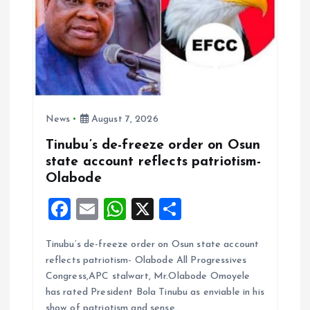
News
August 7, 2026
Tinubu’s de-freeze order on Osun
state account reflects patriotism-
Olabode
F
E
W
X
S
a
m
h
h
Tinubu’s de-freeze order on Osun state account
ce
ai
at
a
reflects patriotism- Olabode All Progressives
b
l
s
re
Congress,APC stalwart, Mr.Olabode Omoyele
o
A
has rated President Bola Tinubu as enviable in his
show of patriotism and sense…