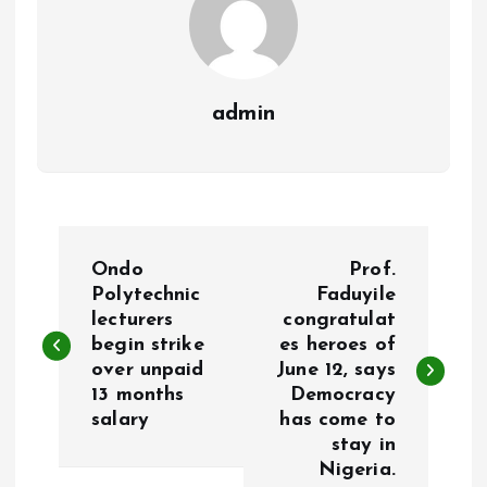
admin
P
Ondo
Prof.
o
Polytechnic
Faduyile
lecturers
congratulat
begin strike
es heroes of
s
over unpaid
June 12, says
13 months
Democracy
t
salary
has come to
stay in
n
Nigeria.