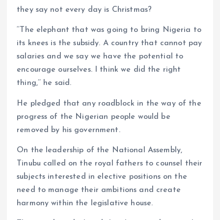
they say not every day is Christmas?
‘‘The elephant that was going to bring Nigeria to
its knees is the subsidy. A country that cannot pay
salaries and we say we have the potential to
encourage ourselves. I think we did the right
thing,’’ he said.
He pledged that any roadblock in the way of the
progress of the Nigerian people would be
removed by his government.
On the leadership of the National Assembly,
Tinubu called on the royal fathers to counsel their
subjects interested in elective positions on the
need to manage their ambitions and create
harmony within the legislative house.