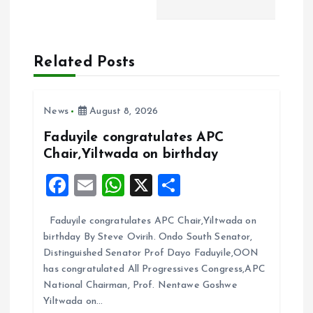
a
v
Related Posts
i
News
August 8, 2026
g
Faduyile congratulates APC
a
Chair,Yiltwada on birthday
F
E
W
X
S
t
a
m
h
h
i
Faduyile congratulates APC Chair,Yiltwada on
ce
ai
at
a
birthday By Steve Ovirih. Ondo South Senator,
b
l
s
re
o
Distinguished Senator Prof Dayo Faduyile,OON
o
A
has congratulated All Progressives Congress,APC
n
National Chairman, Prof. Nentawe Goshwe
o
p
Yiltwada on…