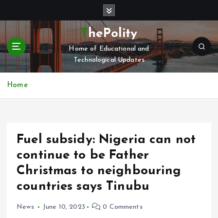
S
k
i
ThePolity
p
Home of Educational and
t
Technological Updates
o
c
o
Home
n
t
e
n
Fuel subsidy: Nigeria can not
t
continue to be Father
Christmas to neighbouring
countries says Tinubu
News
June 10, 2023
0 Comments