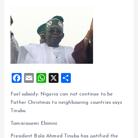
F
E
W
X
S
a
m
h
h
Fuel subsidy: Nigeria can not continue to be
ce
ai
at
a
Father Christmas to neighbouring countries says
b
l
s
re
Tinubu
o
A
Tamarauemi Ebimini
o
p
k
p
President Bola Ahmed Tinubu has justified the