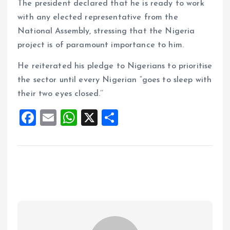
The president declared that he is ready to work
with any elected representative from the
National Assembly, stressing that the Nigeria
project is of paramount importance to him.
He reiterated his pledge to Nigerians to prioritise
the sector until every Nigerian “goes to sleep with
their two eyes closed.’’
F
E
W
X
S
a
m
h
h
ce
ai
at
a
b
l
s
re
o
A
o
p
k
p