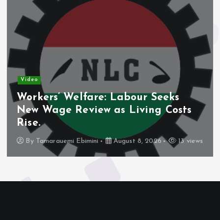
Video
Workers’ Welfare: Labour Seeks
New Wage Review as Living Costs
Rise.
By
Tamarauemi Ebimini
August 8, 2026
13 views