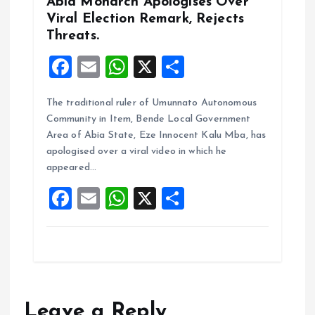
Abia Monarch Apologises Over
Viral Election Remark, Rejects
Threats.
F
E
W
X
S
a
m
h
h
The traditional ruler of Umunnato Autonomous
ce
ai
at
a
Community in Item, Bende Local Government
b
l
s
re
Area of Abia State, Eze Innocent Kalu Mba, has
o
A
apologised over a viral video in which he
appeared…
o
p
F
E
W
X
S
k
p
a
m
h
h
ce
ai
at
a
b
l
s
re
o
A
o
p
Leave a Reply