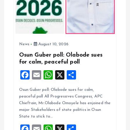
i
o
n
News
August 10, 2026
Osun Guber poll: Olabode sues
for calm, peaceful poll
F
E
W
X
S
a
m
h
h
Osun Guber poll: Olabode sues for calm,
ce
ai
at
a
peaceful poll All Progressives Congress, APC
b
l
s
re
Chieftain, Mr.Olabode Omoyele has enjoined the
o
A
major Stakeholders of state politics in Osun
State to stick to…
o
p
F
E
W
X
S