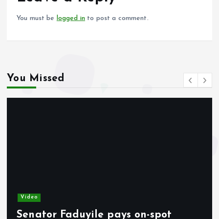
k
p
You must be
logged in
to post a comment.
You Missed
Video
Senator Faduyile pays on-spot