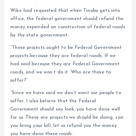
Wike had requested that when Tinubu gets into
office, the federal government should refund the
money expended on construction of federal roads
by the state government.
“These projects ought to be Federal Government
projects because they are federal roads. If we
had said because they are Federal Government
roads, and we won’t do it. Who are those to
suffer?”
“Since we have said we don’t want our people to
suffer, I also believe that the Federal
Government should say look, you have done well
for us. These are projects we should be doing, can
you bring your bill, let us refund you the money
you have done these roads.