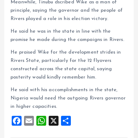
Meanwhile, Tinubu dscribed Wike as a man of
principle, saying the governor and the people of
Rivers played a role in his election victory.
He said he was in the state in line with the
promise he made during the campaigns in Rivers.
He praised Wike for the development strides in
Rivers State, particularly for the 12 flyovers
constructed across the state capital, saying
posterity would kindly remember him.
He said with his accomplishments in the state,
Nigeria would need the outgoing Rivers governor
in higher capacities.
F
E
W
X
S
a
m
h
h