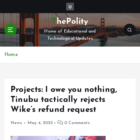
S
k
i
ThePolity
p
Home of Educational and
t
Technological Updates
o
c
o
Home
n
t
e
n
Projects: I owe you nothing,
t
Tinubu tactically rejects
Wike’s refund request
News
May 4, 2023
0 Comments