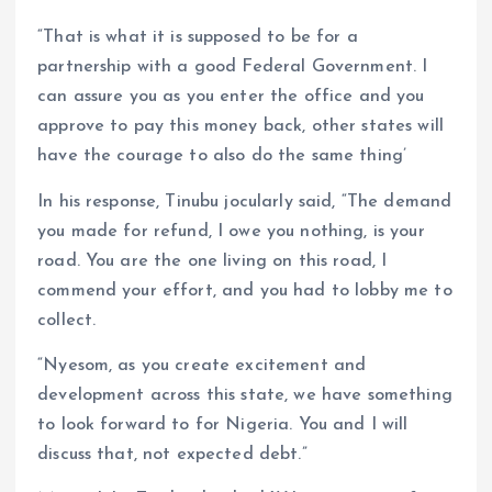
“That is what it is supposed to be for a
partnership with a good Federal Government. I
can assure you as you enter the office and you
approve to pay this money back, other states will
have the courage to also do the same thing’
In his response, Tinubu jocularly said, “The demand
you made for refund, I owe you nothing, is your
road. You are the one living on this road, I
commend your effort, and you had to lobby me to
collect.
“Nyesom, as you create excitement and
development across this state, we have something
to look forward to for Nigeria. You and I will
discuss that, not expected debt.”