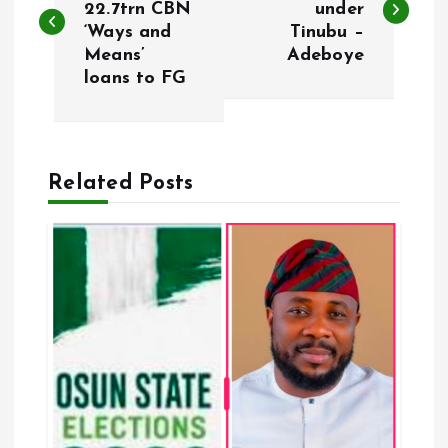
22.7trn CBN
under
‘Ways and
Tinubu –
s
Means’
Adeboye
loans to FG
t
n
a
Related Posts
v
i
g
a
t