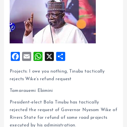
F
E
W
X
S
a
m
h
h
Projects: I owe you nothing, Tinubu tactically
ce
ai
at
a
rejects Wike’s refund request
b
l
s
re
o
A
Tamarauemi Ebimini
o
p
President-elect Bola Tinubu has tactically
k
p
rejected the request of Governor Nyesom Wike of
Rivers State for refund of some road projects
executed by his administration.