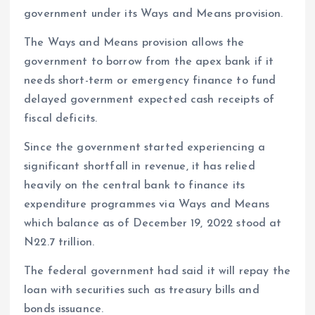
government under its Ways and Means provision.
The Ways and Means provision allows the
government to borrow from the apex bank if it
needs short-term or emergency finance to fund
delayed government expected cash receipts of
fiscal deficits.
Since the government started experiencing a
significant shortfall in revenue, it has relied
heavily on the central bank to finance its
expenditure programmes via Ways and Means
which balance as of December 19, 2022 stood at
N22.7 trillion.
The federal government had said it will repay the
loan with securities such as treasury bills and
bonds issuance.