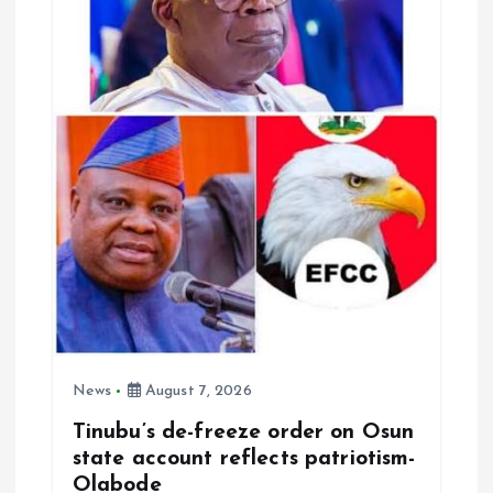
t
i
o
n
News
August 7, 2026
Tinubu’s de-freeze order on Osun
state account reflects patriotism-
Olabode