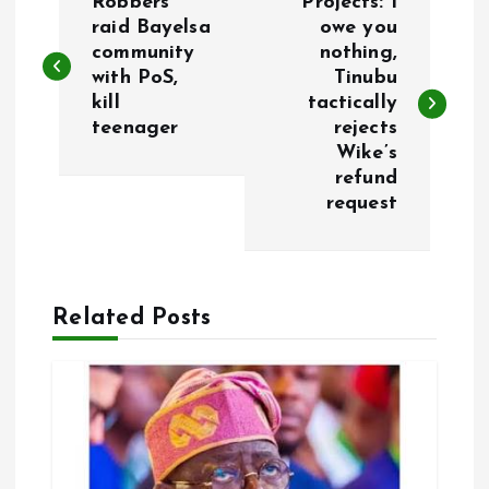
Robbers
Projects: I
o
raid Bayelsa
owe you
community
nothing,
with PoS,
Tinubu
s
kill
tactically
teenager
rejects
t
Wike’s
refund
n
request
a
v
Related Posts
i
g
a