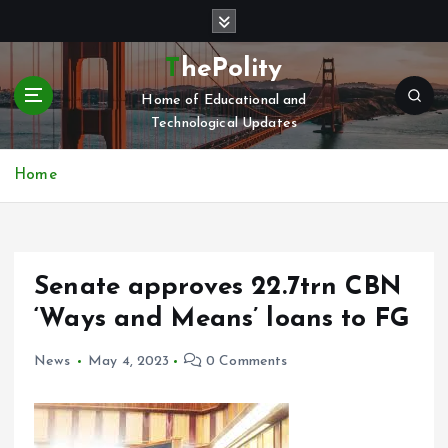
S
k
i
ThePolity
p
Home of Educational and
t
Technological Updates
o
c
o
Home
n
t
e
n
Senate approves 22.7trn CBN
t
‘Ways and Means’ loans to FG
News
May 4, 2023
0 Comments