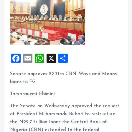
F
E
W
X
S
a
m
h
h
Senate approves 22.7trn CBN ‘Ways and Means’
ce
ai
at
a
loans to FG
b
l
s
re
o
A
Tamarauemi Ebimini
o
p
The Senate on Wednesday approved the request
k
p
of President Muhammadu Buhari to restructure
the N22.7 trillion loans the Central Bank of
Nigeria (CBN) extended to the federal