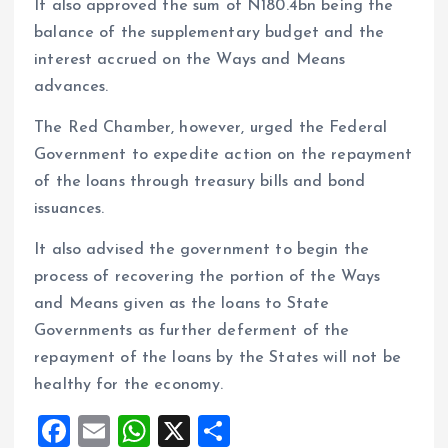
It also approved the sum of N180.4bn being the
balance of the supplementary budget and the
interest accrued on the Ways and Means
advances.
The Red Chamber, however, urged the Federal
Government to expedite action on the repayment
of the loans through treasury bills and bond
issuances.
It also advised the government to begin the
process of recovering the portion of the Ways
and Means given as the loans to State
Governments as further deferment of the
repayment of the loans by the States will not be
healthy for the economy.
F
E
W
X
S