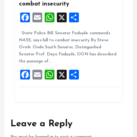
combat insecurity
F
E
W
X
S
a
m
h
h
State Police Bill: Senator Faduyile commends
ce
ai
at
a
NASS, says bill to combat insecurity By Steve
b
l
s
re
Ovirih. Ondo South Senator, Distinguished
o
A
Senator Prof. Dayo Faduyile, OON has described
the passage of…
o
p
F
E
W
X
S
k
p
a
m
h
h
ce
ai
at
a
b
l
s
re
o
A
o
p
Leave a Reply
k
p
You must be
logged in
to post a comment.