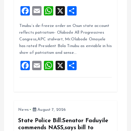
F
E
W
X
S
a
m
h
h
Tinubu’s de-freeze order on Osun state account
ce
ai
at
a
reflects patriotism- Olabode All Progressives
b
l
s
re
Congress,APC stalwart, Mr.Olabode Omoyele
o
A
has rated President Bola Tinubu as enviable in his
show of patriotism and sense…
o
p
F
E
W
X
S
k
p
a
m
h
h
ce
ai
at
a
b
l
s
re
o
A
News
August 7, 2026
o
p
k
p
State Police Bill:Senator Faduyile
commends NASS,says bill to