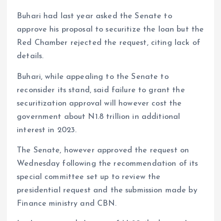
Buhari had last year asked the Senate to
approve his proposal to securitize the loan but the
Red Chamber rejected the request, citing lack of
details.
Buhari, while appealing to the Senate to
reconsider its stand, said failure to grant the
securitization approval will however cost the
government about N1.8 trillion in additional
interest in 2023.
The Senate, however approved the request on
Wednesday following the recommendation of its
special committee set up to review the
presidential request and the submission made by
Finance ministry and CBN.