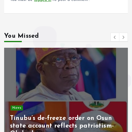
You Missed
News
Tinubu’s de-freeze order on Osun
state account reflects patriotism-