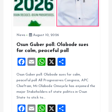
i
o
n
News
August 10, 2026
Osun Guber poll: Olabode sues
for calm, peaceful poll
F
E
W
X
S
a
m
h
h
Osun Guber poll: Olabode sues for calm,
ce
ai
at
a
peaceful poll All Progressives Congress, APC
b
l
s
re
Chieftain, Mr.Olabode Omoyele has enjoined the
o
A
major Stakeholders of state politics in Osun
State to stick to…
o
p
F
E
W
X
S
k
p