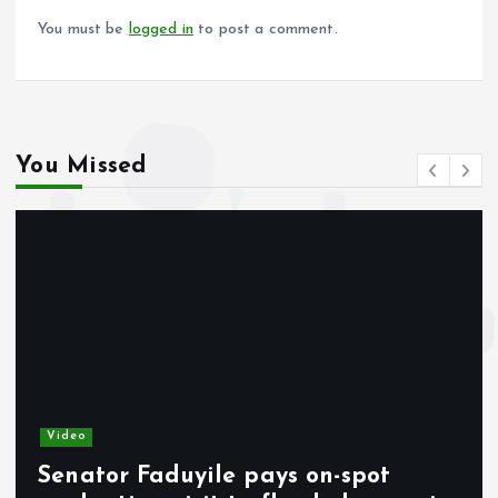
k
p
You must be
logged in
to post a comment.
You Missed
Video
Senator Faduyile pays on-spot