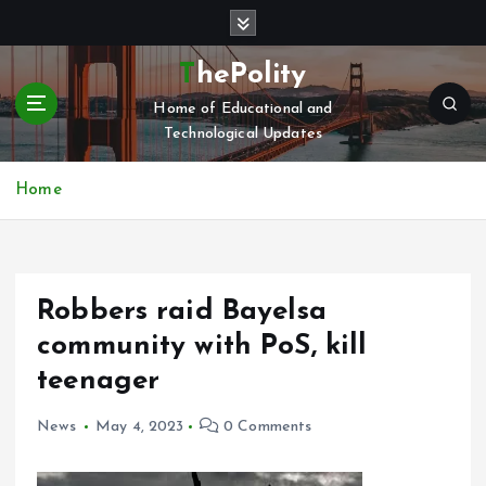
S
k
i
ThePolity
p
Home of Educational and
t
Technological Updates
o
c
o
Home
n
t
e
n
Robbers raid Bayelsa
t
community with PoS, kill
teenager
News
May 4, 2023
0 Comments