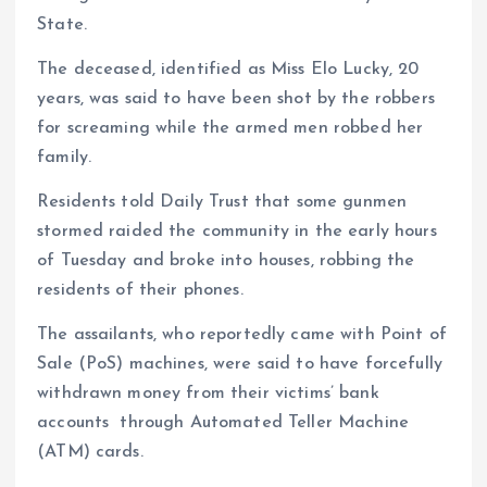
State.
The deceased, identified as Miss Elo Lucky, 20
years, was said to have been shot by the robbers
for screaming while the armed men robbed her
family.
Residents told Daily Trust that some gunmen
stormed raided the community in the early hours
of Tuesday and broke into houses, robbing the
residents of their phones.
The assailants, who reportedly came with Point of
Sale (PoS) machines, were said to have forcefully
withdrawn money from their victims’ bank
accounts through Automated Teller Machine
(ATM) cards.