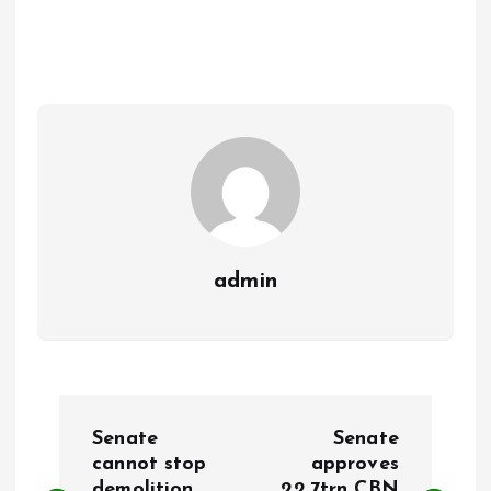
b
l
s
re
o
A
o
p
k
p
admin
P
Senate
Senate
o
cannot stop
approves
demolition
22.7trn CBN