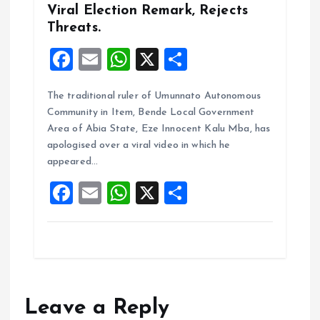
Viral Election Remark, Rejects
Threats.
F
E
W
X
S
a
m
h
h
The traditional ruler of Umunnato Autonomous
ce
ai
at
a
Community in Item, Bende Local Government
b
l
s
re
Area of Abia State, Eze Innocent Kalu Mba, has
o
A
apologised over a viral video in which he
appeared…
o
p
F
E
W
X
S
k
p
a
m
h
h
ce
ai
at
a
b
l
s
re
o
A
o
p
Leave a Reply