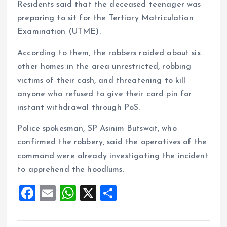
Residents said that the deceased teenager was
preparing to sit for the Tertiary Matriculation
Examination (UTME).
According to them, the robbers raided about six
other homes in the area unrestricted, robbing
victims of their cash, and threatening to kill
anyone who refused to give their card pin for
instant withdrawal through PoS.
Police spokesman, SP Asinim Butswat, who
confirmed the robbery, said the operatives of the
command were already investigating the incident
to apprehend the hoodlums.
F
E
W
X
S
a
m
h
h
ce
ai
at
a