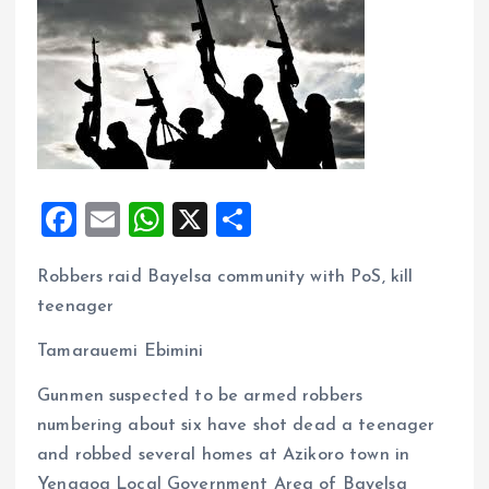
F
E
W
X
S
a
m
h
h
Robbers raid Bayelsa community with PoS, kill
ce
ai
at
a
teenager
b
l
s
re
o
A
Tamarauemi Ebimini
o
p
Gunmen suspected to be armed robbers
k
p
numbering about six have shot dead a teenager
and robbed several homes at Azikoro town in
Yenagoa Local Government Area of Bayelsa