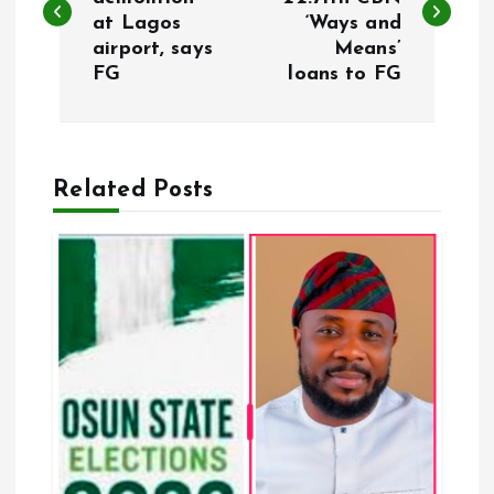
at Lagos
‘Ways and
s
airport, says
Means’
FG
loans to FG
t
n
a
Related Posts
v
i
g
a
t