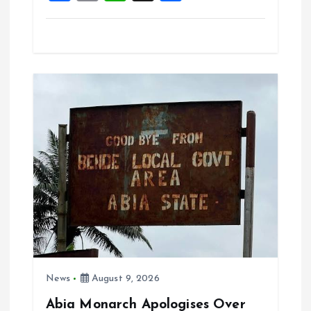
a
m
h
h
ce
ai
at
a
b
l
s
re
o
A
o
p
k
p
News
August 9, 2026
Abia Monarch Apologises Over