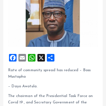
F
E
W
X
S
a
m
h
h
Rate of community spread has reduced – Boss
ce
ai
at
a
Mustapha
b
l
s
re
o
A
– Dayo Awotula.
o
p
The chairman of the Presidential Task Force on
k
p
Covid 19 , and Secretary Government of the