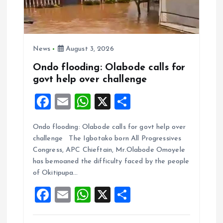
News
August 3, 2026
Ondo flooding: Olabode calls for
govt help over challenge
F
E
W
X
S
a
m
h
h
Ondo flooding: Olabode calls for govt help over
ce
ai
at
a
challenge The Igbotako born All Progressives
b
l
s
re
Congress, APC Chieftain, Mr.Olabode Omoyele
o
A
has bemoaned the difficulty faced by the people
of Okitipupa…
o
p
F
E
W
X
S
k
p
a
m
h
h