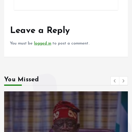
ce
ai
at
a
b
l
s
re
o
A
o
p
Leave a Reply
k
p
You must be
logged in
to post a comment.
You Missed