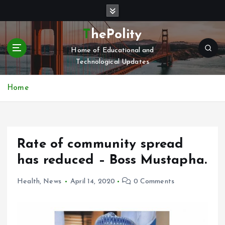
S
k
i
ThePolity
p
Home of Educational and
t
Technological Updates
o
c
o
Home
n
t
e
n
Rate of community spread
t
has reduced – Boss Mustapha.
Health
,
News
April 14, 2020
0 Comments