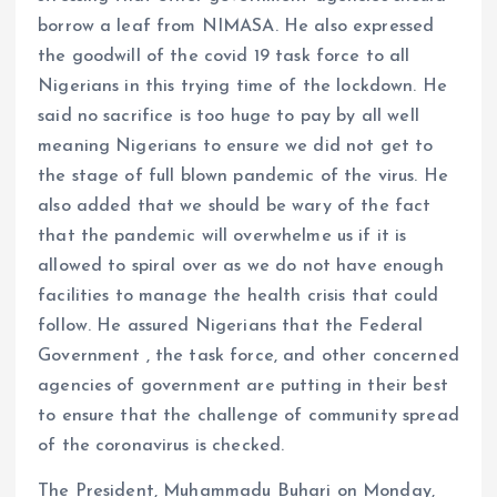
borrow a leaf from NIMASA. He also expressed
the goodwill of the covid 19 task force to all
Nigerians in this trying time of the lockdown. He
said no sacrifice is too huge to pay by all well
meaning Nigerians to ensure we did not get to
the stage of full blown pandemic of the virus. He
also added that we should be wary of the fact
that the pandemic will overwhelme us if it is
allowed to spiral over as we do not have enough
facilities to manage the health crisis that could
follow. He assured Nigerians that the Federal
Government , the task force, and other concerned
agencies of government are putting in their best
to ensure that the challenge of community spread
of the coronavirus is checked.
The President, Muhammadu Buhari on Monday,