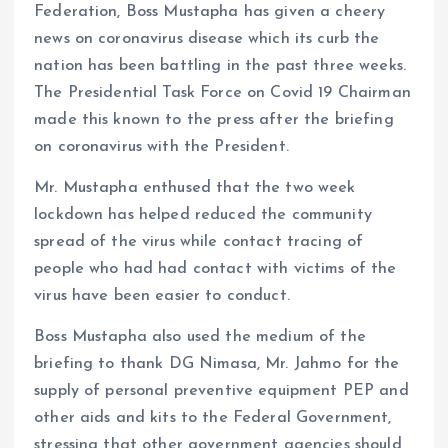
Federation, Boss Mustapha has given a cheery
news on coronavirus disease which its curb the
nation has been battling in the past three weeks.
The Presidential Task Force on Covid 19 Chairman
made this known to the press after the briefing
on coronavirus with the President.
Mr. Mustapha enthused that the two week
lockdown has helped reduced the community
spread of the virus while contact tracing of
people who had had contact with victims of the
virus have been easier to conduct.
Boss Mustapha also used the medium of the
briefing to thank DG Nimasa, Mr. Jahmo for the
supply of personal preventive equipment PEP and
other aids and kits to the Federal Government,
stressing that other government agencies should