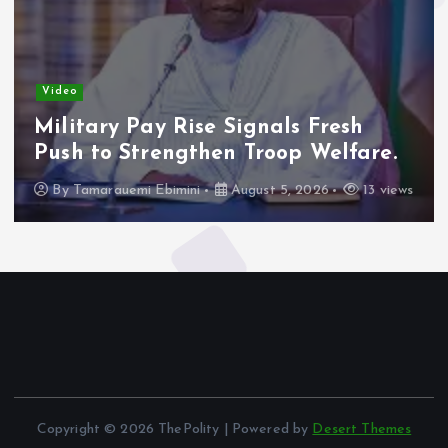
Video
Military Pay Rise Signals Fresh
Push to Strengthen Troop Welfare.
By
Tamarauemi Ebimini
August 5, 2026
13 views
Copyright © 2026 ThePolity | Powered by
Desert Themes