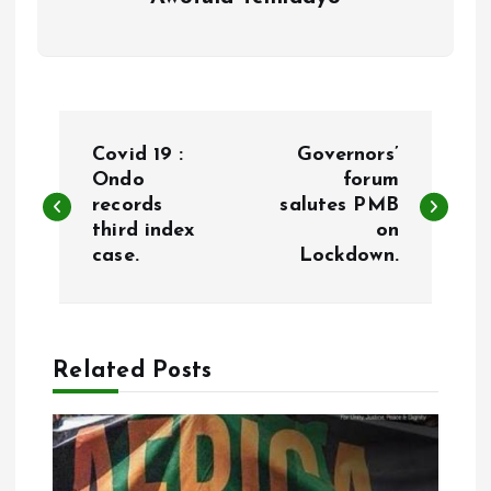
P
Covid 19 :
Governors’
o
Ondo
forum
records
salutes PMB
third index
on
s
case.
Lockdown.
t
n
Related Posts
a
v