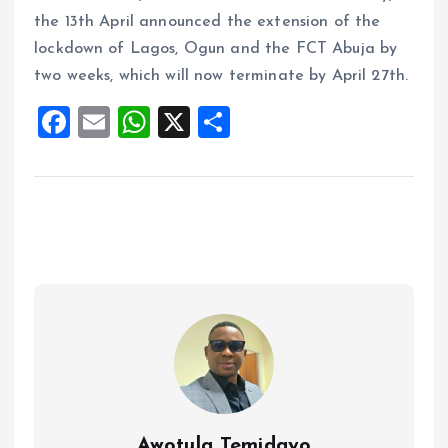
the 13th April announced the extension of the
lockdown of Lagos, Ogun and the FCT Abuja by
two weeks, which will now terminate by April 27th.
F
E
W
X
S
a
m
h
h
ce
ai
at
a
b
l
s
re
o
A
o
p
k
p
Awotula Temidayo