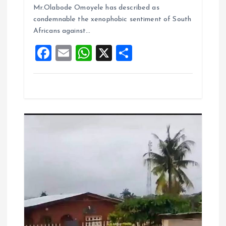
o
A
Mr.Olabode Omoyele has described as
condemnable the xenophobic sentiment of South
o
p
Africans against…
k
p
F
E
W
X
S
a
m
h
h
ce
ai
at
a
b
l
s
re
o
A
o
p
k
p