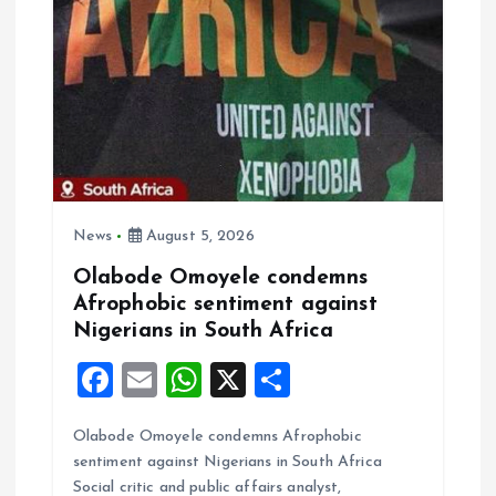
i
g
a
t
i
News
August 5, 2026
Olabode Omoyele condemns
o
Afrophobic sentiment against
Nigerians in South Africa
n
F
E
W
X
S
a
m
h
h
Olabode Omoyele condemns Afrophobic
ce
ai
at
a
sentiment against Nigerians in South Africa
b
l
s
re
Social critic and public affairs analyst,