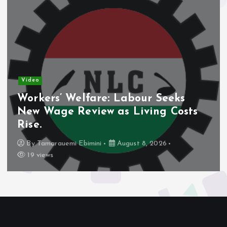
Video
Nigeria’s Debt Shift Deepens as
Domestic Borrowing Takes Larger
Share.
By
Tamarauemi Ebimini
August 8, 2026
16 views