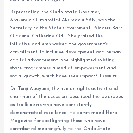
excellence and integrity.
Representing the Ondo State Governor,
Arakunrin Oluwarotimi Akeredolu SAN, was the
Secretary to the State Government, Princess Barr.
Oladunni Catherine Odu. She praised the
initiative and emphasised the government’s
commitment to inclusive development and human
capital advancement. She highlighted existing
state programmes aimed at empowerment and
social growth, which have seen impactful results.
Dr. Tunji Abayomi, the human rights activist and
chairman of the occasion, described the awardees
as trailblazers who have consistently
demonstrated excellence. He commended Hero
Magazine for spotlighting those who have
contributed meaningfully to the Ondo State