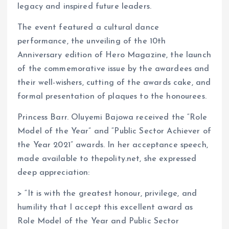
legacy and inspired future leaders.
The event featured a cultural dance
performance, the unveiling of the 10th
Anniversary edition of Hero Magazine, the launch
of the commemorative issue by the awardees and
their well-wishers, cutting of the awards cake, and
formal presentation of plaques to the honourees.
Princess Barr. Oluyemi Bajowa received the “Role
Model of the Year” and “Public Sector Achiever of
the Year 2021” awards. In her acceptance speech,
made available to thepolity.net, she expressed
deep appreciation:
> “It is with the greatest honour, privilege, and
humility that I accept this excellent award as
Role Model of the Year and Public Sector