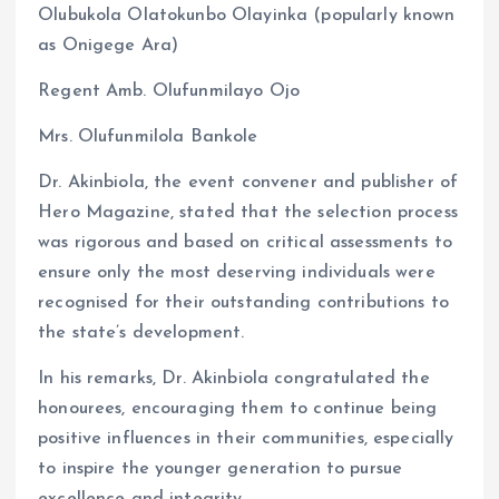
Olubukola Olatokunbo Olayinka (popularly known
as Onigege Ara)
Regent Amb. Olufunmilayo Ojo
Mrs. Olufunmilola Bankole
Dr. Akinbiola, the event convener and publisher of
Hero Magazine, stated that the selection process
was rigorous and based on critical assessments to
ensure only the most deserving individuals were
recognised for their outstanding contributions to
the state’s development.
In his remarks, Dr. Akinbiola congratulated the
honourees, encouraging them to continue being
positive influences in their communities, especially
to inspire the younger generation to pursue