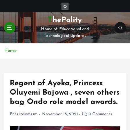
S
k
i
ThePolity
p
Home of Educational and
t
Technological Updates
o
c
o
Home
n
t
e
n
Regent of Ayeka, Princess
t
Oluyemi Bajowa , seven others
bag Ondo role model awards.
Entertainment
November 15, 2021
0 Comments