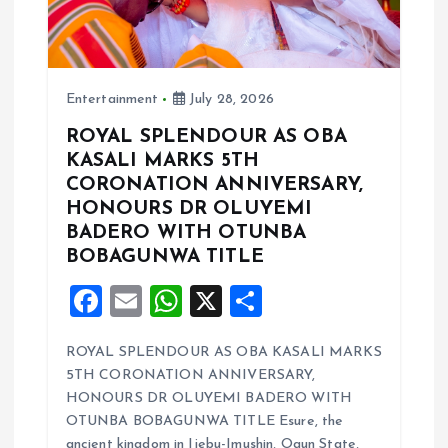
t
i
Entertainment
July 28, 2026
o
ROYAL SPLENDOUR AS OBA
KASALI MARKS 5TH
n
CORONATION ANNIVERSARY,
HONOURS DR OLUYEMI
BADERO WITH OTUNBA
BOBAGUNWA TITLE
F
E
W
X
S
a
m
h
h
ROYAL SPLENDOUR AS OBA KASALI MARKS
ce
ai
at
a
5TH CORONATION ANNIVERSARY,
b
l
s
re
HONOURS DR OLUYEMI BADERO WITH
o
A
OTUNBA BOBAGUNWA TITLE Esure, the
ancient kingdom in Ijebu-Imushin, Ogun State,