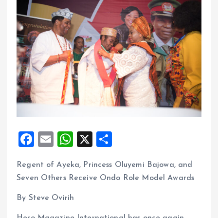
F
E
W
X
S
a
m
h
h
Regent of Ayeka, Princess Oluyemi Bajowa, and
ce
ai
at
a
Seven Others Receive Ondo Role Model Awards
b
l
s
re
o
A
By Steve Ovirih
o
p