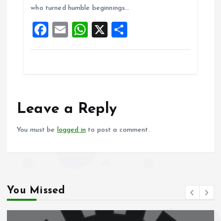
o
A
who turned humble beginnings…
o
p
F
E
W
X
S
k
p
a
m
h
h
ce
ai
at
a
b
l
s
re
o
A
o
p
Leave a Reply
k
p
You must be
logged in
to post a comment.
You Missed