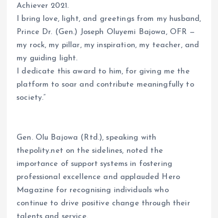
Achiever 2021.
I bring love, light, and greetings from my husband,
Prince Dr. (Gen.) Joseph Oluyemi Bajowa, OFR —
my rock, my pillar, my inspiration, my teacher, and
my guiding light.
I dedicate this award to him, for giving me the
platform to soar and contribute meaningfully to
society.”
Gen. Olu Bajowa (Rtd.), speaking with
thepolity.net on the sidelines, noted the
importance of support systems in fostering
professional excellence and applauded Hero
Magazine for recognising individuals who
continue to drive positive change through their
talents and service.