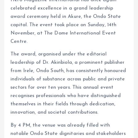
Hero Magazine International has once again
k
p
celebrated excellence in a grand leadership
award ceremony held in Akure, the Ondo State
capital. The event took place on Sunday, 14th
November, at The Dome International Event
Centre.
The award, organised under the editorial
leadership of Dr. Akinbiola, a prominent publisher
from Irele, Ondo South, has consistently honoured
individuals of substance across public and private
sectors for over ten years. This annual event
recognises professionals who have distinguished
themselves in their fields through dedication,
innovation, and societal contributions.
By 4 PM, the venue was already filled with
notable Ondo State dignitaries and stakeholders