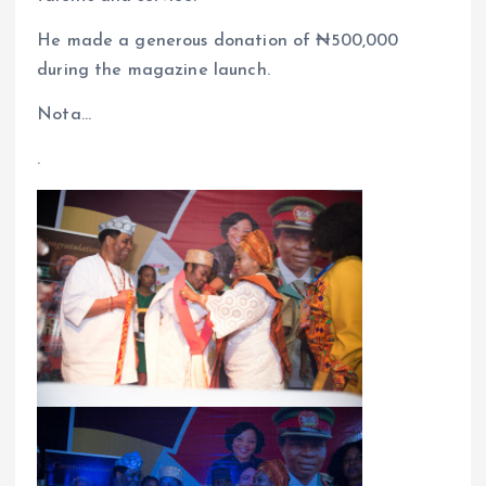
He made a generous donation of ₦500,000
during the magazine launch.
Nota…
.