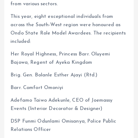
from various sectors.
This year, eight exceptional individuals from
across the South-West region were honoured as
Ondo State Role Model Awardees. The recipients
included:
Her Royal Highness, Princess Barr. Oluyemi
Bajowa, Regent of Ayeka Kingdom
Brig. Gen. Bolanle Esther Ajayi (Rtd.)
Barr. Comfort Omoniyi
Adefamo Taiwo Adekunle, CEO of Joemassy
Events (Interior Decorator & Designer)
DSP Funmi Odunlami Omisanya, Police Public
Relations Officer