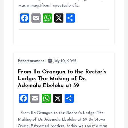
o
p
was a magnificent spectacle of…
k
p
F
E
W
X
S
a
m
h
h
ce
ai
at
a
b
l
s
re
o
A
Entertainment
July 10, 2026
o
p
k
p
From Ila Orangun to the Rector’s
Lodge: The Making of Dr.
Ademola Ebeloku at 59
F
E
W
X
S
a
m
h
h
From Ila Orangun to the Rector’s Lodge: The
ce
ai
at
a
Making of Dr. Ademola Ebeloku at 59 By Steve
b
l
s
re
Ovirih. Esteemed readers, today we toast a man