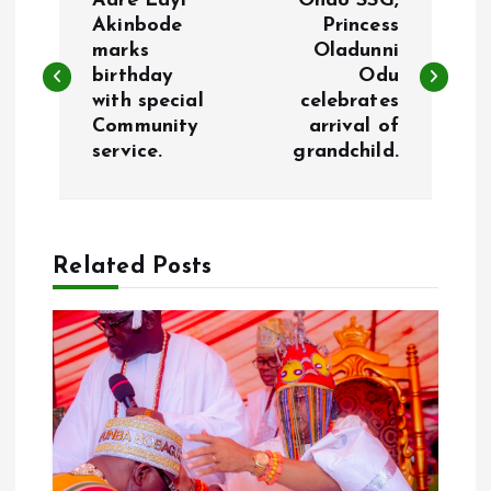
Aare Layi
Ondo SSG,
o
Akinbode
Princess
marks
Oladunni
birthday
Odu
s
with special
celebrates
Community
arrival of
t
service.
grandchild.
n
a
Related Posts
v
i
g
a