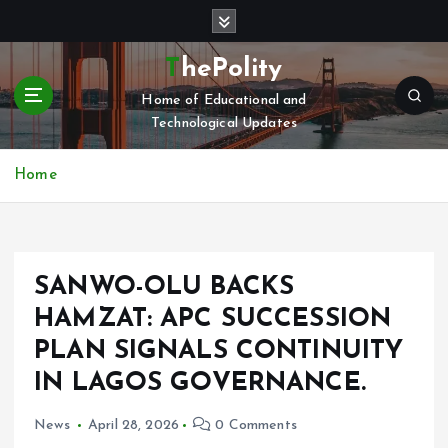
S
k
i
ThePolity
p
Home of Educational and
t
Technological Updates
o
c
o
Home
n
t
e
n
SANWO-OLU BACKS
t
HAMZAT: APC SUCCESSION
PLAN SIGNALS CONTINUITY
IN LAGOS GOVERNANCE.
News
April 28, 2026
0 Comments