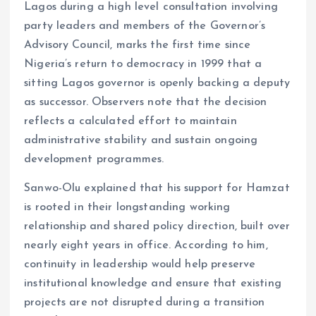
Lagos during a high level consultation involving
party leaders and members of the Governor’s
Advisory Council, marks the first time since
Nigeria’s return to democracy in 1999 that a
sitting Lagos governor is openly backing a deputy
as successor. Observers note that the decision
reflects a calculated effort to maintain
administrative stability and sustain ongoing
development programmes.
Sanwo-Olu explained that his support for Hamzat
is rooted in their longstanding working
relationship and shared policy direction, built over
nearly eight years in office. According to him,
continuity in leadership would help preserve
institutional knowledge and ensure that existing
projects are not disrupted during a transition