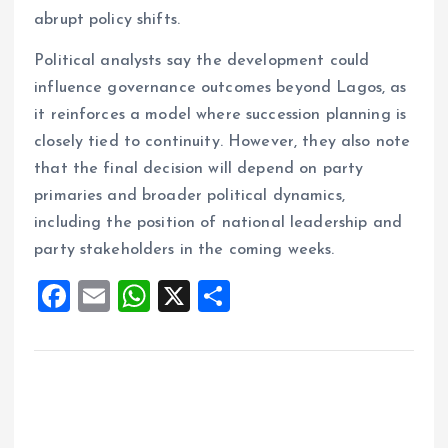
abrupt policy shifts.
Political analysts say the development could
influence governance outcomes beyond Lagos, as
it reinforces a model where succession planning is
closely tied to continuity. However, they also note
that the final decision will depend on party
primaries and broader political dynamics,
including the position of national leadership and
party stakeholders in the coming weeks.
F
E
W
X
S
a
m
h
h
ce
ai
at
a
b
l
s
re
o
A