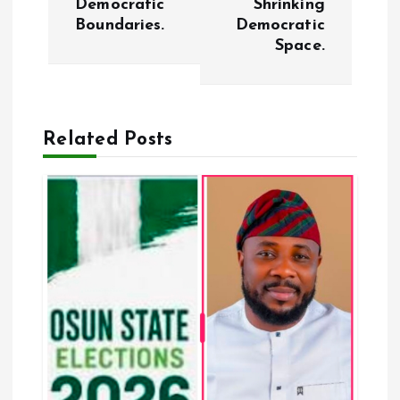
Democratic
Shrinking
Boundaries.
Democratic
n
Space.
a
v
Related Posts
i
g
a
t
i
o