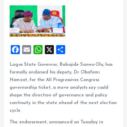
F
E
W
X
S
a
m
h
h
Lagos State Governor, Babajide Sanwo-Olu, has
ce
ai
at
a
formally endorsed his deputy, Dr Obafemi
b
l
s
re
Hamzat, for the All Progressives Congress
o
A
governorship ticket, a move analysts say could
o
p
shape the direction of governance and policy
k
p
continuity in the state ahead of the next election
cycle.
The endorsement, announced on Tuesday in