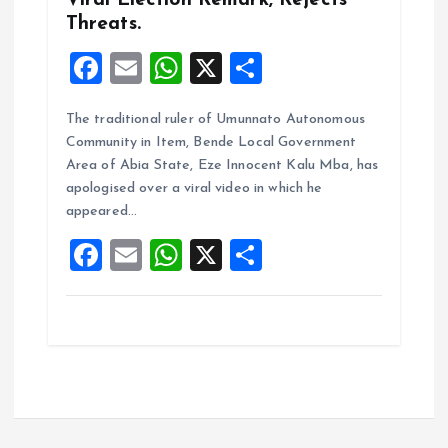
Viral Election Remark, Rejects
Threats.
F
E
W
X
S
a
m
h
h
The traditional ruler of Umunnato Autonomous
ce
ai
at
a
Community in Item, Bende Local Government
b
l
s
re
Area of Abia State, Eze Innocent Kalu Mba, has
o
A
apologised over a viral video in which he
appeared…
o
p
F
E
W
X
S
k
p
a
m
h
h
ce
ai
at
a
b
l
s
re
o
A
o
p
k
p