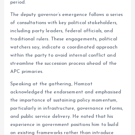
period.
The deputy governor’s emergence follows a series
of consultations with key political stakeholders,
including party leaders, federal officials, and
traditional rulers. These engagements, political
watchers say, indicate a coordinated approach
within the party to avoid internal conflict and
streamline the succession process ahead of the
APC primaries.
Speaking at the gathering, Hamzat
acknowledged the endorsement and emphasised
the importance of sustaining policy momentum,
particularly in infrastructure, governance reforms,
and public service delivery. He noted that his
experience in government positions him to build
on existing frameworks rather than introduce