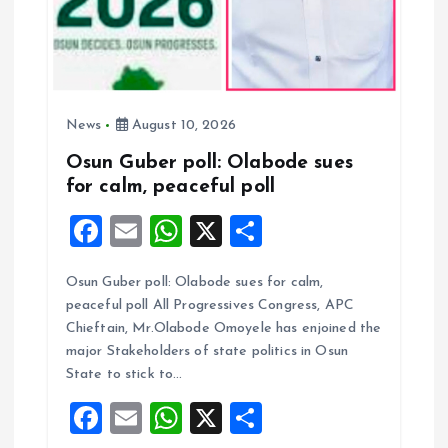
n
News
August 10, 2026
Osun Guber poll: Olabode sues
for calm, peaceful poll
F
E
W
X
S
a
m
h
h
Osun Guber poll: Olabode sues for calm,
ce
ai
at
a
peaceful poll All Progressives Congress, APC
b
l
s
re
Chieftain, Mr.Olabode Omoyele has enjoined the
o
A
major Stakeholders of state politics in Osun
State to stick to…
o
p
F
E
W
X
S
k
p