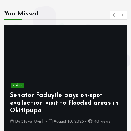
You Missed
Video
Senator Faduyile pays on-spot
evaluation visit to flooded areas in
Okitipupa
By
Steve Ovirih
August 10, 2026
40 views