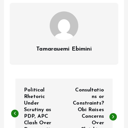
o
p
k
p
Tamarauemi Ebimini
P
Political
Consultatio
o
Rhetoric
ns or
Under
Constraints?
Scrutiny as
Obi Raises
s
PDP, APC
Concerns
Clash Over
Over
t