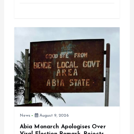
a
m
h
h
ce
ai
at
a
b
l
s
re
o
A
o
p
k
p
News
August 9, 2026
Abia Monarch Apologises Over